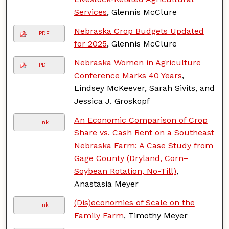
Services
, Glennis McClure
Nebraska Crop Budgets Updated
PDF
for 2025
, Glennis McClure
Nebraska Women in Agriculture
PDF
Conference Marks 40 Years
,
Lindsey McKeever, Sarah Sivits, and
Jessica J. Groskopf
An Economic Comparison of Crop
Link
Share vs. Cash Rent on a Southeast
Nebraska Farm: A Case Study from
Gage County (Dryland, Corn–
Soybean Rotation, No-Till)
,
Anastasia Meyer
(Dis)economies of Scale on the
Link
Family Farm
, Timothy Meyer