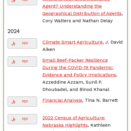
PDF
Agent? Understanding the
Geographical Distribution of Agents
,
Cory Walters and Nathan Delay
2024
Climate Smart Agriculture
, J. David
PDF
Aiken
Small Beef-Packer Resilience
PDF
During the COVID-19 Pandemic:
Evidence and Policy Implications
,
Azzeddine Azzam, Sunil P.
Dhoubadel, and Binod Khanal
Financial Analysis
, Tina N. Barrett
PDF
2022 Census of Agriculture:
PDF
Nebraska Highlights
, Kathleen