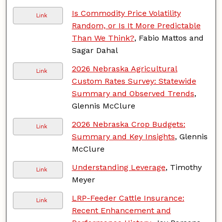
Is Commodity Price Volatility
Link
Random, or Is It More Predictable
Than We Think?
, Fabio Mattos and
Sagar Dahal
2026 Nebraska Agricultural
Link
Custom Rates Survey: Statewide
Summary and Observed Trends
,
Glennis McClure
2026 Nebraska Crop Budgets:
Link
Summary and Key Insights
, Glennis
McClure
Understanding Leverage
, Timothy
Link
Meyer
LRP-Feeder Cattle Insurance:
Link
Recent Enhancement and