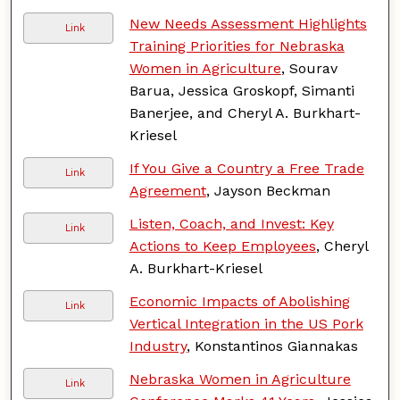
New Needs Assessment Highlights
Link
Training Priorities for Nebraska
Women in Agriculture
, Sourav
Barua, Jessica Groskopf, Simanti
Banerjee, and Cheryl A. Burkhart-
Kriesel
If You Give a Country a Free Trade
Link
Agreement
, Jayson Beckman
Listen, Coach, and Invest: Key
Link
Actions to Keep Employees
, Cheryl
A. Burkhart-Kriesel
Economic Impacts of Abolishing
Link
Vertical Integration in the US Pork
Industry
, Konstantinos Giannakas
Nebraska Women in Agriculture
Link