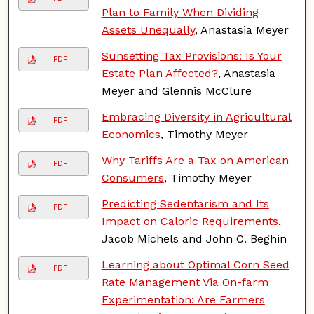
Plan to Family When Dividing
Assets Unequally
, Anastasia Meyer
Sunsetting Tax Provisions: Is Your
PDF
Estate Plan Affected?
, Anastasia
Meyer and Glennis McClure
Embracing Diversity in Agricultural
PDF
Economics
, Timothy Meyer
Why Tariffs Are a Tax on American
PDF
Consumers
, Timothy Meyer
Predicting Sedentarism and Its
PDF
Impact on Caloric Requirements
,
Jacob Michels and John C. Beghin
Learning about Optimal Corn Seed
PDF
Rate Management Via On-farm
Experimentation: Are Farmers