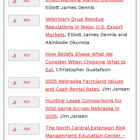
PDF
Elliott James Dennis
Veterinary Drug Residue
PDF
Regulations in Major U.S. Export
Markets
, Elliott James Dennis and
Akinbode Okunola
How Beliefs Shape What We
PDF
Consider When Choosing What to
Eat
, Christopher Gustafson
2025 Nebraska Farmland Values
PDF
and Cash Rental Rates
, Jim Jansen
Hunting Lease Comparisons for
PDF
Wild Game Across Nebraska in
2025
, Jim Jansen
The North Central Extension Risk
PDF
Management Education Center –