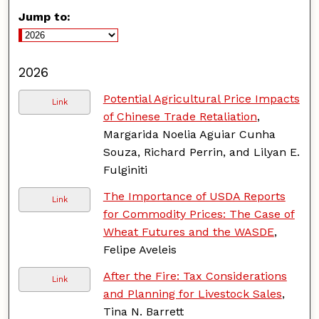
Jump to:
2026
Potential Agricultural Price Impacts
Link
of Chinese Trade Retaliation
,
Margarida Noelia Aguiar Cunha
Souza, Richard Perrin, and Lilyan E.
Fulginiti
The Importance of USDA Reports
Link
for Commodity Prices: The Case of
Wheat Futures and the WASDE
,
Felipe Aveleis
After the Fire: Tax Considerations
Link
and Planning for Livestock Sales
,
Tina N. Barrett