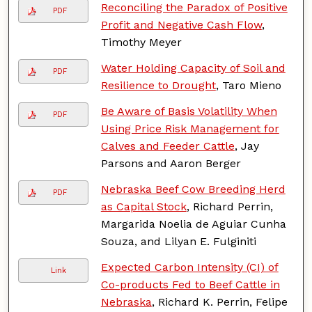
Reconciling the Paradox of Positive
PDF
Profit and Negative Cash Flow
,
Timothy Meyer
Water Holding Capacity of Soil and
PDF
Resilience to Drought
, Taro Mieno
Be Aware of Basis Volatility When
PDF
Using Price Risk Management for
Calves and Feeder Cattle
, Jay
Parsons and Aaron Berger
Nebraska Beef Cow Breeding Herd
PDF
as Capital Stock
, Richard Perrin,
Margarida Noelia de Aguiar Cunha
Souza, and Lilyan E. Fulginiti
Expected Carbon Intensity (CI) of
Link
Co-products Fed to Beef Cattle in
Nebraska
, Richard K. Perrin, Felipe