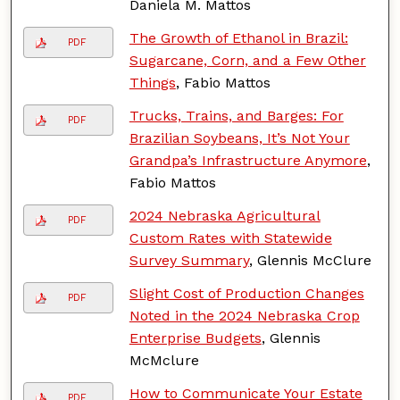
Daniela M. Mattos
The Growth of Ethanol in Brazil:
PDF
Sugarcane, Corn, and a Few Other
Things
, Fabio Mattos
Trucks, Trains, and Barges: For
PDF
Brazilian Soybeans, It’s Not Your
Grandpa’s Infrastructure Anymore
,
Fabio Mattos
2024 Nebraska Agricultural
PDF
Custom Rates with Statewide
Survey Summary
, Glennis McClure
Slight Cost of Production Changes
PDF
Noted in the 2024 Nebraska Crop
Enterprise Budgets
, Glennis
McMclure
How to Communicate Your Estate
PDF