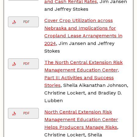
and Cash Rental Rates
, Jim Jansen
and Jeffrey Stokes
Cover Crop Utilization across
PDF
Nebraska and Implications for
Cropland Lease Arrangements in
2024
, Jim Jansen and Jeffrey
Stokes
The North Central Extension Risk
PDF
Management Education Center,
Part II: Activities and Success
Stories
, Sheila Aikanathan Johnson,
Christine Lockert, and Bradley D.
Lubben
North Central Extension Risk
PDF
Management Education Center
Helps Producers Manage Risks
,
Christine Lockert, Sheila