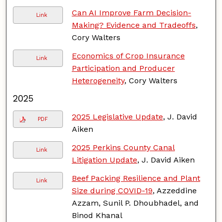
Can AI Improve Farm Decision-
Link
Making? Evidence and Tradeoffs
,
Cory Walters
Economics of Crop Insurance
Link
Participation and Producer
Heterogeneity
, Cory Walters
2025
2025 Legislative Update
, J. David
PDF
Aiken
2025 Perkins County Canal
Link
Litigation Update
, J. David Aiken
Beef Packing Resilience and Plant
Link
Size during COVID-19
, Azzeddine
Azzam, Sunil P. Dhoubhadel, and
Binod Khanal