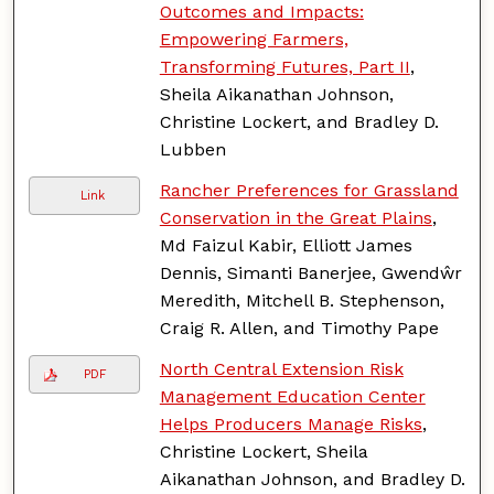
Outcomes and Impacts:
Empowering Farmers,
Transforming Futures, Part II
,
Sheila Aikanathan Johnson,
Christine Lockert, and Bradley D.
Lubben
Rancher Preferences for Grassland
Link
Conservation in the Great Plains
,
Md Faizul Kabir, Elliott James
Dennis, Simanti Banerjee, Gwendŵr
Meredith, Mitchell B. Stephenson,
Craig R. Allen, and Timothy Pape
North Central Extension Risk
PDF
Management Education Center
Helps Producers Manage Risks
,
Christine Lockert, Sheila
Aikanathan Johnson, and Bradley D.