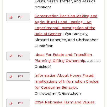
Evans, Sarah Treffer, and Jessica
Groskopf
Conservation Decision Making and
PDF
Agricultural Land Leasing - An
Experimental Investigation of the
Role of Gender
, Diya Ganguly,
Simanti Banerjee, and Christopher
Gustafson
Ideas For Estate and Transition
PDF
Planning: Gifting Ownership
, Jessica
Groskopf
Information About Honey Fraud:
PDF
Implications of Information Choice
for Consumer Behavior
,
Christopher R. Gustafson
2024 Nebraska Farmland Values
PDF