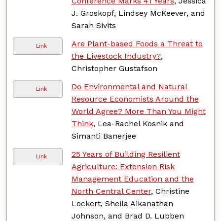
Conference Marks 41 Years
, Jessica
J. Groskopf, Lindsey McKeever, and
Sarah Sivits
Are Plant-based Foods a Threat to
Link
the Livestock Industry?
,
Christopher Gustafson
Do Environmental and Natural
Link
Resource Economists Around the
World Agree? More Than You Might
Think
, Lea-Rachel Kosnik and
Simanti Banerjee
25 Years of Building Resilient
Link
Agriculture: Extension Risk
Management Education and the
North Central Center
, Christine
Lockert, Sheila Aikanathan
Johnson, and Brad D. Lubben