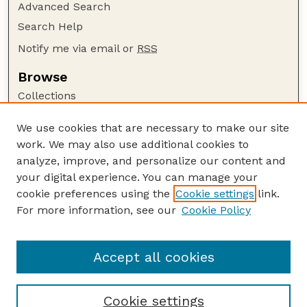
Advanced Search
Search Help
Notify me via email or
RSS
Browse
Collections
Disciplines
We use cookies that are necessary to make our site
Authors
work. We may also use additional cookies to
Author Corner
analyze, improve, and personalize our content and
your digital experience. You can manage your
Author FAQ
cookie preferences using the
Cookie settings
link.
Guide to Submitting
For more information, see our
Cookie Policy
Links
Cornhusker Economics Website
Accept all cookies
Cookie settings