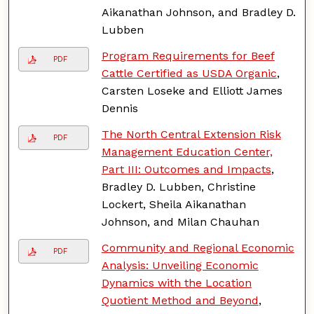
Aikanathan Johnson, and Bradley D.
Lubben
Program Requirements for Beef
PDF
Cattle Certified as USDA Organic
,
Carsten Loseke and Elliott James
Dennis
The North Central Extension Risk
PDF
Management Education Center,
Part III: Outcomes and Impacts
,
Bradley D. Lubben, Christine
Lockert, Sheila Aikanathan
Johnson, and Milan Chauhan
Community and Regional Economic
PDF
Analysis: Unveiling Economic
Dynamics with the Location
Quotient Method and Beyond
,