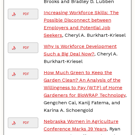
Brooks and Bradley D. Lubben
Increasing Workforce Skills: The
PDF
Possible Disconnect between
Employers and Potential Job
Seekers
, Cheryl A. Burkhart-Kriesel
Why Is Workforce Development
PDF
Such a Big Deal Now?
, Cheryl A.
Burkhart-Kriesel
How Much Green to Keep the
PDF
Garden Clean? An Analysis of the
Willingness to Pay (WTP) of Home
Gardeners for BioWRAP Technology
,
Gengchen Cai, Kanij Fatema, and
Karina A. Schoengold
Nebraska Women in Agriculture
PDF
Conference Marks 39 Years
, Ryan