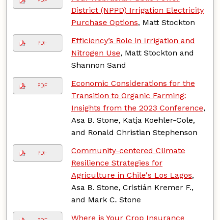
PDF
District (NPPD) Irrigation Electricity
Purchase Options
, Matt Stockton
Efficiency’s Role in Irrigation and
PDF
Nitrogen Use
, Matt Stockton and
Shannon Sand
Economic Considerations for the
PDF
Transition to Organic Farming:
Insights from the 2023 Conference
,
Asa B. Stone, Katja Koehler-Cole,
and Ronald Christian Stephenson
Community-centered Climate
PDF
Resilience Strategies for
Agriculture in Chile's Los Lagos
,
Asa B. Stone, Cristián Kremer F.,
and Mark C. Stone
Where is Your Crop Insurance