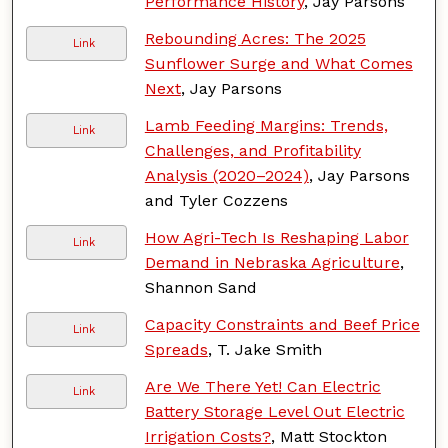
Performance History
, Jay Parsons
Rebounding Acres: The 2025
Link
Sunflower Surge and What Comes
Next
, Jay Parsons
Lamb Feeding Margins: Trends,
Link
Challenges, and Profitability
Analysis (2020–2024)
, Jay Parsons
and Tyler Cozzens
How Agri-Tech Is Reshaping Labor
Link
Demand in Nebraska Agriculture
,
Shannon Sand
Capacity Constraints and Beef Price
Link
Spreads
, T. Jake Smith
Are We There Yet! Can Electric
Link
Battery Storage Level Out Electric
Irrigation Costs?
, Matt Stockton