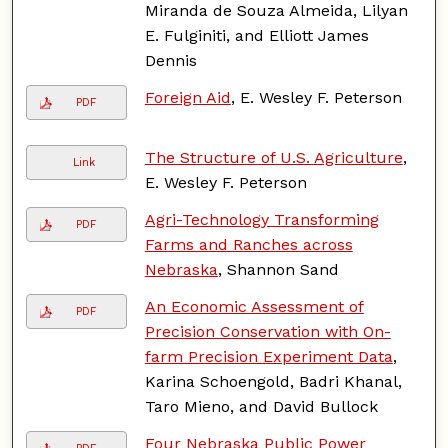
Miranda de Souza Almeida, Lilyan
E. Fulginiti, and Elliott James
Dennis
Foreign Aid
, E. Wesley F. Peterson
PDF
The Structure of U.S. Agriculture
,
Link
E. Wesley F. Peterson
Agri-Technology Transforming
PDF
Farms and Ranches across
Nebraska
, Shannon Sand
An Economic Assessment of
PDF
Precision Conservation with On-
farm Precision Experiment Data
,
Karina Schoengold, Badri Khanal,
Taro Mieno, and David Bullock
Four Nebraska Public Power