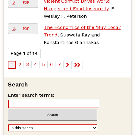
Violent Conflict Drives World
PDF
Hunger and Food Insecurity
, E.
Wesley F. Peterson
The Economics of the ‘Buy Local’
PDF
Trend
, Susweta Ray and
Konstantinos Giannakas
Page
1
of
14
2
3
4
5
6
7
1
Search
Enter search terms: