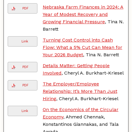
Nebraska Farm Finances in 2024: A
PDF
Year of Modest Recovery and
Growing Financial Pressure
, Tina N.
Barrett
Turning Cost Control into Cash
Link
Flow: What a 5% Cut Can Mean for
Your 2026 Budget
, Tina N. Barrett
Details Matter: Getting People
PDF
Involved
, Cheryl A. Burkhart-Kriesel
The Employer/Employee
PDF
Relationship: It’s More Than Just
Hiring
, Cheryl A. Burkhart-Kriesel
On the Economics of the Circular
Link
Economy
, Ahmed Chennak,
Konstantinos Giannakas, and Tala
Awada