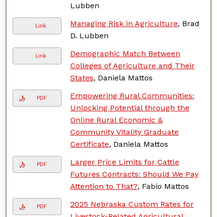
Lubben
Managing Risk in Agriculture
, Brad
Link
D. Lubben
Demographic Match Between
Link
Colleges of Agriculture and Their
States
, Daniela Mattos
Empowering Rural Communities:
PDF
Unlocking Potential through the
Online Rural Economic &
Community Vitality Graduate
Certificate
, Daniela Mattos
Larger Price Limits for Cattle
PDF
Futures Contracts: Should We Pay
Attention to That?
, Fabio Mattos
2025 Nebraska Custom Rates for
PDF
Livestock-Related Agricultural