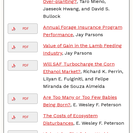
Over-planting?
, Taro Mieno,
Jaeseok Hwang, and David S.
Bullock
Annual Forage Insurance Program
PDF
Performance
, Jay Parsons
Value of Gain in the Lamb Feeding
PDF
Industry
, Jay Parsons
Will SAF Turbocharge the Corn
PDF
Ethanol Market?
, Richard K. Perrin,
Lilyan E. Fulginiti, and Felipe
Miranda de Souza Almeida
Are Too Many or Too Few Babies
PDF
Being Born?
, E. Wesley F. Peterson
The Costs of Ecosystem
PDF
Disturbances
, E. Wesley F. Peterson