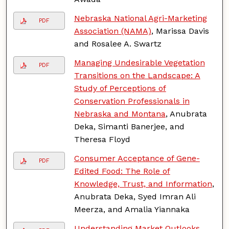
Nebraska National Agri-Marketing
PDF
Association (NAMA)
, Marissa Davis
and Rosalee A. Swartz
Managing Undesirable Vegetation
PDF
Transitions on the Landscape: A
Study of Perceptions of
Conservation Professionals in
Nebraska and Montana
, Anubrata
Deka, Simanti Banerjee, and
Theresa Floyd
Consumer Acceptance of Gene-
PDF
Edited Food: The Role of
Knowledge, Trust, and Information
,
Anubrata Deka, Syed Imran Ali
Meerza, and Amalia Yiannaka
Understanding Market Outlooks
,