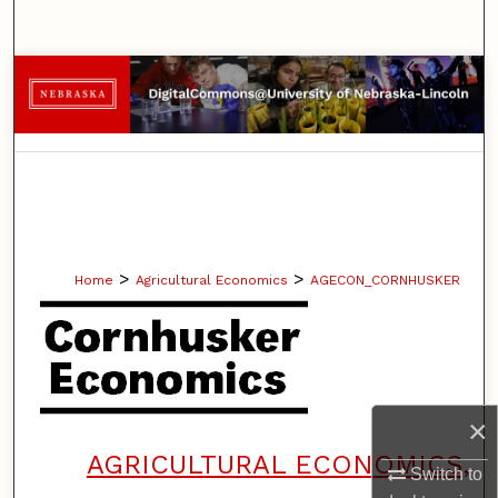
Search
Browse Collections
My Account
About
Digital Commons Network™
>
>
Home
Agricultural Economics
AGECON_CORNHUSKER
×
AGRICULTURAL ECONOMICS,
Switch to