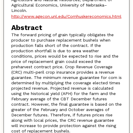
Agricultural Economics, University of Nebraska–
Lincoln.
http://www.agecon.unl.edu/Cornhuskereconomics.html
Abstract
The forward pricing of grain typically obligates the
producer to purchase replacement bushels when
production falls short of the contract. If the
production shortfall is due to area weather
conditions, prices would be expected to rise and the
price of replacement grain could exceed the
preharvest contract price. Crop Revenue Coverage
(CRC) multi-peril crop insurance provides a revenue
guarantee. The minimum revenue guarantee for corn is
determined by multiplying the coverage elected times
projected revenue. Projected revenue is calculated
using the historical yield (APH) for the farm and the
February average of the CBT December futures
contract. However, the final guarantee is based on the
greater of the February and October averages of
December futures. Therefore, if futures prices rise
along with local prices, the CRC revenue guarantee
will increase to provide protection against the rising
cost of replacement bushels.