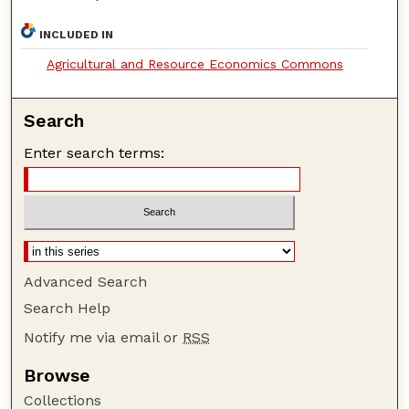
INCLUDED IN
Agricultural and Resource Economics Commons
Search
Enter search terms:
Advanced Search
Search Help
Notify me via email or
RSS
Browse
Collections