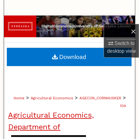
Search
Browse Collections
×
My Account
Switch to
desktop
view
About
Download
Digital Commons Network™
>
>
>
Home
Agricultural Economics
AGECON_CORNHUSKER
104
Agricultural Economics,
Department of