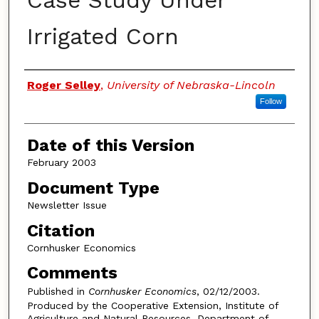
Case Study Under
Irrigated Corn
Authors
Roger Selley
,
University of Nebraska-Lincoln
Follow
Date of this Version
February 2003
Document Type
Newsletter Issue
Citation
Cornhusker Economics
Comments
Published in
Cornhusker Economics
, 02/12/2003.
Produced by the Cooperative Extension, Institute of
Agriculture and Natural Resources, Department of