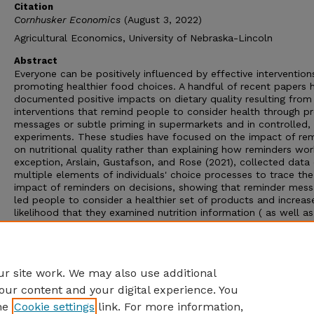
Citation
Cornhusker Economics
(August 3, 2022)
Agricultural Economics, University of Nebraska-Lincoln
Abstract
Everyone can be positively influenced by effective intervention
promoting healthier food choices. A handful of recent papers 
documented positive impacts on dietary quality resulting from
interventions that remind people to consider health through 
messages or subtle priming in supermarkets and in controlled, 
experiments. These studies have focused on the impact of re
on nutritional quality rather than explaining how reminders wor
exception, Arslain, Gustafson, and Rose (2021), collected data
multiple elements of individuals' choice processes to trace the
impact of reminders on decisions, showing that reminder mes
led people to consider a healthier set of products and increas
likelihood that they examined nutrition information ( as well as
having a direct effect on nutritional quality). These results sh
reminders influence elements of the choice process, but the
research did not elicit information on what broader outcomes
people had considered during the choice process.
r site work. We may also use additional
our content and your digital experience. You
he
Cookie settings
link. For more information,