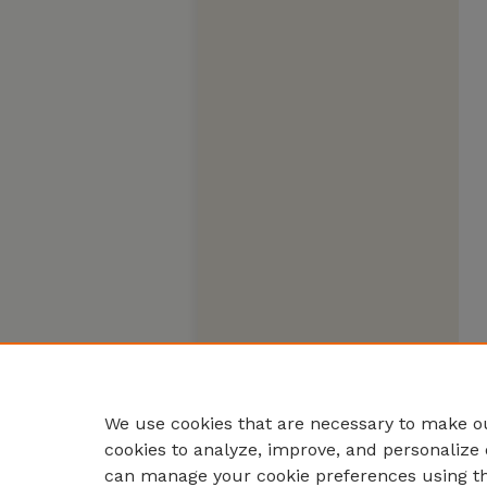
We use cookies that are necessary to make ou
cookies to analyze, improve, and personalize 
can manage your cookie preferences using t