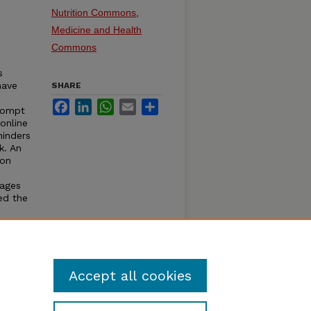
Nutrition Commons
,
Medicine and Health
Commons
s
have
SHARE
Facebook
LinkedIn
WhatsApp
Email
Share
prompt
online
minders
k. An
 on
sages
ed the
ow that
Accept all cookies