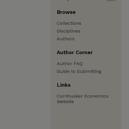
Browse
Collections
Disciplines
Authors
Author Corner
Author FAQ
Guide to Submitting
Links
Cornhusker Economics
Website