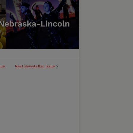
sue
Next Newsletter Issue
>