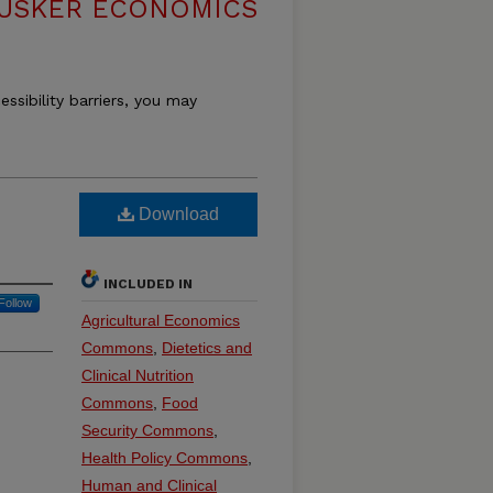
USKER ECONOMICS
essibility barriers, you may
Download
INCLUDED IN
Follow
Agricultural Economics
Commons
,
Dietetics and
Clinical Nutrition
Commons
,
Food
Security Commons
,
Health Policy Commons
,
Human and Clinical