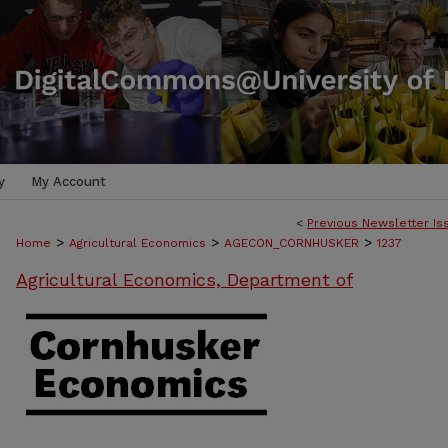
y
My Account
<
Previous Newsletter Is
>
>
>
Home
Agricultural Economics
AGECON_CORNHUSKER
1237
Agricultural Economics, Department of