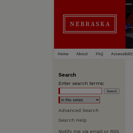
Home
About
FAQ
Accessibilit
Search
Enter search terms:
Advanced Search
Search Help
Notify me via email or
RSS