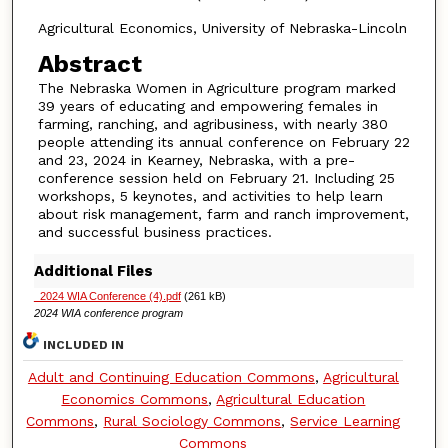
Agricultural Economics, University of Nebraska-Lincoln
Abstract
The Nebraska Women in Agriculture program marked
39 years of educating and empowering females in
farming, ranching, and agribusiness, with nearly 380
people attending its annual conference on February 22
and 23, 2024 in Kearney, Nebraska, with a pre-
conference session held on February 21. Including 25
workshops, 5 keynotes, and activities to help learn
about risk management, farm and ranch improvement,
and successful business practices.
Additional Files
_2024 WIA Conference (4).pdf
(261 kB)
2024 WIA conference program
INCLUDED IN
Adult and Continuing Education Commons
,
Agricultural
Economics Commons
,
Agricultural Education
Commons
,
Rural Sociology Commons
,
Service Learning
Commons