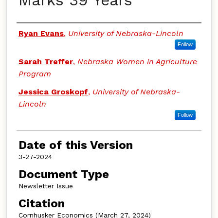
Marks 39 Years
Authors
Ryan Evans
,
University of Nebraska-Lincoln
Follow
Sarah Treffer
,
Nebraska Women in Agriculture
Program
Jessica Groskopf
,
University of Nebraska-
Lincoln
Follow
Date of this Version
3-27-2024
Document Type
Newsletter Issue
Citation
Cornhusker Economics (March 27, 2024)