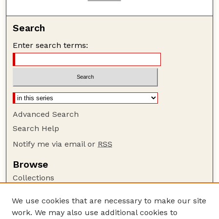
Search
Enter search terms:
Advanced Search
Search Help
Notify me via email or
RSS
Browse
Collections
Disciplines
We use cookies that are necessary to make our site
Authors
work. We may also use additional cookies to