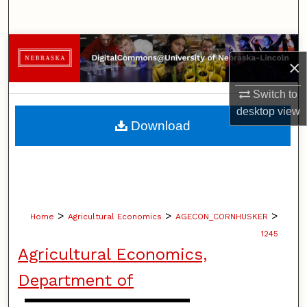
Search
Browse Collections
×
My Account
Switch to
desktop
view
About
Download
Digital Commons Network™
>
>
>
Home
Agricultural Economics
AGECON_CORNHUSKER
1245
Agricultural Economics,
Department of