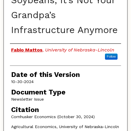
Soybeans, It’s Not Your
Grandpa’s
Infrastructure Anymore
Authors
Fabio Mattos
,
University of Nebraska-Lincoln
Follow
Date of this Version
10-30-2024
Document Type
Newsletter Issue
Citation
Cornhusker Economics (October 30, 2024)
Agricultural Economics, University of Nebraska-Lincoln