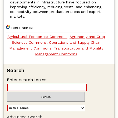
developments in infrastructure have focused on
improving efficiency, reducing costs, and enhancing
connectivity between production areas and export
markets.
INCLUDED IN
Agricultural Economics Commons
,
Agronomy and Crop
Sciences Commons
,
Operations and Supply Chain
Management Commons
,
Transportation and Mobility
Management Commons
Search
Enter search terms:
Advanced Search