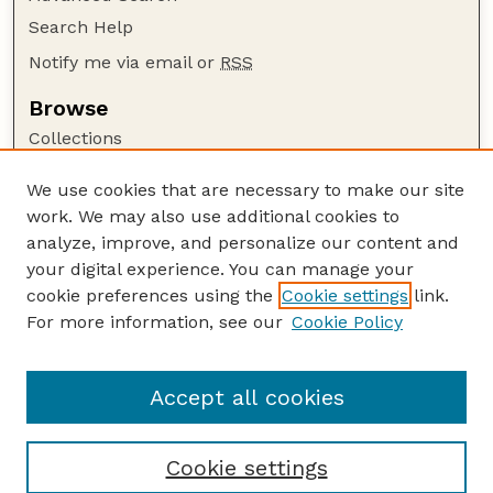
Search Help
Notify me via email or
RSS
Browse
Collections
Disciplines
We use cookies that are necessary to make our site
Authors
work. We may also use additional cookies to
Author Corner
analyze, improve, and personalize our content and
your digital experience. You can manage your
Author FAQ
cookie preferences using the
Cookie settings
link.
Guide to Submitting
For more information, see our
Cookie Policy
Links
Cornhusker Economics Website
Accept all cookies
Cookie settings