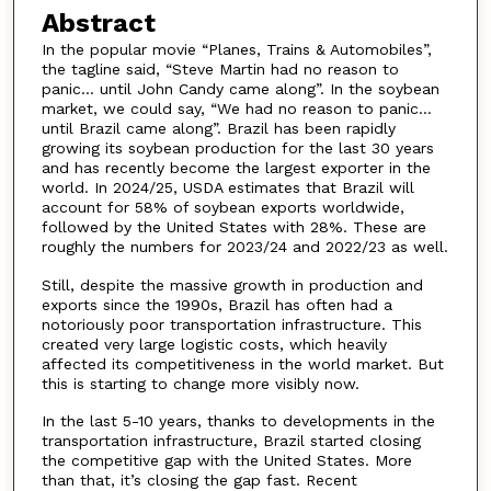
Abstract
In the popular movie “Planes, Trains & Automobiles”,
the tagline said, “Steve Martin had no reason to
panic… until John Candy came along”. In the soybean
market, we could say, “We had no reason to panic…
until Brazil came along”. Brazil has been rapidly
growing its soybean production for the last 30 years
and has recently become the largest exporter in the
world. In 2024/25, USDA estimates that Brazil will
account for 58% of soybean exports worldwide,
followed by the United States with 28%. These are
roughly the numbers for 2023/24 and 2022/23 as well.
Still, despite the massive growth in production and
exports since the 1990s, Brazil has often had a
notoriously poor transportation infrastructure. This
created very large logistic costs, which heavily
affected its competitiveness in the world market. But
this is starting to change more visibly now.
In the last 5-10 years, thanks to developments in the
transportation infrastructure, Brazil started closing
the competitive gap with the United States. More
than that, it’s closing the gap fast. Recent