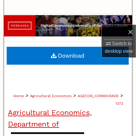
Search
Browse Collections
×
My Account
Switch to
desktop
view
About
Download
Digital Commons Network™
>
>
>
Home
Agricultural Economics
AGECON_CORNHUSKER
1272
Agricultural Economics,
Department of