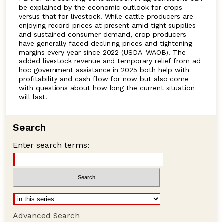
be explained by the economic outlook for crops
versus that for livestock. While cattle producers are
enjoying record prices at present amid tight supplies
and sustained consumer demand, crop producers
have generally faced declining prices and tightening
margins every year since 2022 (USDA-WAOB). The
added livestock revenue and temporary relief from ad
hoc government assistance in 2025 both help with
profitability and cash flow for now but also come
with questions about how long the current situation
will last.
Search
Enter search terms:
Advanced Search