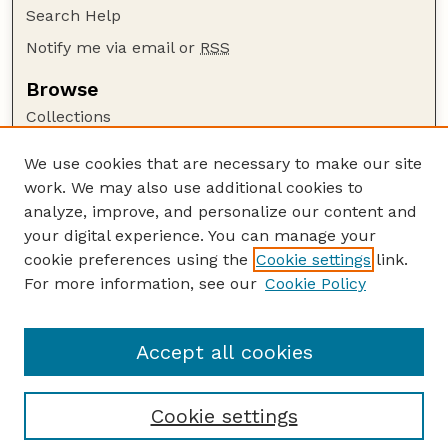
Search Help
Notify me via email or
RSS
Browse
Collections
Disciplines
We use cookies that are necessary to make our site
Authors
work. We may also use additional cookies to
Author Corner
analyze, improve, and personalize our content and
your digital experience. You can manage your
Author FAQ
cookie preferences using the
Cookie settings
link.
Guide to Submitting
For more information, see our
Cookie Policy
Links
Cornhusker Economics Website
Accept all cookies
Cookie settings