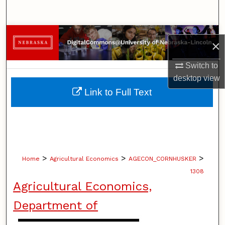
Search
Browse Collections
×
My Account
Switch to
desktop
view
About
Link to Full Text
Digital Commons Network™
>
>
>
Home
Agricultural Economics
AGECON_CORNHUSKER
1308
Agricultural Economics,
Department of