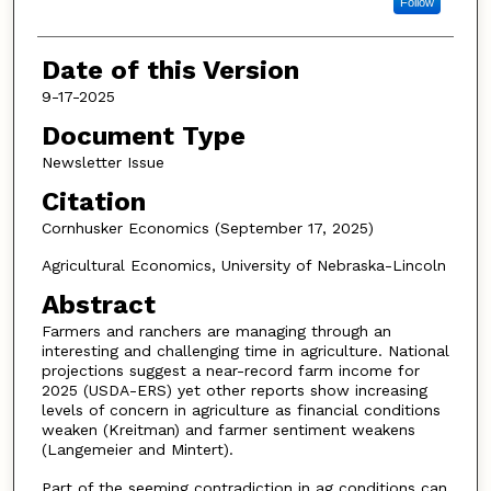
Follow
Date of this Version
9-17-2025
Document Type
Newsletter Issue
Citation
Cornhusker Economics (September 17, 2025)
Agricultural Economics, University of Nebraska-Lincoln
Abstract
Farmers and ranchers are managing through an
interesting and challenging time in agriculture. National
projections suggest a near-record farm income for
2025 (USDA-ERS) yet other reports show increasing
levels of concern in agriculture as financial conditions
weaken (Kreitman) and farmer sentiment weakens
(Langemeier and Mintert).
Part of the seeming contradiction in ag conditions can