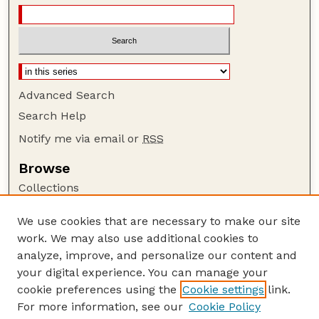
Advanced Search
Search Help
Notify me via email or
RSS
Browse
Collections
Disciplines
We use cookies that are necessary to make our site
Authors
work. We may also use additional cookies to
Author Corner
analyze, improve, and personalize our content and
your digital experience. You can manage your
Author FAQ
cookie preferences using the
Cookie settings
link.
Guide to Submitting
For more information, see our
Cookie Policy