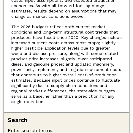
costs, input assumptions, and expected production
economics. As with all forward-looking budget
estimates, results depend on assumptions that may
change as market conditions evolve.
The 2026 budgets reflect both current market
conditions and long-term structural cost trends that
producers have faced since 2020. Key changes include
increased nutrient costs across most crops; slightly
higher pesticide application levels due to greater
weed and disease pressure, along with some related
product price increases; slightly lower anticipated
diesel and gasoline prices; and updated machinery,
power unit, implement, and irrigation equipment costs
that contribute to higher overall cost-of-production
estimates. Because input prices continue to fluctuate
significantly due to supply chain conditions and
regional market differences, the statewide budgets
serve as a baseline rather than a prediction for any
single operation.
Search
Enter search terms: