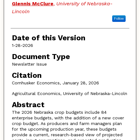
Authors
Glennis McClure
,
University of Nebraska-
Lincoln
Follow
Date of this Version
1-28-2026
Document Type
Newsletter Issue
Citation
Cornhusker Economics, January 28, 2026
Agricultural Economics, University of Nebraska-Lincoln
Abstract
The 2026 Nebraska crop budgets include 84
enterprise budgets, with the addition of a new cover
crop budget. As producers and farm managers plan
for the upcoming production year, these budgets
provide a current, research-based view of projected