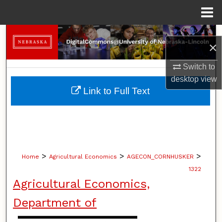
Menu
Home
Search
×
Browse Collections
Switch to
desktop
view
My Account
Link to Full Text
About
Digital Commons Network™
>
>
>
Home
Agricultural Economics
AGECON_CORNHUSKER
1322
Agricultural Economics,
Department of