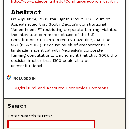
http://www.agecon.unl.edu/Cornhuskereconomics.html
Abstract
On August 19, 2003 the Eighth Circuit U.S. Court of
Appeals ruled that South Dakota’s constitutional
“Amendment E” restricting corporate farming, violated
the interstate commerce clause of the U.S.
Constitution. SD Farm Bureau v Hazeltine, 340 F3d
583 (8CA 2003). Because much of Amendment E’s
language is identical with Nebraska’s corporate
farming constitutional amendment (Initiative 300), the
decision implies that I300 could also be
unconstitutional.
INCLUDED IN
Agricultural and Resource Economics Commons
Search
Enter search terms: