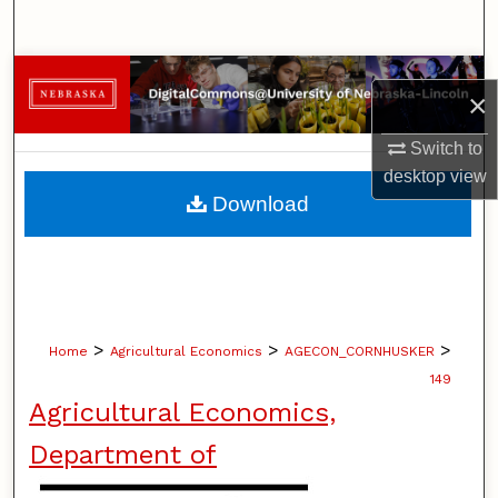
Search
Browse Collections
×
My Account
Switch to
desktop
view
About
Download
Digital Commons Network™
>
>
>
Home
Agricultural Economics
AGECON_CORNHUSKER
149
Agricultural Economics,
Department of