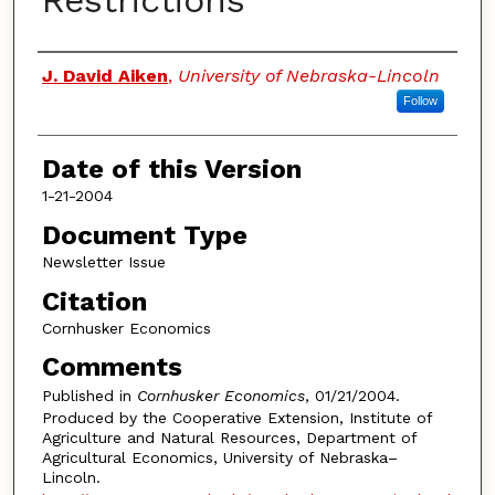
Restrictions
Authors
J. David Aiken
,
University of Nebraska-Lincoln
Follow
Date of this Version
1-21-2004
Document Type
Newsletter Issue
Citation
Cornhusker Economics
Comments
Published in
Cornhusker Economics
, 01/21/2004.
Produced by the Cooperative Extension, Institute of
Agriculture and Natural Resources, Department of
Agricultural Economics, University of Nebraska–
Lincoln.