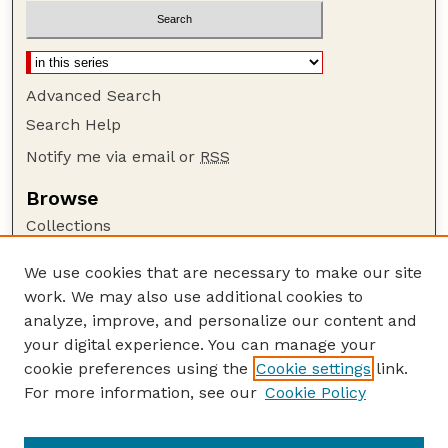
Advanced Search
Search Help
Notify me via email or
RSS
Browse
Collections
Disciplines
We use cookies that are necessary to make our site
Authors
work. We may also use additional cookies to
Author Corner
analyze, improve, and personalize our content and
your digital experience. You can manage your
Author FAQ
cookie preferences using the
Cookie settings
link.
Guide to Submitting
For more information, see our
Cookie Policy
Links
Cornhusker Economics Website