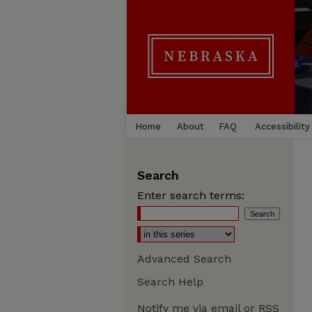
Home
About
FAQ
Accessibility
Search
Enter search terms:
Advanced Search
Search Help
Notify me via email or
RSS