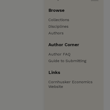
Browse
Collections
Disciplines
Authors
Author Corner
Author FAQ
Guide to Submitting
Links
Cornhusker Economics
Website