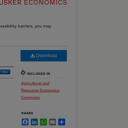
USKER ECONOMICS
essibility barriers, you may
Download
Follow
INCLUDED IN
Agricultural and
Resource Economics
Commons
SHARE
Facebook
LinkedIn
WhatsApp
Email
Share