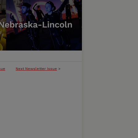
sue
Next Newsletter Issue
>