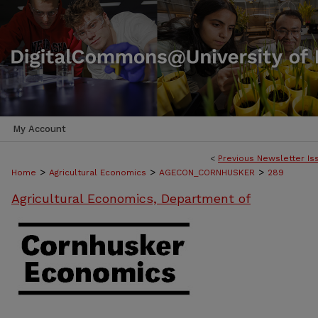
My Account
<
Previous Newsletter Is
>
>
>
Home
Agricultural Economics
AGECON_CORNHUSKER
289
Agricultural Economics, Department of