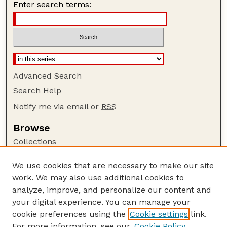
Enter search terms:
Advanced Search
Search Help
Notify me via email or
RSS
Browse
Collections
Disciplines
We use cookies that are necessary to make our site
Authors
work. We may also use additional cookies to
Author Corner
analyze, improve, and personalize our content and
your digital experience. You can manage your
Author FAQ
cookie preferences using the
Cookie settings
link.
Guide to Submitting
For more information, see our
Cookie Policy