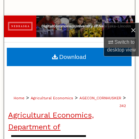
Search
Browse Collections
×
My Account
Switch to
desktop
view
About
Download
Digital Commons Network™
>
>
>
Home
Agricultural Economics
AGECON_CORNHUSKER
342
Agricultural Economics,
Department of