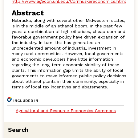
http://www.agecon.unl.edu/Cornhuskereconomics.html
Abstract
Nebraska, along with several other Midwestern states,
is in the middle of an ethanol boom. In the past few
years a combination of high oil prices, cheap corn and
favorable government policy have driven expansion of
the industry. In turn, this has generated an
unprecedented amount of industrial investment in
many rural communities. However, local governments
and economic developers have little information
regarding the long-term economic viability of these
plants. This information gap limits the ability of local
governments to make informed public policy decisions
about ethanol plants in their community, especially in
terms of local tax incentives and abatements.
INCLUDED IN
Agricultural and Resource Economics Commons
Search