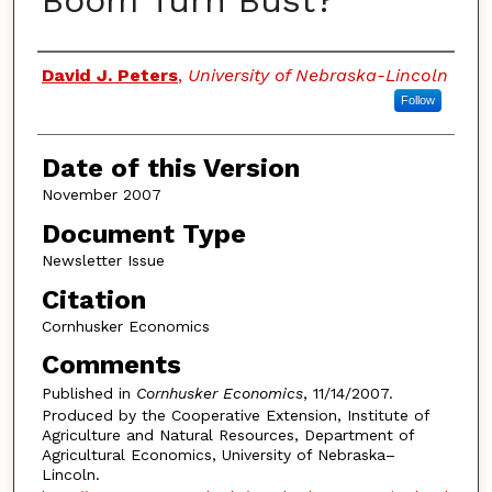
Boom Turn Bust?
Authors
David J. Peters
,
University of Nebraska-Lincoln
Follow
Date of this Version
November 2007
Document Type
Newsletter Issue
Citation
Cornhusker Economics
Comments
Published in
Cornhusker Economics
, 11/14/2007.
Produced by the Cooperative Extension, Institute of
Agriculture and Natural Resources, Department of
Agricultural Economics, University of Nebraska–
Lincoln.