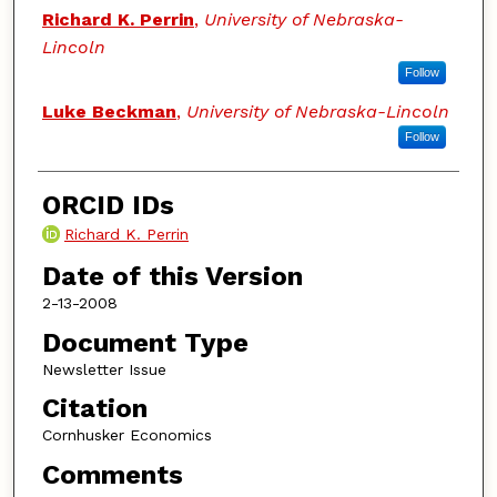
Authors
Richard K. Perrin
,
University of Nebraska-
Lincoln
Follow
Luke Beckman
,
University of Nebraska-Lincoln
Follow
ORCID IDs
Richard K. Perrin
Date of this Version
2-13-2008
Document Type
Newsletter Issue
Citation
Cornhusker Economics
Comments