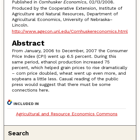
Published in
Cornhusker Economics
, 02/13/2008.
Produced by the Cooperative Extension, Institute of
Agriculture and Natural Resources, Department of
Agricultural Economics, University of Nebraska–
Lincoln.
http://www.agecon.unl.edu/Cornhuskereconomics.html
Abstract
From January, 2006 to December, 2007 the Consumer
Price Index (CPI) went up 6.5 percent. During this
same period, ethanol production increased 75
percent, which helped grain prices to rise dramatically
– corn price doubled, wheat went up even more, and
soybeans a little less. Casual reading of the public
press would suggest that there must be some
connections here.
INCLUDED IN
Agricultural and Resource Economics Commons
Search