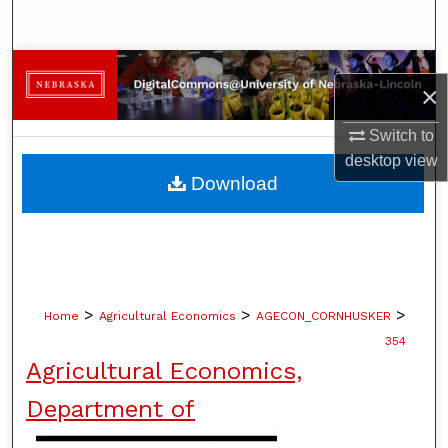
Search
Browse Collections
×
My Account
Switch to
desktop
view
About
Download
Digital Commons Network™
>
>
>
Home
Agricultural Economics
AGECON_CORNHUSKER
354
Agricultural Economics,
Department of