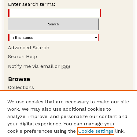
Enter search terms:
Advanced Search
Search Help
Notify me via email or
RSS
Browse
Collections
Disciplines
We use cookies that are necessary to make our site
Authors
work. We may also use additional cookies to
Author Corner
analyze, improve, and personalize our content and
your digital experience. You can manage your
Author FAQ
cookie preferences using the
Cookie settings
link.
Guide to Submitting