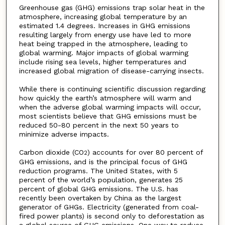
Greenhouse gas (GHG) emissions trap solar heat in the
atmosphere, increasing global temperature by an
estimated 1.4 degrees. Increases in GHG emissions
resulting largely from energy use have led to more
heat being trapped in the atmosphere, leading to
global warming. Major impacts of global warming
include rising sea levels, higher temperatures and
increased global migration of disease-carrying insects.
While there is continuing scientific discussion regarding
how quickly the earth’s atmosphere will warm and
when the adverse global warming impacts will occur,
most scientists believe that GHG emissions must be
reduced 50-80 percent in the next 50 years to
minimize adverse impacts.
Carbon dioxide (CO
) accounts for over 80 percent of
2
GHG emissions, and is the principal focus of GHG
reduction programs. The United States, with 5
percent of the world’s population, generates 25
percent of global GHG emissions. The U.S. has
recently been overtaken by China as the largest
generator of GHGs. Electricity (generated from coal-
fired power plants) is second only to deforestation as
a global source of GHG emissions. One way to reduce