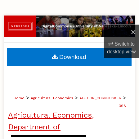
Search
Browse Collections
×
My Account
Switch to
desktop
view
About
Download
Digital Commons Network™
>
>
>
Home
Agricultural Economics
AGECON_CORNHUSKER
398
Agricultural Economics,
Department of