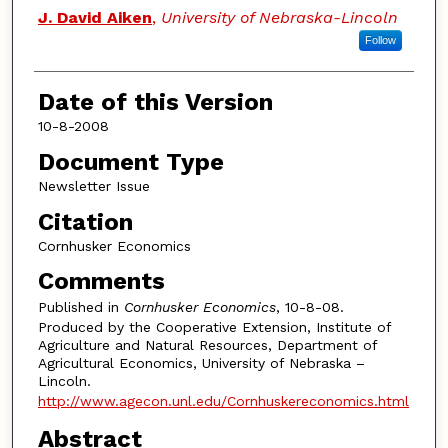
Authors
J. David Aiken
,
University of Nebraska-Lincoln
Follow
Date of this Version
10-8-2008
Document Type
Newsletter Issue
Citation
Cornhusker Economics
Comments
Published in
Cornhusker Economics
, 10-8-08.
Produced by the Cooperative Extension, Institute of
Agriculture and Natural Resources, Department of
Agricultural Economics, University of Nebraska –
Lincoln.
http://www.agecon.unl.edu/Cornhuskereconomics.html
Abstract