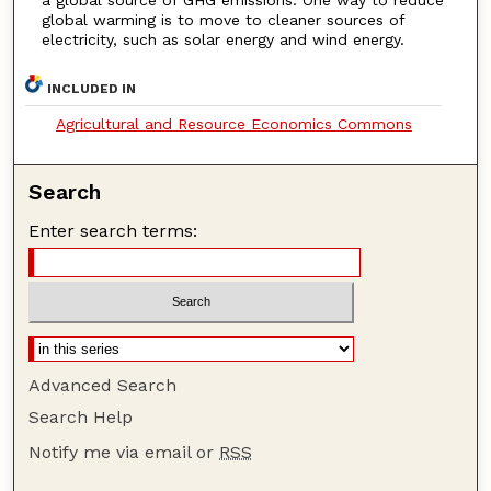
global warming is to move to cleaner sources of
electricity, such as solar energy and wind energy.
INCLUDED IN
Agricultural and Resource Economics Commons
Search
Enter search terms:
Advanced Search
Search Help
Notify me via email or
RSS