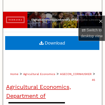
Search
Browse Collections
×
My Account
Switch to
desktop
view
About
Download
Digital Commons Network™
>
>
>
Home
Agricultural Economics
AGECON_CORNHUSKER
45
Agricultural Economics,
Department of