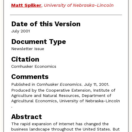
Authors
Matt Spilker
,
University of Nebraska-Lincoln
Date of this Version
July 2001
Document Type
Newsletter Issue
Citation
Cornhusker Economics
Comments
Published in
Cornhusker Economics
. July 11, 2001.
Produced by the Cooperative Extension, Institute of
Agriculture and Natural Resources, Department of
Agricultural Economics, University of Nebraska-Lincoln
.
Abstract
The rapid expansion of Internet has changed the
business landscape throughout the United States. But