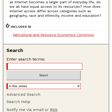
as Internet becomes a larger part of everyday life, do
we all have equal access to its resources? How does
Internet access differ across categories such as
geography, race and ethnicity, income and education?
INCLUDED IN
Agricultural and Resource Economics Commons
Search
Enter search terms:
Advanced Search
Search Help
Notify me via email or
RSS