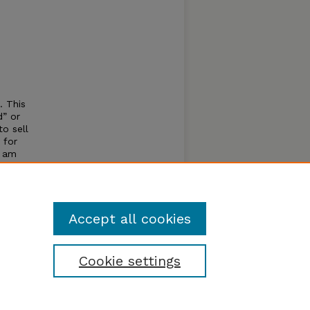
. This
d” or
o sell
 for
I am
to
s
cause I
Accept all cookies
Cookie settings