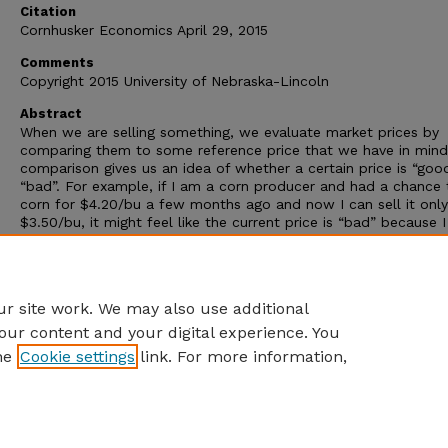
Citation
Cornhusker Economics April 29, 2015
Comments
Copyright 2015 University of Nebraska-Lincoln
Abstract
When we are selling something, we evaluate market prices by
comparing them to some reference price that we have in mind
comparison gives us an idea of whether a certain price is “goo
“bad”. For example, if I am a corn producer and had a chance t
corn for $4.20/bu a few months ago and now I can sell it only
$3.50/bu, it might feel like the current price is “bad” because 
comparing it with a higher price that would have allowed me 
make more money. On the other hand, if my break-even price i
$3.40/bu, then it might feel like the current price is “good” be
can still make a profit by selling above my break-even level.
r site work. We may also use additional
our content and your digital experience. You
he
Cookie settings
link. For more information,
Home
|
About
|
FAQ
|
My Account
|
Accessibility Statement
Privacy
Copyright