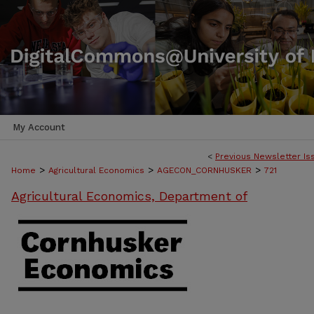
My Account
<
Previous Newsletter Is
>
>
>
Home
Agricultural Economics
AGECON_CORNHUSKER
721
Agricultural Economics, Department of