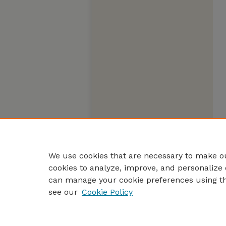
We use cookies that are necessary to make ou
cookies to analyze, improve, and personalize 
can manage your cookie preferences using t
see our
Cookie Policy