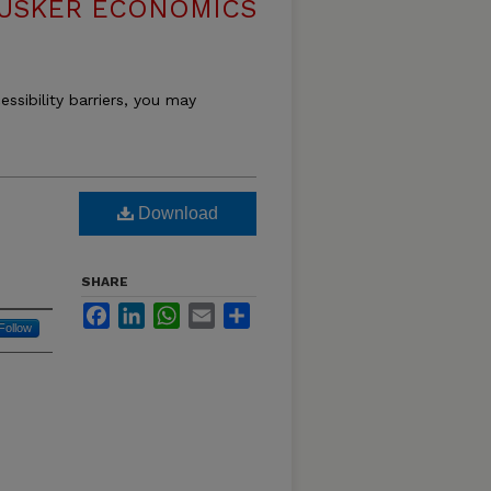
USKER ECONOMICS
essibility barriers, you may
Download
SHARE
Facebook
LinkedIn
WhatsApp
Email
Share
Follow