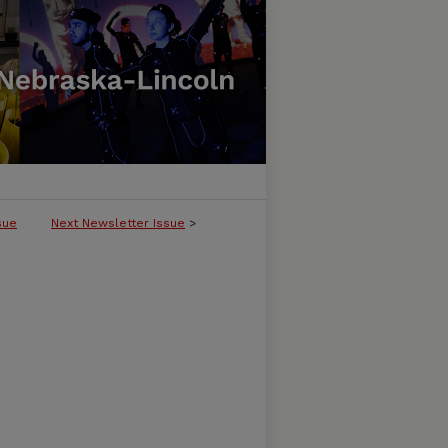
sue
Next Newsletter Issue
>