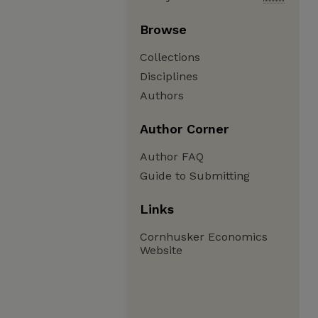
Browse
Collections
Disciplines
Authors
Author Corner
Author FAQ
Guide to Submitting
Links
Cornhusker Economics
Website