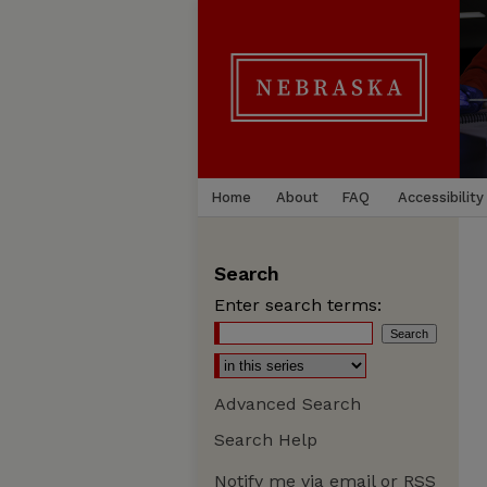
Home
About
FAQ
Accessibility
Search
Enter search terms:
Advanced Search
Search Help
Notify me via email or
RSS