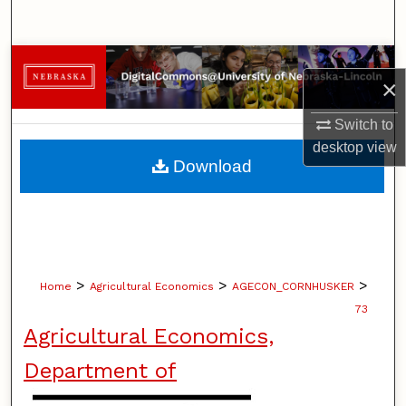
Search
Browse Collections
×
My Account
Switch to
desktop
view
About
Download
Digital Commons Network™
>
>
>
Home
Agricultural Economics
AGECON_CORNHUSKER
73
Agricultural Economics,
Department of