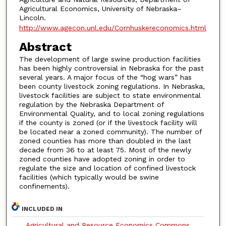
Agricultural Economics, University of Nebraska–
Lincoln.
http://www.agecon.unl.edu/Cornhuskereconomics.html
Abstract
The development of large swine production facilities
has been highly controversial in Nebraska for the past
several years. A major focus of the “hog wars” has
been county livestock zoning regulations. In Nebraska,
livestock facilities are subject to state environmental
regulation by the Nebraska Department of
Environmental Quality, and to local zoning regulations
if the county is zoned (or if the livestock facility will
be located near a zoned community). The number of
zoned counties has more than doubled in the last
decade from 36 to at least 75. Most of the newly
zoned counties have adopted zoning in order to
regulate the size and location of confined livestock
facilities (which typically would be swine
confinements).
INCLUDED IN
Agricultural and Resource Economics Commons