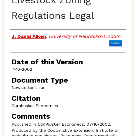
Livestock Zoning
Regulations Legal
Authors
J. David Aiken
,
University of Nebraska-Lincoln
Follow
Date of this Version
7-10-2002
Document Type
Newsletter Issue
Citation
Cornhusker Economics
Comments
Published in
Cornhusker Economics
, 07/10/2002.
Produced by the Cooperative Extension, Institute of
Agriculture and Natural Resources, Department of