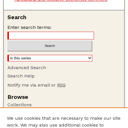
Search
Enter search terms:
Advanced Search
Search Help
Notify me via email or
RSS
Browse
Collections
Disciplines
We use cookies that are necessary to make our site
Authors
work. We may also use additional cookies to