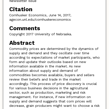
Newsletter Issue
Citation
Cornhusker Economics, June 14, 2017,
agecon.unl.edu/cornhuskereconomics
Comments
Copyright 2017 University of Nebraska.
Abstract
Commodity prices are determined by the dynamics of
supply and demand and they oscillate over time
according to expectations of market participants, who
form and update their outlooks based on new
information available in the market. As new
information about supply and demand of
commodities becomes available, buyers and sellers
review their beliefs and trade in the market
accordingly. This process of price discovery is crucial
for various business decisions in the agricultural
sector, such as production, marketing and risk
management. For instance, if new information on
supply and demand suggests that corn prices will
decrease, grain producers might want to choose a risk