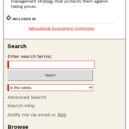
management strategy that protects them against
falling prices.
INCLUDED IN
Agricultural Economics Commons
Search
Enter search terms:
Advanced Search
Search Help
Notify me via email or
RSS
Browse