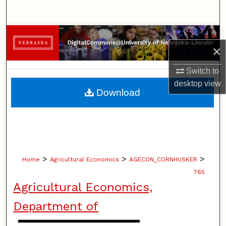
Search
Browse Collections
×
My Account
Switch to
desktop
view
About
Download
Digital Commons Network™
>
>
>
Home
Agricultural Economics
AGECON_CORNHUSKER
765
Agricultural Economics,
Department of