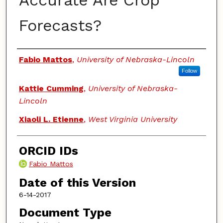
Accurate Are Crop
Forecasts?
Authors
Fabio Mattos
,
University of Nebraska-Lincoln
Follow
Kattie Cumming
,
University of Nebraska-
Lincoln
Xiaoli L. Etienne
,
West Virginia University
ORCID IDs
Fabio Mattos
Date of this Version
6-14-2017
Document Type