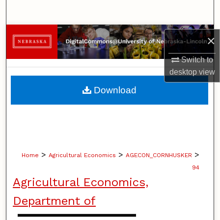
Search
Browse Collections
×
My Account
Switch to
desktop
view
About
Download
Digital Commons Network™
>
>
>
Home
Agricultural Economics
AGECON_CORNHUSKER
94
Agricultural Economics,
Department of