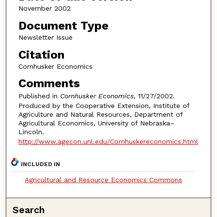
November 2002
Document Type
Newsletter Issue
Citation
Cornhusker Economics
Comments
Published in
Cornhusker Economics
, 11/27/2002.
Produced by the Cooperative Extension, Institute of
Agriculture and Natural Resources, Department of
Agricultural Economics, University of Nebraska–
Lincoln.
http://www.agecon.unl.edu/Cornhuskereconomics.html
INCLUDED IN
Agricultural and Resource Economics Commons
Search