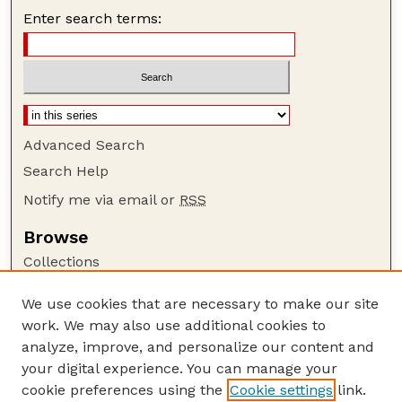
Enter search terms:
Advanced Search
Search Help
Notify me via email or
RSS
Browse
Collections
Disciplines
We use cookies that are necessary to make our site
Authors
work. We may also use additional cookies to
Author Corner
analyze, improve, and personalize our content and
your digital experience. You can manage your
Author FAQ
cookie preferences using the
Cookie settings
link.
Guide to Submitting