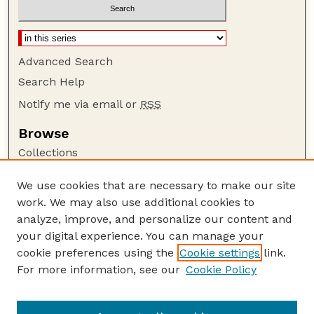
Advanced Search
Search Help
Notify me via email or
RSS
Browse
Collections
Disciplines
We use cookies that are necessary to make our site
Authors
work. We may also use additional cookies to
Author Corner
analyze, improve, and personalize our content and
your digital experience. You can manage your
Author FAQ
cookie preferences using the
Cookie settings
link.
Guide to Submitting
For more information, see our
Cookie Policy
Links
Nebraska Farm Real Estate Reports Website