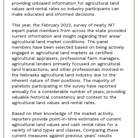
providing unbiased information for agricultural land
values and rental rates so industry participants can
make educated and informed decisions.
This year, the February 2023, survey of nearly 197
expert panel members from across the state provided
current information and insight regarding their areas'
agricultural land market conditions. The panel
members have been selected based on being actively
engaged in agricultural land markets as certified
agricultural appraisers, professional farm managers,
agricultural lenders primarily focused on agricultural
land transactions, and other professionals involved in
the Nebraska agricultural land industry due to the
inherent nature of their positions. The majority of
panelists participating in the survey have reported
annually for a considerable number of years, providing
valuable historical consistency and context to the
agricultural land values and rental rates.
Based on their knowledge of the market activity,
reporters provide point-in-time estimates of current
agricultural land values and cash rental rates for a
variety of land types and classes. Comparing these
current measures against previous years’ results