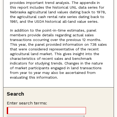
provides important trend analysis. The appendix in
this report includes the historical UNL data series for
Nebraska agricultural land values dating back to 1978,
the agricultural cash rental rate series dating back to
1981, and the USDA historical all-land value series.
In addition to the point-in-time estimates, panel
members provide details regarding actual sales
transactions occurring over the previous 12 months.
This year, the panel provided information on 738 sales
that were considered representative of the recent
agricultural land market. This gives insight into the
characteristics of recent sales and benchmark
indicators for studying trends. Changes in the nature
of market participants engaged in land transactions
from year to year may also be ascertained from
evaluating this information.
Search
Enter search terms: