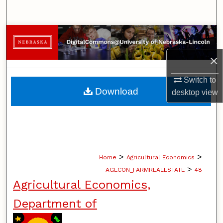
Search
Browse Collections
×
My Account
Switch to
About
Download
desktop
view
Digital Commons Network™
>
>
Home
Agricultural Economics
>
AGECON_FARMREALESTATE
48
Agricultural Economics,
Department of