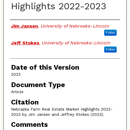
Highlights 2022-2023
Authors
Jim Jansen
,
University of Nebraska-Lincoln
Follow
Jeff Stokes
,
University of Nebraska-Lincoln
Follow
Date of this Version
2023
Document Type
Article
Citation
Nebraska Farm Real Estate Market Highlights 2022-
2023 by Jim Jansen and Jeffrey Stokes (2023).
Comments