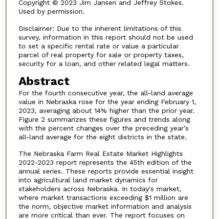
Copyright © 2023 Jim Jansen and Jeffrey Stokes.
Used by permission.
Disclaimer: Due to the inherent limitations of this
survey, information in this report should not be used
to set a specific rental rate or value a particular
parcel of real property for sale or property taxes,
security for a loan, and other related legal matters.
Abstract
For the fourth consecutive year, the all-land average
value in Nebraska rose for the year ending February 1,
2023, averaging about 14% higher than the prior year.
Figure 2 summarizes these figures and trends along
with the percent changes over the preceding year’s
all-land average for the eight districts in the state.
The Nebraska Farm Real Estate Market Highlights
2022-2023 report represents the 45th edition of the
annual series. These reports provide essential insight
into agricultural land market dynamics for
stakeholders across Nebraska. In today's market,
where market transactions exceeding $1 million are
the norm, objective market information and analysis
are more critical than ever. The report focuses on