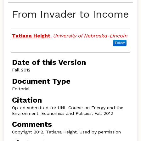
From Invader to Income
Authors
Tatiana Height
,
University of Nebraska-Lincoln
Follow
Date of this Version
Fall 2012
Document Type
Editorial
Citation
Op-ed submitted for UNL Course on Energy and the
Environment: Economics and Policies, Fall 2012
Comments
Copyright 2012, Tatiana Height. Used by permission