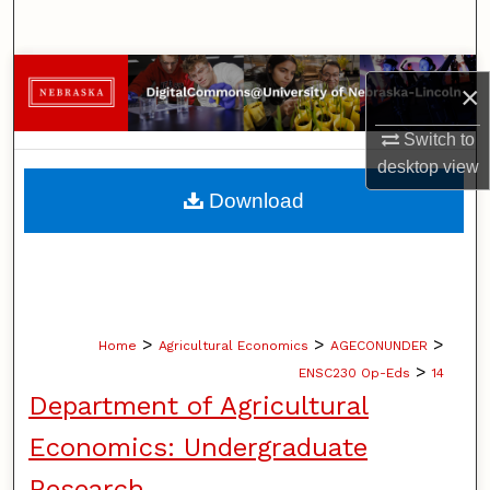
Search
Browse Collections
×
My Account
Switch to
desktop
view
About
Download
Digital Commons Network™
>
>
>
Home
Agricultural Economics
AGECONUNDER
>
ENSC230 Op-Eds
14
Department of Agricultural
Economics: Undergraduate
Research