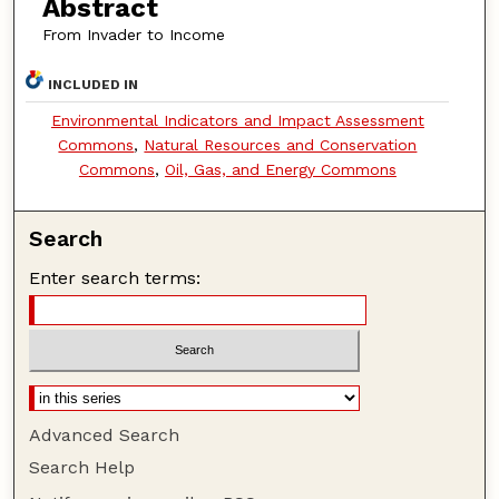
Abstract
From Invader to Income
INCLUDED IN
Environmental Indicators and Impact Assessment
Commons
,
Natural Resources and Conservation
Commons
,
Oil, Gas, and Energy Commons
Search
Enter search terms:
Advanced Search
Search Help