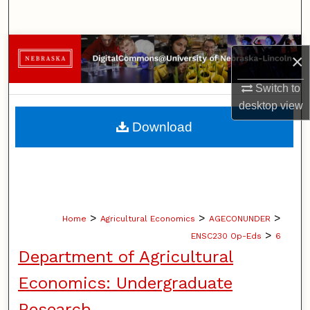
Search
Browse Collections
×
My Account
Switch to
desktop
view
About
Download
Digital Commons Network™
>
>
>
Home
Agricultural Economics
AGECONUNDER
>
ENSC230 Op-Eds
6
Department of Agricultural
Economics: Undergraduate
Research