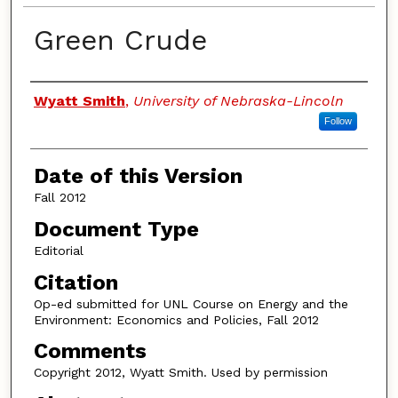
Green Crude
Authors
Wyatt Smith
,
University of Nebraska-Lincoln
Follow
Date of this Version
Fall 2012
Document Type
Editorial
Citation
Op-ed submitted for UNL Course on Energy and the
Environment: Economics and Policies, Fall 2012
Comments
Copyright 2012, Wyatt Smith. Used by permission