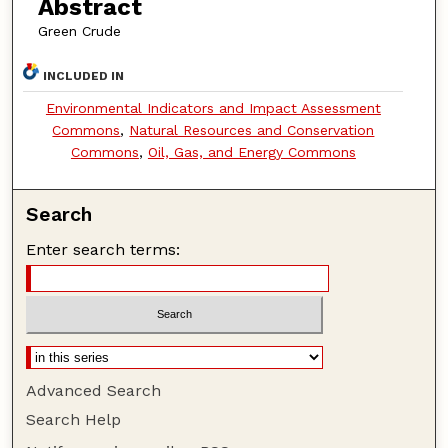
Abstract
Green Crude
INCLUDED IN
Environmental Indicators and Impact Assessment
Commons
,
Natural Resources and Conservation
Commons
,
Oil, Gas, and Energy Commons
Search
Enter search terms:
Advanced Search
Search Help