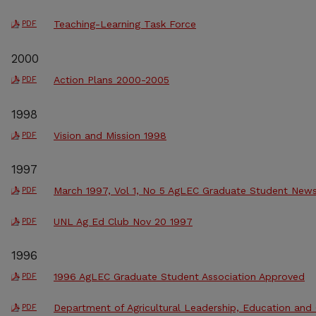
Teaching-Learning Task Force
PDF
2000
Action Plans 2000-2005
PDF
1998
Vision and Mission 1998
PDF
1997
March 1997, Vol 1, No 5 AgLEC Graduate Student News
PDF
UNL Ag Ed Club Nov 20 1997
PDF
1996
1996 AgLEC Graduate Student Association Approved
PDF
Department of Agricultural Leadership, Education an
PDF