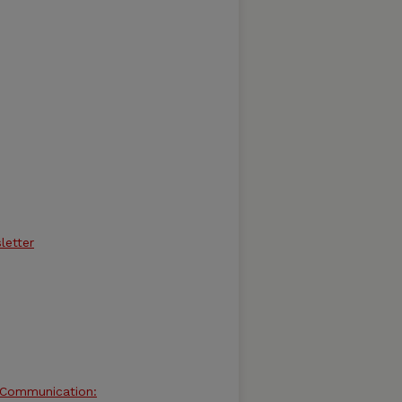
letter
d Communication: