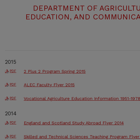
DEPARTMENT OF AGRICULTU
EDUCATION, AND COMMUNICA
2015
2 Plus 2 Program Spring 2015
PDF
ALEC Faculty Flyer 2015
PDF
Vocational Agriculture Education Information 1951-197
PDF
2014
England and Scotland Study Abroad Flyer 2014
PDF
Skilled and Technical Sciences Teaching Program Flyer
PDF