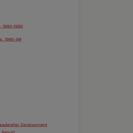
, 1993-1995
ns, 1995-99
 Leadership Development
 Report