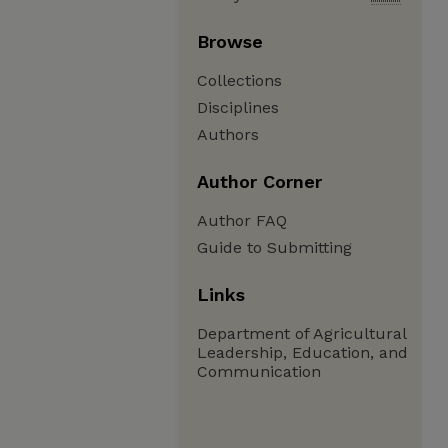
Browse
Collections
Disciplines
Authors
Author Corner
Author FAQ
Guide to Submitting
Links
Department of Agricultural
Leadership, Education, and
Communication