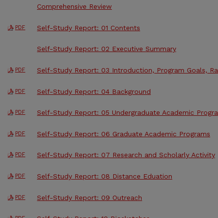
Comprehensive Review
Self-Study Report: 01 Contents
PDF
Self-Study Report: 02 Executive Summary
Self-Study Report: 03 Introduction, Program Goals, Ra
PDF
Self-Study Report: 04 Background
PDF
Self-Study Report: 05 Undergraduate Academic Progr
PDF
Self-Study Report: 06 Graduate Academic Programs
PDF
Self-Study Report: 07 Research and Scholarly Activity
PDF
Self-Study Report: 08 Distance Eduation
PDF
Self-Study Report: 09 Outreach
PDF