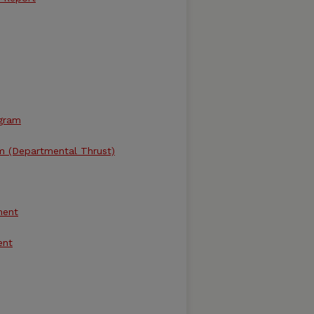
ogram
m (Departmental Thrust)
ment
ent