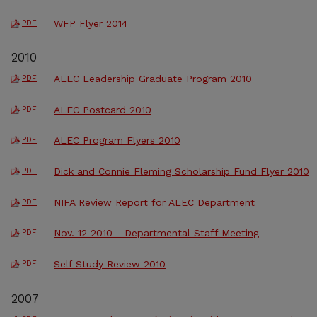
WFP Flyer 2014
PDF
2010
ALEC Leadership Graduate Program 2010
PDF
ALEC Postcard 2010
PDF
ALEC Program Flyers 2010
PDF
Dick and Connie Fleming Scholarship Fund Flyer 2010
PDF
NIFA Review Report for ALEC Department
PDF
Nov. 12 2010 - Departmental Staff Meeting
PDF
Self Study Review 2010
PDF
2007