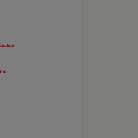
tionale
ams