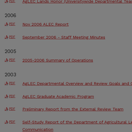
AgLEC Lands Honor (Universitywide Departmental Tea
PDF
2006
Nov 2006 ALEC Report
PDF
September 2006 - Staff Meeting Minutes
PDF
2005
2005-2006 Summary of Operations
PDF
2003
AgLEC Departmental Overview and Review Goals and O
PDF
AgLEC Graduate Academic Program
PDF
Preliminary Report from the External Review Team
PDF
Self-Study Report of the Department of Agricultural L
PDF
Communication