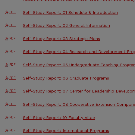
Self-Study Report: 01 Schedule & Introduction
PDF
Self-Study Report: 02 General Information
PDF
Self-Study Report: 03 Strategic Plans
PDF
Self-Study Report: 04 Research and Development Pr
PDF
Self-Study Report: 05 Undergraduate Teaching Progra
PDF
Self-Study Report: 06 Graduate Programs
PDF
Self-Study Report: 07 Center for Leadership Develop
PDF
Self-Study Report: 08 Cooperative Extension Compon
PDF
Self-Study Report: 10 Faculty Vitae
PDF
Self-Study Report: International Programs
PDF