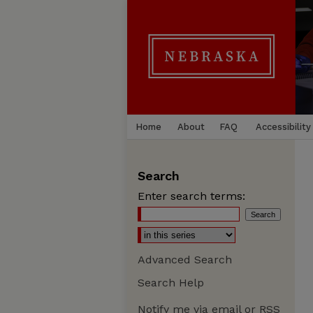
Home
About
FAQ
Accessibility
Search
Enter search terms:
Advanced Search
Search Help
Notify me via email or
RSS