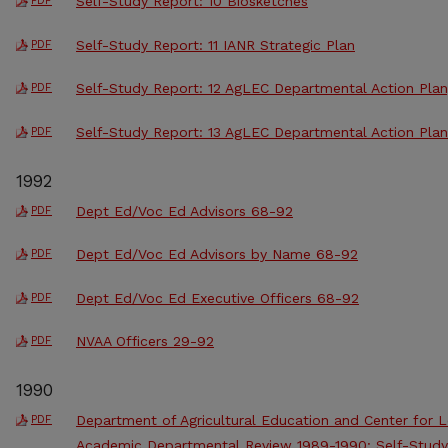
Self-Study Report: 10 Biosketches
PDF
Self-Study Report: 11 IANR Strategic Plan
PDF
Self-Study Report: 12 AgLEC Departmental Action Plan
PDF
Self-Study Report: 13 AgLEC Departmental Action Pla
PDF
1992
Dept Ed/Voc Ed Advisors 68-92
PDF
Dept Ed/Voc Ed Advisors by Name 68-92
PDF
Dept Ed/Voc Ed Executive Officers 68-92
PDF
NVAA Officers 29-92
PDF
1990
Department of Agricultural Education and Center for
PDF
Academic Departmental Review 1989-1990: Self-Study