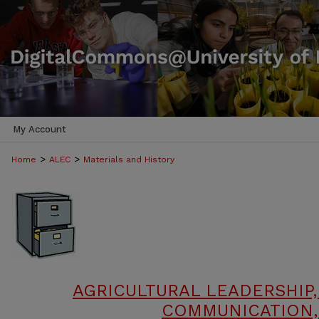
My Account
>
>
Home
ALEC
Materials and History
AGRICULTURAL LEADERSHIP,
COMMUNICATION,