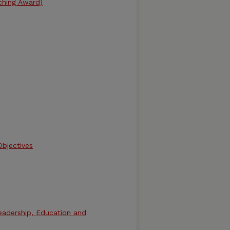
ching Award)
bjectives
eadership, Education and