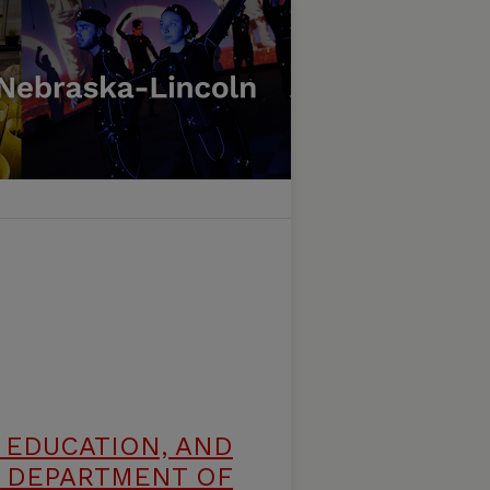
 EDUCATION, AND
 DEPARTMENT OF