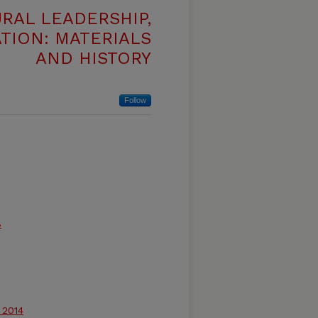
RAL LEADERSHIP,
TION: MATERIALS
AND HISTORY
Follow
8
 2014