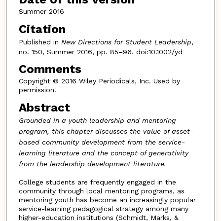
Summer 2016
Citation
Published in
New Directions for Student Leadership
,
no. 150, Summer 2016, pp. 85–96. doi:10.1002/yd
Comments
Copyright © 2016 Wiley Periodicals, Inc. Used by
permission.
Abstract
Grounded in a youth leadership and mentoring
program, this chapter discusses the value of asset-
based community development from the service-
learning literature and the concept of generativity
from the leadership development literature.
College students are frequently engaged in the
community through local mentoring programs, as
mentoring youth has become an increasingly popular
service-learning pedagogical strategy among many
higher-education institutions (Schmidt, Marks, &