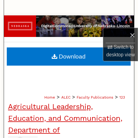
Search
Browse Collections
×
My Account
Switch to
About
desktop
view
Download
Digital Commons Network™
>
>
>
Home
ALEC
Faculty Publications
123
Agricultural Leadership,
Education, and Communication,
Department of