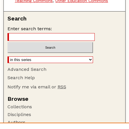
Teaching Commons
,
Other Education Commons
Search
Enter search terms:
Advanced Search
Search Help
Notify me via email or
RSS
Browse
Collections
Disciplines
Authors