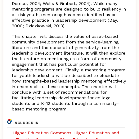
Derrico, 2004; Wells & Grabert, 2004). While many
mentoring programs are designed to build resiliency in
at-risk youth, mentoring has been identified as an
effective practice in leadership development (Day,
2000; Dziczkowski, 2013).
This chapter will discuss the value of asset-based
community development from the service-learning
literature and the concept of generativity from the
leadership development literature. It will then explore
the literature on mentoring as a form of community
engagement that has particular potential for
leadership development. Finally, a mentoring program
for youth leadership will be described to elucidate
how strengths-based leadership mentoring effectively
intersects all of these concepts. The chapter will
conclude with a set of recommendations for
facilitating leadership development for college
students and K–12 students through a community-
based mentoring program.
INCLUDED IN
Higher Education Commons
,
Higher Education and