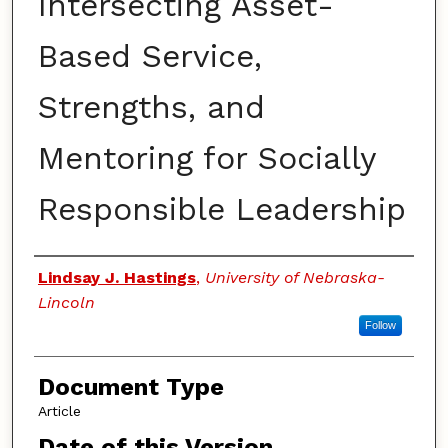
Intersecting Asset-
Based Service,
Strengths, and
Mentoring for Socially
Responsible Leadership
Authors
Lindsay J. Hastings
,
University of Nebraska-
Lincoln
Follow
Document Type
Article
Date of this Version