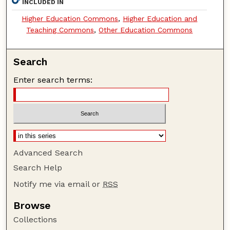
INCLUDED IN
Higher Education Commons
,
Higher Education and
Teaching Commons
,
Other Education Commons
Search
Enter search terms:
Advanced Search
Search Help
Notify me via email or
RSS
Browse
Collections