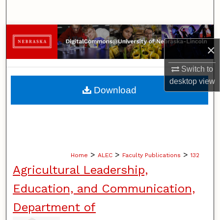
Search
Browse Collections
×
My Account
Switch to
desktop
view
About
Download
Digital Commons Network™
>
>
>
Home
ALEC
Faculty Publications
132
Agricultural Leadership,
Education, and Communication,
Department of