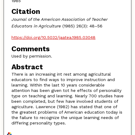
1985
Citation
Journal of the American Association of Teacher
Educators in Agriculture
(1985) 26(3): 48–56
https://doi.org/10.5032/jaatea.1985.03048
Comments
Used by permission.
Abstract
There is an increasing int rest among agricultural
educators to find ways to improve instruction and
learning. Within the last 10 years considerable
attention has been given tot he effects of personality
type on teaching and learning. Nearly 700 studies have
been completed, but few have involved students of
agriculture. Lawrence (1982) has stated that one of
the greatest problems of American education today is
the failure to recognize the unique learning needs of
differing personality types.