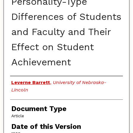
Personality-Type
Differences of Students
and Faculty and Their
Effect on Student
Achievement
Authors
Leverne Barrett
,
University of Nebraska-
Lincoln
Document Type
Article
Date of this Version