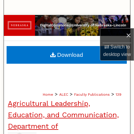
Search
Browse Collections
×
My Account
Switch to
About
Download
desktop
view
Digital Commons Network™
>
>
>
Home
ALEC
Faculty Publications
139
Agricultural Leadership,
Education, and Communication,
Department of