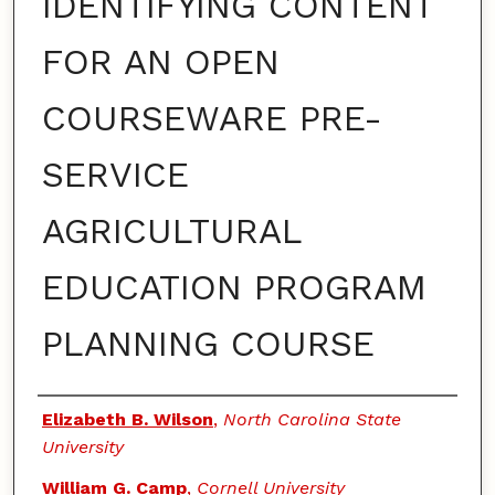
IDENTIFYING CONTENT
FOR AN OPEN
COURSEWARE PRE-
SERVICE
AGRICULTURAL
EDUCATION PROGRAM
PLANNING COURSE
Authors
Elizabeth B. Wilson
,
North Carolina State
University
William G. Camp
,
Cornell University