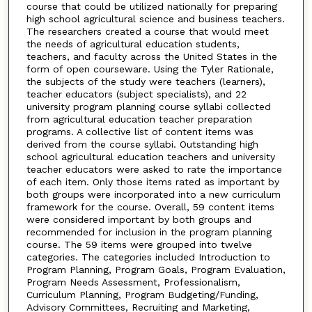
course that could be utilized nationally for preparing
high school agricultural science and business teachers.
The researchers created a course that would meet
the needs of agricultural education students,
teachers, and faculty across the United States in the
form of open courseware. Using the Tyler Rationale,
the subjects of the study were teachers (learners),
teacher educators (subject specialists), and 22
university program planning course syllabi collected
from agricultural education teacher preparation
programs. A collective list of content items was
derived from the course syllabi. Outstanding high
school agricultural education teachers and university
teacher educators were asked to rate the importance
of each item. Only those items rated as important by
both groups were incorporated into a new curriculum
framework for the course. Overall, 59 content items
were considered important by both groups and
recommended for inclusion in the program planning
course. The 59 items were grouped into twelve
categories. The categories included Introduction to
Program Planning, Program Goals, Program Evaluation,
Program Needs Assessment, Professionalism,
Curriculum Planning, Program Budgeting/Funding,
Advisory Committees, Recruiting and Marketing,