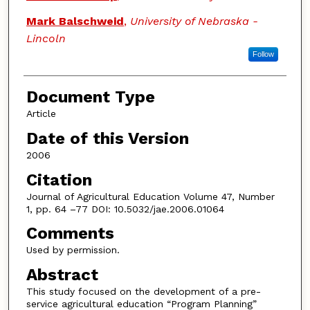
Mark Balschweid
,
University of Nebraska -
Lincoln
Follow
Document Type
Article
Date of this Version
2006
Citation
Journal of Agricultural Education Volume 47, Number
1, pp. 64 –77 DOI: 10.5032/jae.2006.01064
Comments
Used by permission.
Abstract
This study focused on the development of a pre-
service agricultural education “Program Planning”