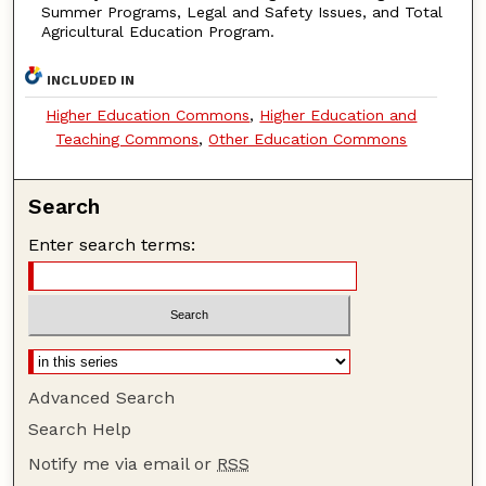
Summer Programs, Legal and Safety Issues, and Total
Agricultural Education Program.
INCLUDED IN
Higher Education Commons
,
Higher Education and
Teaching Commons
,
Other Education Commons
Search
Enter search terms:
Advanced Search
Search Help
Notify me via email or
RSS