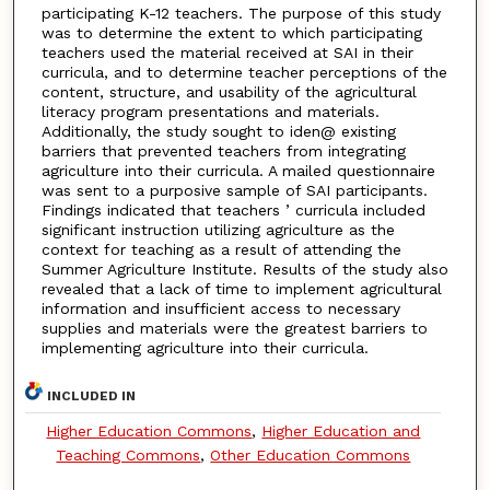
participating K-12 teachers. The purpose of this study
was to determine the extent to which participating
teachers used the material received at SAI in their
curricula, and to determine teacher perceptions of the
content, structure, and usability of the agricultural
literacy program presentations and materials.
Additionally, the study sought to iden@ existing
barriers that prevented teachers from integrating
agriculture into their curricula. A mailed questionnaire
was sent to a purposive sample of SAI participants.
Findings indicated that teachers ’ curricula included
significant instruction utilizing agriculture as the
context for teaching as a result of attending the
Summer Agriculture Institute. Results of the study also
revealed that a lack of time to implement agricultural
information and insufficient access to necessary
supplies and materials were the greatest barriers to
implementing agriculture into their curricula.
INCLUDED IN
Higher Education Commons
,
Higher Education and
Teaching Commons
,
Other Education Commons