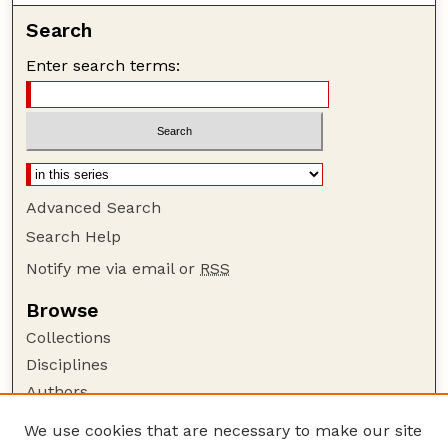
Search
Enter search terms:
Advanced Search
Search Help
Notify me via email or
RSS
Browse
Collections
Disciplines
Authors
Author Corner
We use cookies that are necessary to make our site