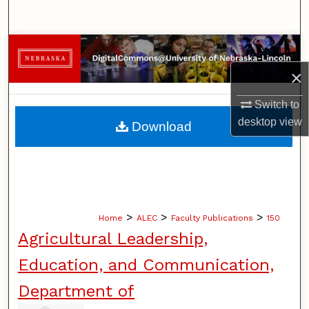
Search
Browse Collections
×
My Account
Switch to
About
desktop
view
Download
Digital Commons Network™
>
>
>
Home
ALEC
Faculty Publications
150
Agricultural Leadership,
Education, and Communication,
Department of