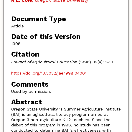
R L. Cole
,
Oregon State University
Document Type
Article
Date of this Version
1998
Citation
Journal of Agricultural Education
(1998) 39(4): 1–10
https://doi.org/10.5032/jae.1998.04001
Comments
Used by permission.
Abstract
Oregon State University ‘s Summer Agriculture Institute
(SAI) is an agricultural literacy program aimed at
Oregon 3 non-agriculture K-I2 teachers. Since the
debut of this program in 1998, no study has been
conducted to determine SAI ‘s effectiveness with