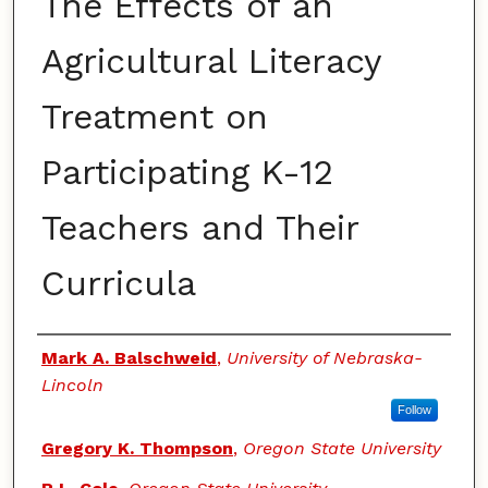
The Effects of an
Agricultural Literacy
Treatment on
Participating K-12
Teachers and Their
Curricula
Authors
Mark A. Balschweid
,
University of Nebraska-
Lincoln
Follow
Gregory K. Thompson
,
Oregon State University