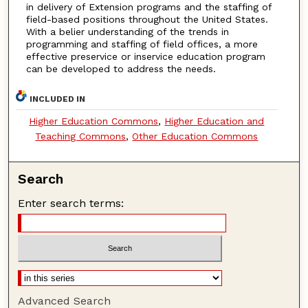
in delivery of Extension programs and the staffing of
field-based positions throughout the United States.
With a belier understanding of the trends in
programming and staffing of field offices, a more
effective preservice or inservice education program
can be developed to address the needs.
INCLUDED IN
Higher Education Commons
,
Higher Education and
Teaching Commons
,
Other Education Commons
Search
Enter search terms:
Advanced Search