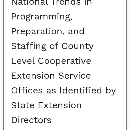
National Trends in
Programming,
Preparation, and
Staffing of County
Level Cooperative
Extension Service
Offices as Identified by
State Extension
Directors