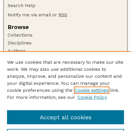
Search Help
Notify me via email or
RSS
Browse
Collections
Disciplines
Authors
Author Corner
We use cookies that are necessary to make our site
work. We may also use additional cookies to
Author FAQ
analyze, improve, and personalize our content and
Guide to Submitting
your digital experience. You can manage your
Submit your paper or article
cookie preferences using the
Cookie settings
link.
Links
For more information, see our
Cookie Policy
Department of Agricultural Leadership,
Education, and Communication
Accept all cookies