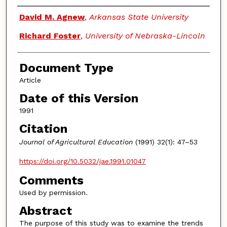
Authors
David M. Agnew
,
Arkansas State University
Richard Foster
,
University of Nebraska-Lincoln
Document Type
Article
Date of this Version
1991
Citation
Journal of Agricultural Education
(1991) 32(1): 47–53
https://doi.org/10.5032/jae.1991.01047
Comments
Used by permission.
Abstract
The purpose of this study was to examine the trends