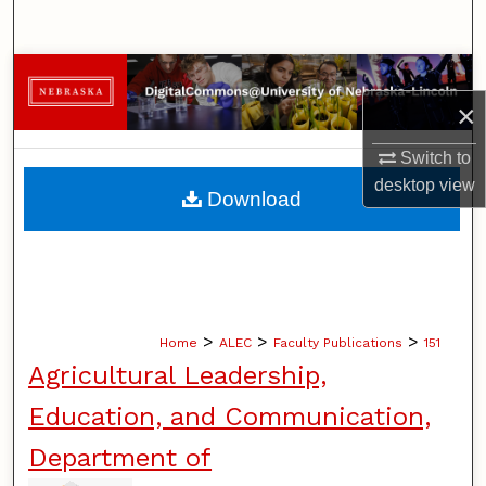
Search
Browse Collections
×
My Account
Switch to
About
desktop
view
Download
Digital Commons Network™
>
>
>
Home
ALEC
Faculty Publications
151
Agricultural Leadership,
Education, and Communication,
Department of