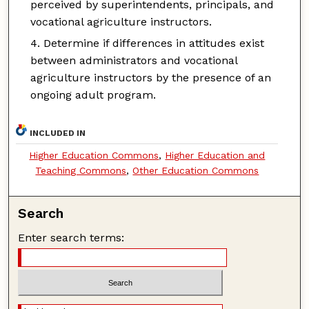
perceived by superintendents, principals, and
vocational agriculture instructors.
Determine if differences in attitudes exist
between administrators and vocational
agriculture instructors by the presence of an
ongoing adult program.
INCLUDED IN
Higher Education Commons
,
Higher Education and
Teaching Commons
,
Other Education Commons
Search
Enter search terms: