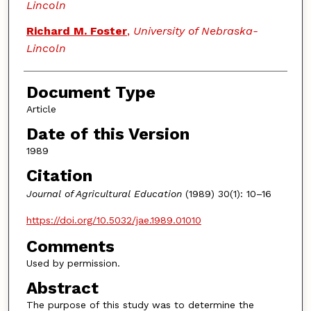
Lincoln
Richard M. Foster
,
University of Nebraska-
Lincoln
Document Type
Article
Date of this Version
1989
Citation
Journal of Agricultural Education
(1989) 30(1): 10–16
https://doi.org/10.5032/jae.1989.01010
Comments
Used by permission.
Abstract
The purpose of this study was to determine the