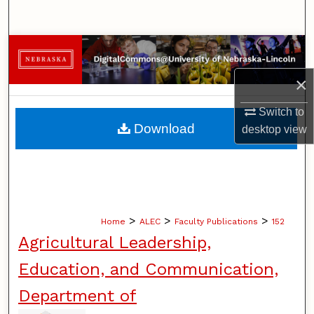
Search
Browse Collections
×
My Account
Switch to
About
Download
desktop
view
Digital Commons Network™
>
>
>
Home
ALEC
Faculty Publications
152
Agricultural Leadership,
Education, and Communication,
Department of