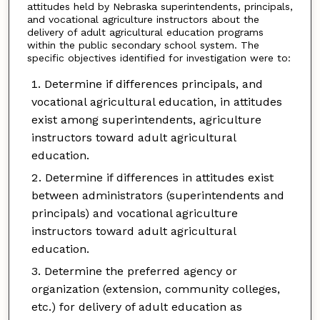
attitudes held by Nebraska superintendents, principals,
and vocational agriculture instructors about the
delivery of adult agricultural education programs
within the public secondary school system. The
specific objectives identified for investigation were to:
Determine if differences principals, and
vocational agricultural education, in attitudes
exist among superintendents, agriculture
instructors toward adult agricultural
education.
Determine if differences in attitudes exist
between administrators (superintendents and
principals) and vocational agriculture
instructors toward adult agricultural
education.
Determine the preferred agency or
organization (extension, community colleges,
etc.) for delivery of adult education as