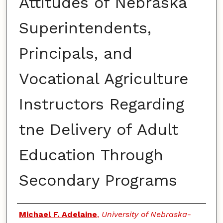
Attitudes of Nebraska
Superintendents,
Principals, and
Vocational Agriculture
Instructors Regarding
tne Delivery of Adult
Education Through
Secondary Programs
Authors
Michael F. Adelaine
,
University of Nebraska-