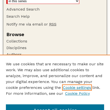
Advanced Search
Search Help
Notify me via email or
RSS
Browse
Collections
Disciplines
Authors
Author Corner
We use cookies that are necessary to make our site
work. We may also use additional cookies to
Author FAQ
analyze, improve, and personalize our content and
Guide to Submitting
your digital experience. You can manage your
Submit your paper or article
cookie preferences using the
Cookie settings
link.
Links
For more information, see our
Cookie Policy
Department of Agricultural Leadership,
Education, and Communication