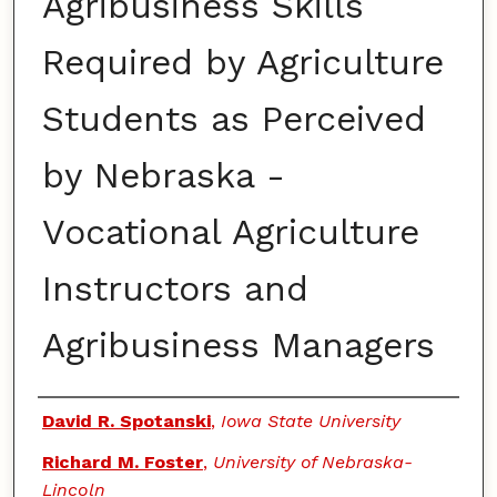
Agribusiness Skills
Required by Agriculture
Students as Perceived
by Nebraska -
Vocational Agriculture
Instructors and
Agribusiness Managers
Authors
David R. Spotanski
,
Iowa State University
Richard M. Foster
,
University of Nebraska-
Lincoln