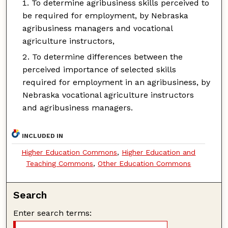
To determine agribusiness skills perceived to
be required for employment, by Nebraska
agribusiness managers and vocational
agriculture instructors,
To determine differences between the
perceived importance of selected skills
required for employment in an agribusiness, by
Nebraska vocational agriculture instructors
and agribusiness managers.
INCLUDED IN
Higher Education Commons
,
Higher Education and
Teaching Commons
,
Other Education Commons
Search
Enter search terms: