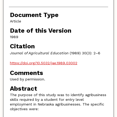
Document Type
Article
Date of this Version
1989
Citation
Journal of Agricultural Education
(1989) 30(3): 2–6
https://doi.org/10.5032/jae.1989.03002
Comments
Used by permission.
Abstract
The purpose of this study was to identify agribusiness
skills required by a student for entry level
employment in Nebraska agribusinesses. The specific
objectives were: