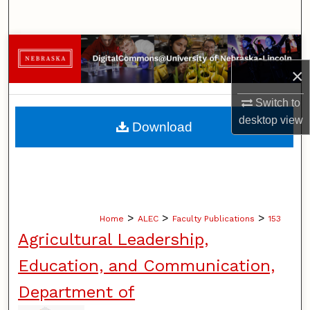
Search
Browse Collections
×
My Account
Switch to
About
desktop
view
Download
Digital Commons Network™
>
>
>
Home
ALEC
Faculty Publications
153
Agricultural Leadership,
Education, and Communication,
Department of