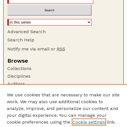
Advanced Search
Search Help
Notify me via email or
RSS
Browse
Collections
Disciplines
Authors
Author Corner
We use cookies that are necessary to make our site
work. We may also use additional cookies to
Author FAQ
analyze, improve, and personalize our content and
Guide to Submitting
your digital experience. You can manage your
Submit your paper or article
cookie preferences using the
Cookie settings
link.