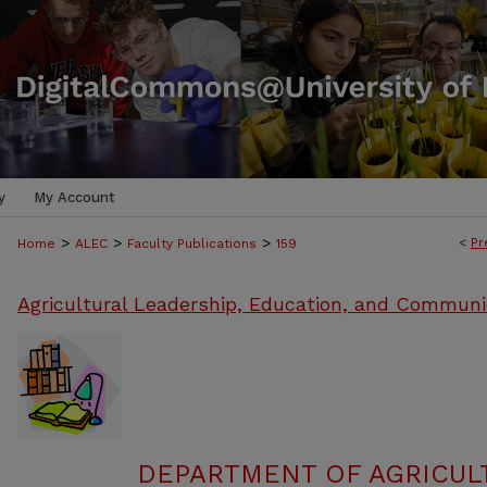
y
My Account
>
>
>
<
Pr
Home
ALEC
Faculty Publications
159
Agricultural Leadership, Education, and Communi
DEPARTMENT OF AGRICULT