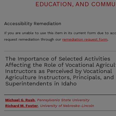
EDUCATION, AND COMMUN
Accessibility Remediation
If you are unable to use this item in its current form due to acc
request remediation through our
remediation request form
.
The Importance of Selected Activities
Affecting the Role of Vocational Agricul
Instructors as Perceived by Vocational
Agriculture Instructors, Principals, and
Superintendents in Idaho
Authors
Michael G. Rush
,
Pennsylvania State University
Richard M. Foster
,
University of Nebraska-Lincoln