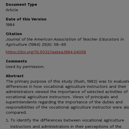
Document Type
Article
Date of this Version
1984
Citation
Journal of the American Association of Teacher Educators in
Agriculture
(1984) 25(4): 58–65
https://doi.org/10.5032/jaatea.1984.04058
Comments
Used by permission.
Abstract
The primary purpose of this study (Rush, 1982) was to evaluat
differences in how vocational agriculture instructors and their
administrators viewed the importance of selected activities of
vocational agriculture instructors. Views of principals and
superintendents regarding the importance of the duties and
responsibilities of the vocational agriculture instructor were al
compared.
To identify the differences between vocational agriculture
instructors and administrators in their perceptions of the