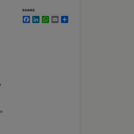
SHARE
Facebook
LinkedIn
WhatsApp
Email
Share
e
so