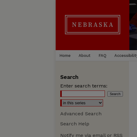
Home
About
FAQ
Accessibilit
Search
Enter search terms:
Advanced Search
Search Help
Notify me via email or
RSS