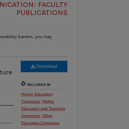
ICATION: FACULTY
PUBLICATIONS
essibility barriers, you may
Download
ture
INCLUDED IN
Higher Education
Commons
,
Higher
Education and Teaching
Commons
,
Other
Education Commons