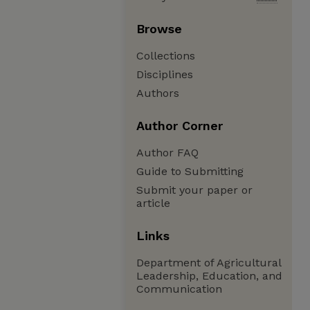
Browse
Collections
Disciplines
Authors
Author Corner
Author FAQ
Guide to Submitting
Submit your paper or
article
Links
Department of Agricultural
Leadership, Education, and
Communication