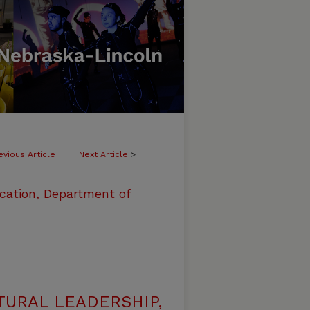
evious Article
Next Article
>
cation, Department of
URAL LEADERSHIP,