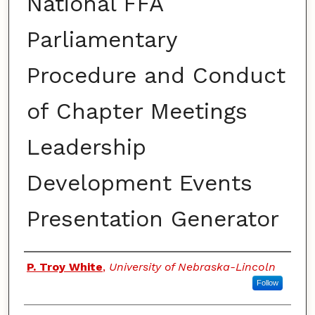
National FFA
Parliamentary
Procedure and Conduct
of Chapter Meetings
Leadership
Development Events
Presentation Generator
Authors
P. Troy White
,
University of Nebraska-Lincoln
Follow