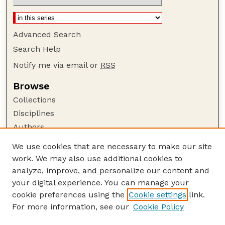
Advanced Search
Search Help
Notify me via email or
RSS
Browse
Collections
Disciplines
Authors
Author Corner
We use cookies that are necessary to make our site
work. We may also use additional cookies to
Author FAQ
analyze, improve, and personalize our content and
Guide to Submitting
your digital experience. You can manage your
Submit your paper or article
cookie preferences using the
Cookie settings
link.
Links
For more information, see our
Cookie Policy
Department of Agricultural Leadership,