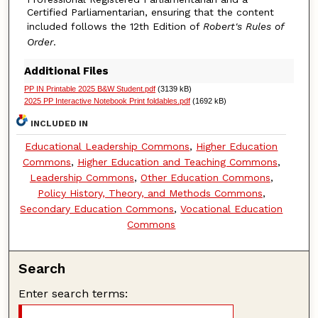
Certified Parliamentarian, ensuring that the content
included follows the 12th Edition of
Robert's Rules of
Order
.
Additional Files
PP IN Printable 2025 B&W Student.pdf
(3139 kB)
2025 PP Interactive Notebook Print foldables.pdf
(1692 kB)
INCLUDED IN
Educational Leadership Commons
,
Higher Education
Commons
,
Higher Education and Teaching Commons
,
Leadership Commons
,
Other Education Commons
,
Policy History, Theory, and Methods Commons
,
Secondary Education Commons
,
Vocational Education
Commons
Search
Enter search terms: