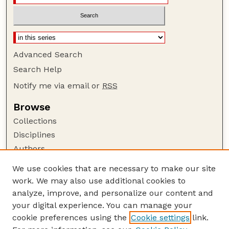
Advanced Search
Search Help
Notify me via email or
RSS
Browse
Collections
Disciplines
Authors
Author Corner
We use cookies that are necessary to make our site
work. We may also use additional cookies to
Author FAQ
analyze, improve, and personalize our content and
Guide to Submitting
your digital experience. You can manage your
Submit your paper or article
cookie preferences using the
Cookie settings
link.