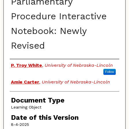
Parliamentary
Procedure Interactive
Notebook: Newly
Revised
Authors
P. Troy White
,
University of Nebraska-Lincoln
Follow
Amie Carter
,
University of Nebraska-Lincoln
Document Type
Learning Object
Date of this Version
8-4-2025