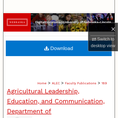
Search
Browse Collections
×
My Account
Switch to
About
desktop
view
Download
Digital Commons Network™
>
>
>
Home
ALEC
Faculty Publications
189
Agricultural Leadership,
Education, and Communication,
Department of