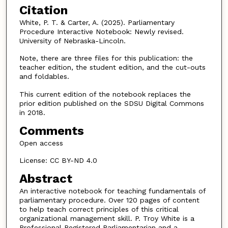
Citation
White, P. T. & Carter, A. (2025). Parliamentary
Procedure Interactive Notebook: Newly revised.
University of Nebraska-Lincoln.
Note, there are three files for this publication: the
teacher edition, the student edition, and the cut-outs
and foldables.
This current edition of the notebook replaces the
prior edition published on the SDSU Digital Commons
in 2018.
Comments
Open access
License: CC BY-ND 4.0
Abstract
An interactive notebook for teaching fundamentals of
parliamentary procedure. Over 120 pages of content
to help teach correct principles of this critical
organizational management skill. P. Troy White is a
Professional Registered Parliamentarian and a