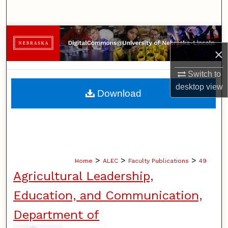
Search
Browse Collections
×
My Account
Switch to
About
desktop
view
Download
Digital Commons Network™
>
>
>
Home
ALEC
Faculty Publications
49
Agricultural Leadership,
Education, and Communication,
Department of