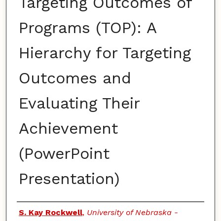
Targeting Outcomes of
Programs (TOP): A
Hierarchy for Targeting
Outcomes and
Evaluating Their
Achievement
(PowerPoint
Presentation)
Authors
S. Kay Rockwell
,
University of Nebraska -