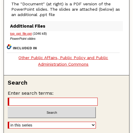
The "Document" (at right) is a PDF version of the
PowerPoint slides. The slides are attached (below) as
an additional .ppt file
Additional Files
top_ppt_file.ppt
(1046 kB)
PowerPoint slides
INCLUDED IN
Other Public Affairs, Public Policy and Public
Administration Commons
Search
Enter search terms: