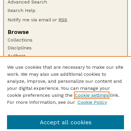
Advanced Search
Search Help
Notify me via email or
RSS
Browse
Collections
Disciplines
Authors
Author Corner
We use cookies that are necessary to make our site
work. We may also use additional cookies to
Author FAQ
analyze, improve, and personalize our content and
Guide to Submitting
your digital experience. You can manage your
Submit your paper or article
cookie preferences using the
Cookie settings
link.
Links
For more information, see our
Cookie Policy
Department of Agricultural Leadership,
Education, and Communication
Accept all cookies