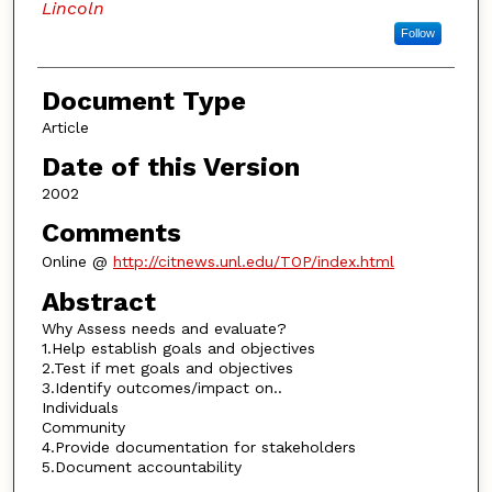
Lincoln
Follow
Document Type
Article
Date of this Version
2002
Comments
Online @
http://citnews.unl.edu/TOP/index.html
Abstract
Why Assess needs and evaluate?
1.Help establish goals and objectives
2.Test if met goals and objectives
3.Identify outcomes/impact on..
Individuals
Community
4.Provide documentation for stakeholders
5.Document accountability