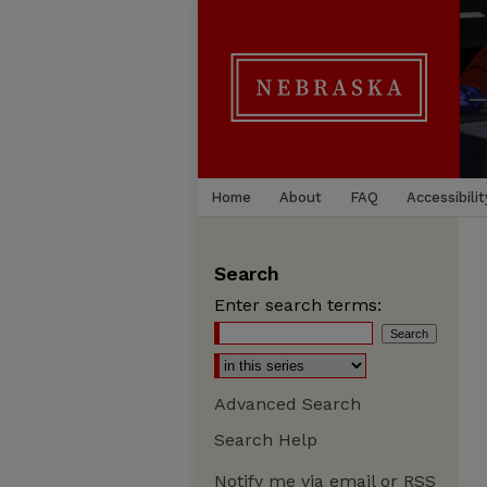
Home
About
FAQ
Accessibilit
Search
Enter search terms:
Advanced Search
Search Help
Notify me via email or
RSS