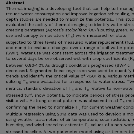
Abstract
Thermal imaging is a developing tool that can help turf manag
reduce water consumption and improve irrigation scheduling, b
depth studies are needed to maximize this potential. This stu
evaluated the ability of thermal imaging to identify water stres
creeping bentgrass (
Agrostis stolonifera ‘007’
) putting green. W
use and canopy temperature (T
) were measured for plots
c
subjected to three levels of measured water replacement (full,
and none) to evaluate changes over a range of soil water poten
(SWP). Water use was consistent across the irrigation treatme
to several days before observed wilt with crop coefficients (K
between 0.83-1.01. As drought conditions progressed (SWP c
decreased. Segmented linear regression was used to quantify 
trends and identify the critical value of -1501 kPa. Various metr
utilizing T
were evaluated for a response to water stress. Tw
c
metrics, standard deviation of T
and T
relative to non-water
c
c
stressed turf, show potential to indicate periods of stress prio
visible wilt. A strong diurnal pattern was observed in all T
met
c
confirming the need to normalize T
for current weather condi
c
Multiple regression using 2018 data was used to develop a mo
using weather parameters of air temperature, solar radiation, r
humidity, and wind speed to estimate T
values of a non-wate
c
stressed baseline. A two parameter model using air temperatu