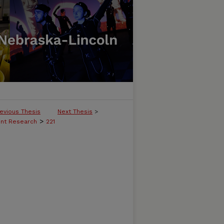
evious Thesis
Next Thesis
>
>
ent Research
221