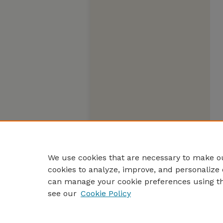
We use cookies that are necessary to make ou
cookies to analyze, improve, and personalize 
can manage your cookie preferences using t
see our
Cookie Policy