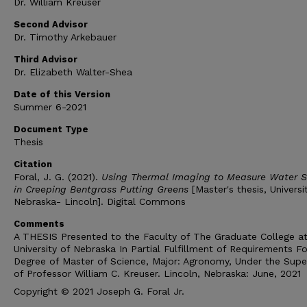
Dr. William Kreuser
Second Advisor
Dr. Timothy Arkebauer
Third Advisor
Dr. Elizabeth Walter-Shea
Date of this Version
Summer 6-2021
Document Type
Thesis
Citation
Foral, J. G. (2021).
Using Thermal Imaging to Measure Water S
in Creeping Bentgrass Putting Greens
[Master's thesis, Universi
Nebraska- Lincoln]. Digital Commons
Comments
A THESIS Presented to the Faculty of The Graduate College at
University of Nebraska In Partial Fulfillment of Requirements Fo
Degree of Master of Science, Major: Agronomy, Under the Super
of Professor William C. Kreuser. Lincoln, Nebraska: June, 2021
Copyright © 2021 Joseph G. Foral Jr.