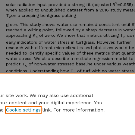
2
solar radiation input provided a strong fit (adjusted R
=0.955)
when applied to unpublished dataset from a 2016 study measu
T
on a creeping bentgrass putting
c
green. This study shows water use remained consistent until 
reached a wilting point, followed by a sharp decrease in wate
approaching K
of zero. We show that metrics utilizing T
can
c
c
early indicators of water stress in turfgrass. However, further
research with different microclimates and plot sizes would be
needed to identify specific values of these metrics that quanti
water stress. We also describe a multiple regression model to
predict T
of non-water stressed baseline under various weath
c
conditions. Understanding how T
of turf with no water stress
c
behaves in different weather can improve identification of wat
stress.
Advisor: William C. Kreuser
r site work. We may also use additional
our content and your digital experience. You
he
Cookie settings
link. For more information,
Home
|
About
|
FAQ
|
My Account
|
Accessibility Statement
Privacy
Copyright