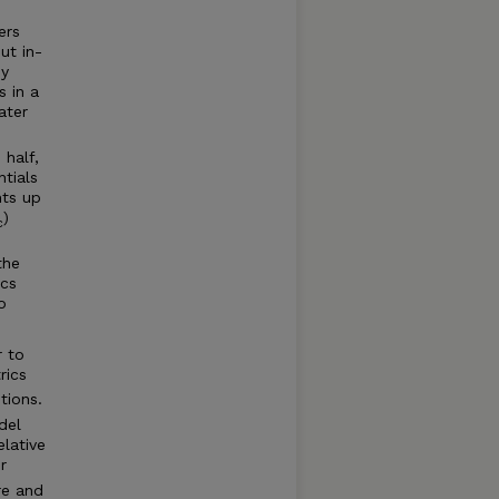
ers
ut in-
dy
s in a
ater
 half,
tials
nts up
)
c
the
ics
o
r to
rics
tions.
del
elative
r
re and