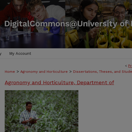
y
My Account
<
Pr
>
>
Home
Agronomy and Horticulture
Dissertations, Theses, and Stud
Agronomy and Horticulture, Department of