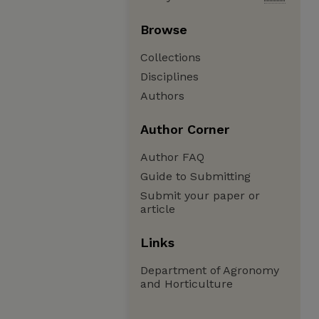
Browse
Collections
Disciplines
Authors
Author Corner
Author FAQ
Guide to Submitting
Submit your paper or
article
Links
Department of Agronomy
and Horticulture