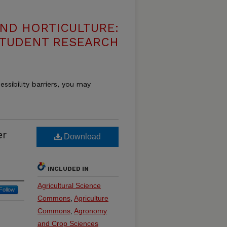
ND HORTICULTURE:
 STUDENT RESEARCH
essibility barriers, you may
er
Download
INCLUDED IN
Agricultural Science
Follow
Commons
,
Agriculture
Commons
,
Agronomy
and Crop Sciences