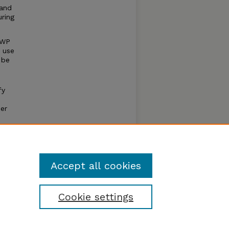
 and
ring
SWP
r use
 be
fy
er
er
Accept all cookies
Cookie settings