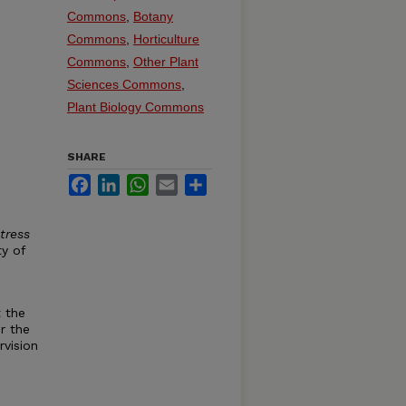
Commons
,
Botany
Commons
,
Horticulture
Commons
,
Other Plant
Sciences Commons
,
Plant Biology Commons
SHARE
Facebook
LinkedIn
WhatsApp
Email
Share
tress
ty of
 the
r the
vision