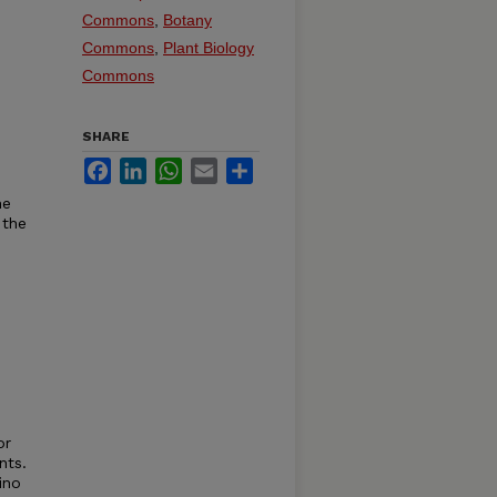
Commons
,
Botany
Commons
,
Plant Biology
Commons
SHARE
Facebook
LinkedIn
WhatsApp
Email
Share
he
 the
or
nts.
ino