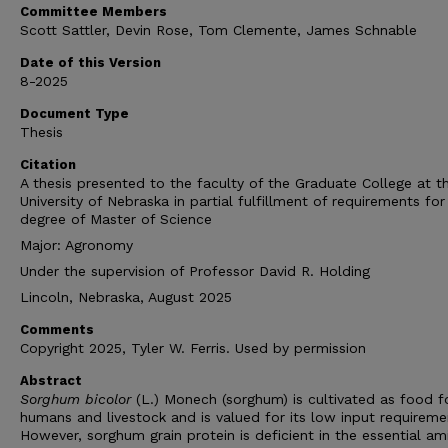
Committee Members
Scott Sattler, Devin Rose, Tom Clemente, James Schnable
Date of this Version
8-2025
Document Type
Thesis
Citation
A thesis presented to the faculty of the Graduate College at t
University of Nebraska in partial fulfillment of requirements for
degree of Master of Science
Major: Agronomy
Under the supervision of Professor David R. Holding
Lincoln, Nebraska, August 2025
Comments
Copyright 2025, Tyler W. Ferris. Used by permission
Abstract
Sorghum bicolor
(L.) Monech (sorghum) is cultivated as food f
humans and livestock and is valued for its low input requireme
However, sorghum grain protein is deficient in the essential am