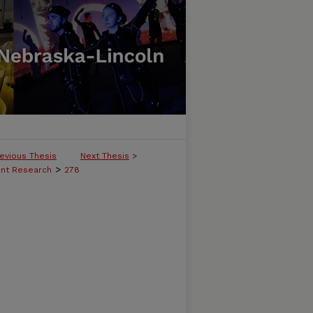
evious Thesis
Next Thesis
>
>
ent Research
278