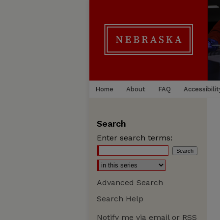
Home
About
FAQ
Accessibilit
Search
Enter search terms:
Advanced Search
Search Help
Notify me via email or
RSS