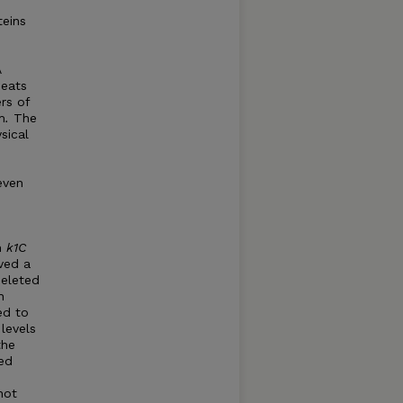
teins
A
peats
rs of
m
.
The
sical
even
n
k1C
ved a
eleted
h
ed to
levels
the
sed
not