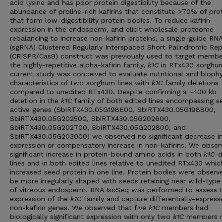
acid lysine and has poor protein digestibility because of the
abundance of proline-rich kafirins that constitute >70% of pro
that form low-digestibility protein bodies. To reduce kafirin
expression in the endosperm, and elicit wholesale proteome
rebalancing to increase non-kafirin proteins, a single-guide RN
(sgRNA) Clustered Regularly Interspaced Short Palindromic Re
(CRISPR/Cas9) construct was previously used to target membe
the highly-repetitive alpha-kafirin family,
k1C
in RTx430 sorghu
current study was conceived to evaluate nutritional and biophy
characteristics of two sorghum lines with
k1C
family deletions
compared to unedited RTx430. Despite confirming a ~400 kb
deletion in the
k1C
family of both edited lines encompassing s
active genes (SbiRTX430.05G198600, SbiRTX430.05G198800,
SbiRTX430.05G202500, SbiRTX430.05G202600,
SbiRTX430.05G202700, SbiRTX430.05G202800, and
SbiRTX430.05G203000) we observed no significant decrease i
expression or compensatory increase in non-kafirins. We obser
significant increase in protein-bound amino acids in both
k1C-
d
lines and in both edited lines relative to unedited RTx430 whic
increased seed protein in one line. Protein bodies were observ
be more irregularly shaped with seeds retaining near wild-type 
of vitreous endosperm. RNA IsoSeq was performed to assess 
expression of the
k1C
family and capture differentially-expres
non-kafirin genes. We observed that five
k1C
members had
biologically significant expression with only two
k1C
members 