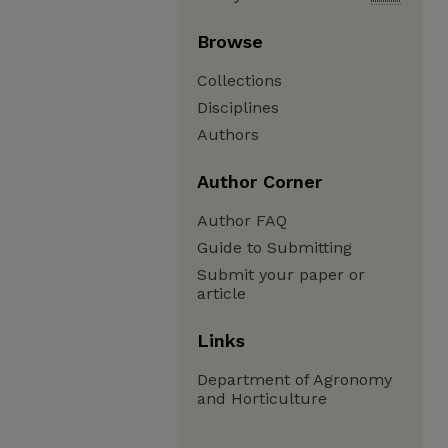
Browse
Collections
Disciplines
Authors
Author Corner
Author FAQ
Guide to Submitting
Submit your paper or
article
Links
Department of Agronomy
and Horticulture