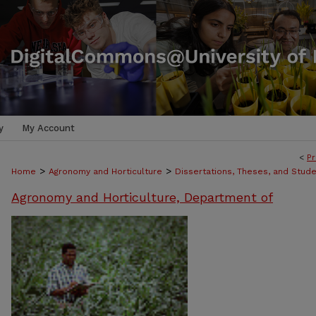
y
My Account
<
Pr
>
>
Home
Agronomy and Horticulture
Dissertations, Theses, and Stud
Agronomy and Horticulture, Department of