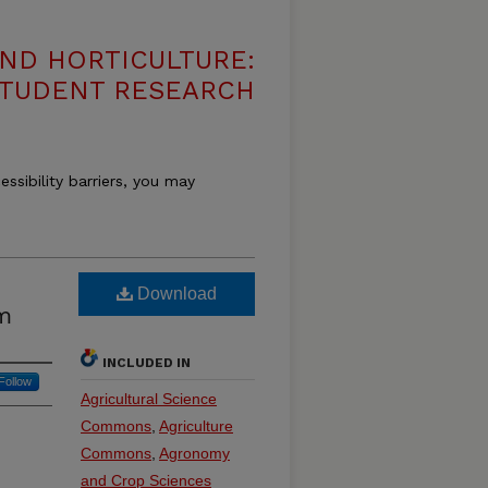
ND HORTICULTURE:
 STUDENT RESEARCH
essibility barriers, you may
Download
um
INCLUDED IN
Follow
Agricultural Science
Commons
,
Agriculture
Commons
,
Agronomy
and Crop Sciences