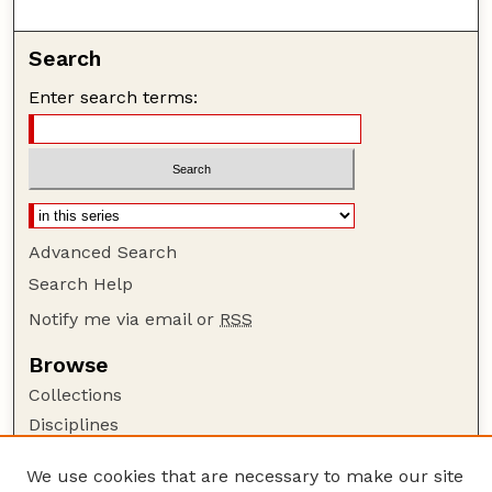
Search
Enter search terms:
Advanced Search
Search Help
Notify me via email or
RSS
Browse
Collections
Disciplines
Authors
We use cookies that are necessary to make our site