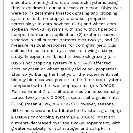
indicators of integrated crop livestock systems using
three experiments during a seven-yr. period. Objectives
were to (1) determine livestock grazing and cropping
system effects on crop yield and soil properties
across six yr. in corn-soybean (C-S) and wheat-corn-
soybean (W-C-S) systems with and without periodic
composted manure application, (2) explore seasonal
variation in soil nutrient patterns over two yr., and (3)
measure residual responses for corn grain yield plus
soil health indicators in yr. seven following a six-yr.
study. In experiment 1, neither livestock grazing (
p
≥
0.1261) nor cropping system (
p
≥ 0.1640) affected
corn, soybean or wheat grain yield or soil properties
after six yr. During the final yr. of the experiment, soil
biology biomass was greater in the three-crop system
compared with the two-crop systems (
p
< 0.0001).
For experiment 2, all soil properties varied seasonally
across two yr. (
p
< 0.0001), except soil organic matter
(SOM) (mean 4.18%,
p
= 0.1975). However, seasonal
differences were not attributed to livestock grazing (
p
≥ 0.1489) or cropping system (
p
≥ 0.1884). Most soil
nutrients decreased over the two-yr. experiment, with
greater variability for soil nitrogen and soil pH. In