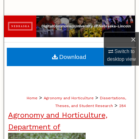
Search
Browse Collections
×
My Account
Switch to
About
Download
desktop
view
Digital Commons Network™
>
>
Home
Agronomy and Horticulture
Dissertations,
>
Theses, and Student Research
284
Agronomy and Horticulture,
Department of