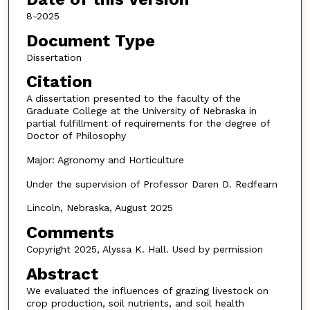
8-2025
Document Type
Dissertation
Citation
A dissertation presented to the faculty of the
Graduate College at the University of Nebraska in
partial fulfillment of requirements for the degree of
Doctor of Philosophy
Major: Agronomy and Horticulture
Under the supervision of Professor Daren D. Redfearn
Lincoln, Nebraska, August 2025
Comments
Copyright 2025, Alyssa K. Hall. Used by permission
Abstract
We evaluated the influences of grazing livestock on
crop production, soil nutrients, and soil health