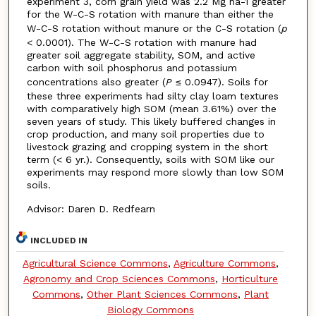
experiment 3, corn grain yield was 2.2 Mg ha-1 greater
for the W-C-S rotation with manure than either the
W-C-S rotation without manure or the C-S rotation (
p
< 0.0001). The W-C-S rotation with manure had
greater soil aggregate stability, SOM, and active
carbon with soil phosphorus and potassium
concentrations also greater (
P
≤ 0.0947). Soils for
these three experiments had silty clay loam textures
with comparatively high SOM (mean 3.61%) over the
seven years of study. This likely buffered changes in
crop production, and many soil properties due to
livestock grazing and cropping system in the short
term (< 6 yr.). Consequently, soils with SOM like our
experiments may respond more slowly than low SOM
soils.
Advisor: Daren D. Redfearn
INCLUDED IN
Agricultural Science Commons
,
Agriculture Commons
,
Agronomy and Crop Sciences Commons
,
Horticulture
Commons
,
Other Plant Sciences Commons
,
Plant
Biology Commons