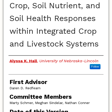
Crop, Soil Nutrient, and
Soil Health Responses
within Integrated Crop
and Livestock Systems
Authors
Alyssa K. Hall
,
University of Nebraska-Lincoln
Follow
First Advisor
Daren D. Redfearn
Committee Members
Marty Schmer, Meghan Sindelar, Nathan Conner
Date of this Version