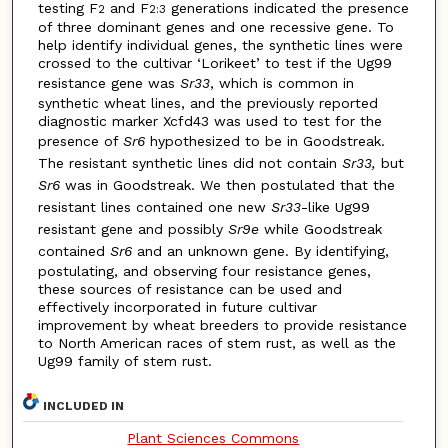
testing F
and F
generations indicated the presence
2
2:3
of three dominant genes and one recessive gene. To
help identify individual genes, the synthetic lines were
crossed to the cultivar ‘Lorikeet’ to test if the Ug99
resistance gene was
Sr33
, which is common in
synthetic wheat lines, and the previously reported
diagnostic marker Xcfd43 was used to test for the
presence of
Sr6
hypothesized to be in Goodstreak.
The resistant synthetic lines did not contain
Sr33,
but
Sr6
was in Goodstreak. We then postulated that the
resistant lines contained one new
Sr33
-like Ug99
resistant gene and possibly
Sr9e
while Goodstreak
contained
Sr6
and an unknown gene. By identifying,
postulating, and observing four resistance genes,
these sources of resistance can be used and
effectively incorporated in future cultivar
improvement by wheat breeders to provide resistance
to North American races of stem rust, as well as the
Ug99 family of stem rust.
INCLUDED IN
Plant Sciences Commons