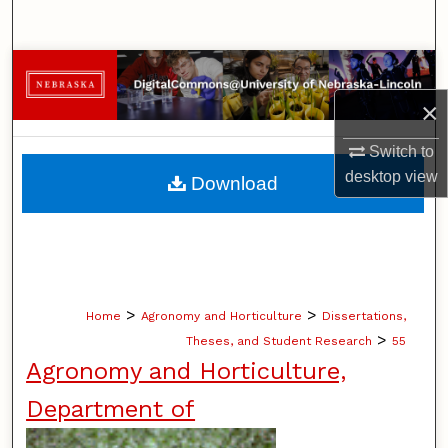
Search
Browse Collections
×
My Account
Switch to
About
desktop
view
Download
Digital Commons Network™
>
>
Home
Agronomy and Horticulture
Dissertations,
>
Theses, and Student Research
55
Agronomy and Horticulture,
Department of