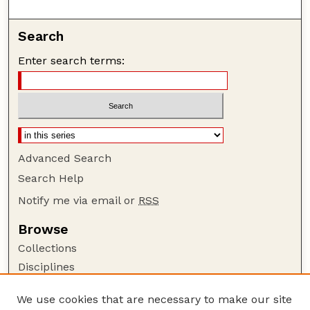
Search
Enter search terms:
Advanced Search
Search Help
Notify me via email or
RSS
Browse
Collections
Disciplines
Authors
We use cookies that are necessary to make our site