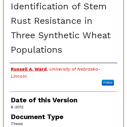
Identification of Stem
Rust Resistance in
Three Synthetic Wheat
Populations
Authors
Russell A. Ward
,
University of Nebraska-
Lincoln
Follow
Date of this Version
8-2012
Document Type
Thesis