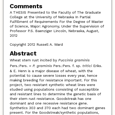
Comments
A THESIS Presented to the Faculty of The Graduate
College at the University of Nebraska In Partial
Fulfillment of Requirements For the Degree of Master
of Science, Major: Agronomy, Under the Supervision of
Professor P.S. Baenziger Lincoln, Nebraska, August,
2012
Copyright 2012 Russell A. Ward
Abstract
Wheat stem rust incited by
Puccinia graminis
Pers.:Pers. =
P. graminis
Pers.:Pers. f. sp.
tritici
Eriks.
& E. Henn is a major disease of wheat, with the
potential to cause severe losses every year, hence
making breeding for resistance important. For this
project, two resistant synthetic wheat lines were
studied using populations consisting of susceptible
and resistant lines to determine the genetic basis of
their stem rust resistance. Goodstreak has one
dominant and one recessive resistance gene.
Synthetics 303 and 370 each had two dominant genes
present. For the Goodstreak/synthetic populations,