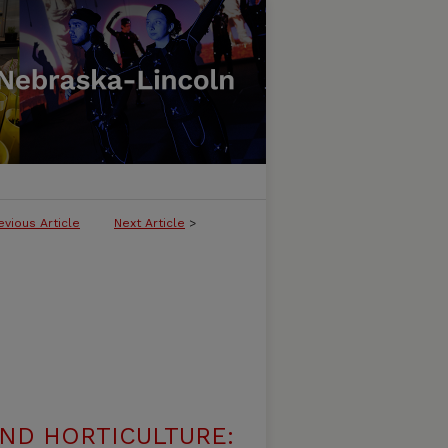
evious Article
Next Article
>
ND HORTICULTURE: