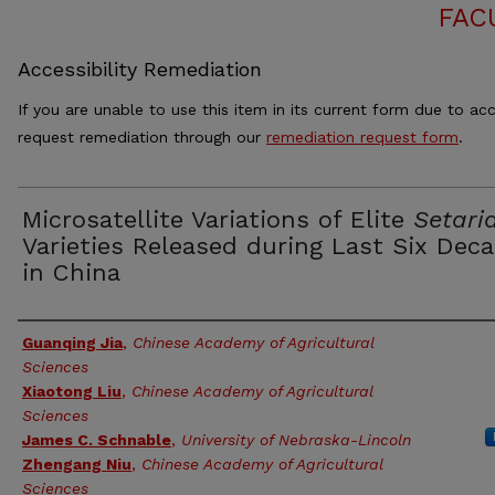
FAC
Accessibility Remediation
If you are unable to use this item in its current form due to acc
request remediation through our
remediation request form
.
Microsatellite Variations of Elite
Setari
Varieties Released during Last Six Dec
in China
Authors
Guanqing Jia
,
Chinese Academy of Agricultural
Sciences
Xiaotong Liu
,
Chinese Academy of Agricultural
Sciences
James C. Schnable
,
University of Nebraska-Lincoln
Zhengang Niu
,
Chinese Academy of Agricultural
Sciences