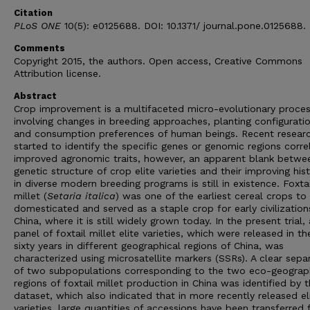
Citation
PLoS ONE
10(5): e0125688. DOI: 10.1371/ journal.pone.0125688.
Comments
Copyright 2015, the authors. Open access, Creative Commons
Attribution license.
Abstract
Crop improvement is a multifaceted micro-evolutionary proces
involving changes in breeding approaches, planting configurati
and consumption preferences of human beings. Recent resear
started to identify the specific genes or genomic regions corre
improved agronomic traits, however, an apparent blank betwe
genetic structure of crop elite varieties and their improving hist
in diverse modern breeding programs is still in existence. Foxtai
millet (
Setaria italica
) was one of the earliest cereal crops to
domesticated and served as a staple crop for early civilization
China, where it is still widely grown today. In the present trial, 
panel of foxtail millet elite varieties, which were released in th
sixty years in different geographical regions of China, was
characterized using microsatellite markers (SSRs). A clear sepa
of two subpopulations corresponding to the two eco-geograp
regions of foxtail millet production in China was identified by 
dataset, which also indicated that in more recently released el
varieties, large quantities of accessions have been transferred