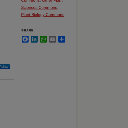
Commons
,
Other Plant
Sciences Commons
,
Plant Biology Commons
SHARE
Facebook
LinkedIn
WhatsApp
Email
Share
Follow