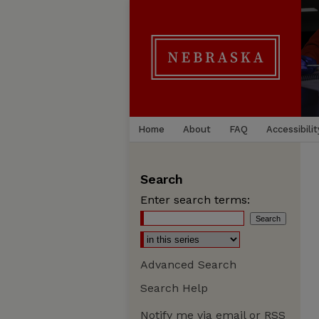
Home
About
FAQ
Accessibilit
Search
Enter search terms:
Advanced Search
Search Help
Notify me via email or
RSS