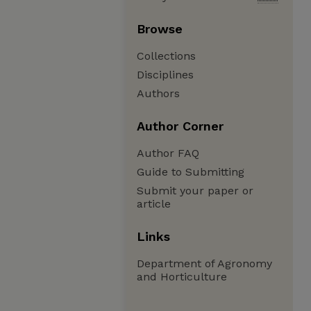
Browse
Collections
Disciplines
Authors
Author Corner
Author FAQ
Guide to Submitting
Submit your paper or
article
Links
Department of Agronomy
and Horticulture