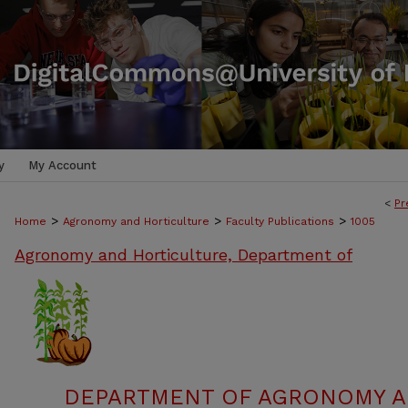
y
My Account
<
Pr
>
>
>
Home
Agronomy and Horticulture
Faculty Publications
1005
Agronomy and Horticulture, Department of
DEPARTMENT OF AGRONOMY A