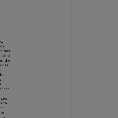
s,
ons
ch has
late to
en the
ories
l
 be
s in
a
e last
ration
hical
the
ite
 from