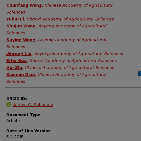
Chunfang Wang
,
Chinese Academy of Agricultural
Sciences
Yuhui Li
,
Shanxi Academy of Agricultural Sciences
Shujun Wang
,
Anyang Academy of Agricultural
Sciences
Suying Wang
,
Anyang Academy of Agricultural
Sciences
Jinrong Liu
,
Anyang Academy of Agricultural Sciences
Erhu Guo
,
Shanxi Academy of Agricultural Sciences
Hui Zhi
,
Chinese Academy of Agricultural Sciences
Xianmin Diao
,
Chinese Academy of Agricultural
Sciences
ORCID IDs
James C. Schnable
Document Type
Article
Date of this Version
5-1-2015