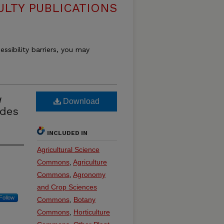
ULTY PUBLICATIONS
essibility barriers, you may
a
Download
ades
INCLUDED IN
Agricultural Science
Commons
,
Agriculture
Commons
,
Agronomy
and Crop Sciences
Follow
Commons
,
Botany
Commons
,
Horticulture