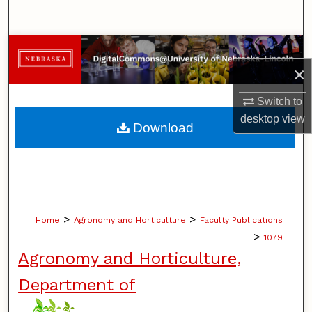
Search
Browse Collections
×
My Account
Switch to
About
desktop
view
Download
Digital Commons Network™
>
>
Home
Agronomy and Horticulture
Faculty Publications
>
1079
Agronomy and Horticulture,
Department of