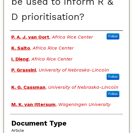
be used to inform R &
D prioritisation?
Authors
P. A. J. van Oort
,
Africa Rice Center
Follow
K. Saito
,
Africa Rice Center
I. Dieng
,
Africa Rice Center
P. Grassini
,
University of Nebraska-Lincoln
Follow
K. G. Cassman
,
University of Nebraska-Lincoln
Follow
M. K. van Ittersum
,
Wageningen University
Document Type
Article