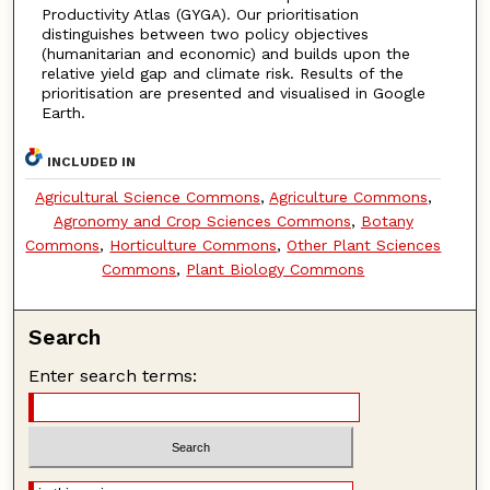
Productivity Atlas (GYGA). Our prioritisation
distinguishes between two policy objectives
(humanitarian and economic) and builds upon the
relative yield gap and climate risk. Results of the
prioritisation are presented and visualised in Google
Earth.
INCLUDED IN
Agricultural Science Commons
,
Agriculture Commons
,
Agronomy and Crop Sciences Commons
,
Botany
Commons
,
Horticulture Commons
,
Other Plant Sciences
Commons
,
Plant Biology Commons
Search
Enter search terms: