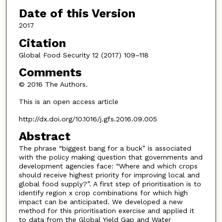
Date of this Version
2017
Citation
Global Food Security 12 (2017) 109–118
Comments
© 2016 The Authors.
This is an open access article
http://dx.doi.org/10.1016/j.gfs.2016.09.005
Abstract
The phrase “biggest bang for a buck” is associated
with the policy making question that governments and
development agencies face: “Where and which crops
should receive highest priority for improving local and
global food supply?”. A first step of prioritisation is to
identify region x crop combinations for which high
impact can be anticipated. We developed a new
method for this prioritisation exercise and applied it
to data from the Global Yield Gap and Water