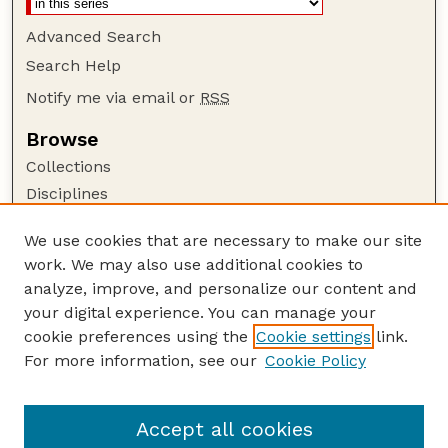
Advanced Search
Search Help
Notify me via email or
RSS
Browse
Collections
Disciplines
Authors
We use cookies that are necessary to make our site
Author Corner
work. We may also use additional cookies to
Author FAQ
analyze, improve, and personalize our content and
your digital experience. You can manage your
Guide to Submitting
cookie preferences using the
Cookie settings
link.
Submit your paper or article
For more information, see our
Cookie Policy
Links
Department of Agronomy and Horticulture
Accept all cookies