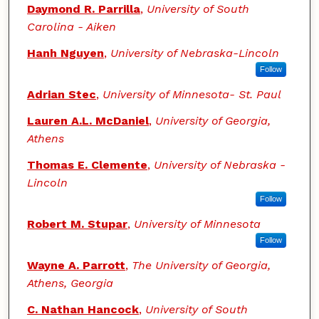
Daymond R. Parrilla
,
University of South
Carolina - Aiken
Hanh Nguyen
,
University of Nebraska-Lincoln
Follow
Adrian Stec
,
University of Minnesota- St. Paul
Lauren A.L. McDaniel
,
University of Georgia,
Athens
Thomas E. Clemente
,
University of Nebraska -
Lincoln
Follow
Robert M. Stupar
,
University of Minnesota
Follow
Wayne A. Parrott
,
The University of Georgia,
Athens, Georgia
C. Nathan Hancock
,
University of South