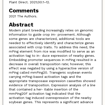
Plant Direct. 2021;00:1–12.
Comments
2021 The Authors.
Abstract
Modern plant breeding increasingly relies on genomic
information to guide crop im- provement. Although
some genes are characterized, additional tools are
needed to effectively identify and characterize genes
associated with crop traits. To address this need, the
mPing element from rice was modified to serve as an
activation tag to in- duce expression of nearby genes.
Embedding promoter sequences in mPing resulted in a
decrease in overall transposition rate; however, this
effect was negated by using a hyperactive version of
mPing called mmPing20. Transgenic soybean events
carrying mPing-based activation tags and the
appropriate transposase expression cassettes showed
evidence of transposition. Expression analysis of a line
that contained a her- itable insertion of the
mmPing20F activation tag indicated that the
activation tag induced overexpression of the nearby
soybean genes. This represents a significant advance