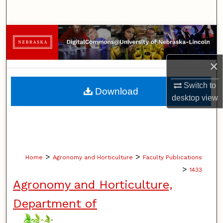
Search
Browse Collections
My Account
×
About
Switch to
Download
desktop
view
Digital Commons Network™
>
>
Home
Agronomy and Horticulture
Faculty Publications
>
1433
Agronomy and Horticulture,
Department of