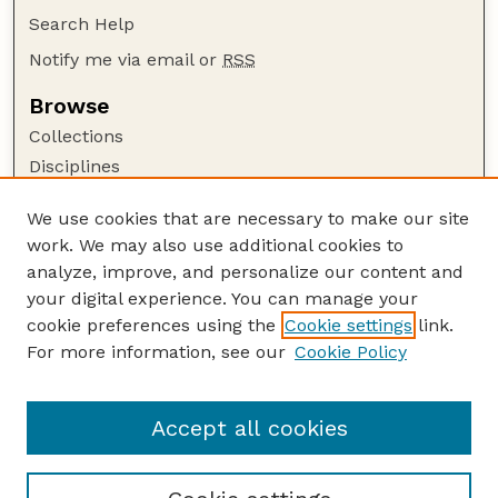
Search Help
Notify me via email or
RSS
Browse
Collections
Disciplines
Authors
We use cookies that are necessary to make our site
Author Corner
work. We may also use additional cookies to
Author FAQ
analyze, improve, and personalize our content and
your digital experience. You can manage your
Guide to Submitting
cookie preferences using the
Cookie settings
link.
Submit your paper or article
For more information, see our
Cookie Policy
Links
Department of Agronomy and Horticulture
Accept all cookies