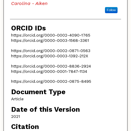
Carolina - Aiken
Follow
ORCID IDs
https://orcid.org/0000-0002-4090-1765
https://orcid.org/0000-0003-1568-3361
https://orcid.org/0000-0002-0871-0563
https://orcid.org/0000-0003-1392-212X
https://orcid.org/0000-0002-8836-2924
https://orcid.org/0000-0001-7847-1134
https://orcid.org/0000-0002-0875-8495
Document Type
Article
Date of this Version
2021
Citation