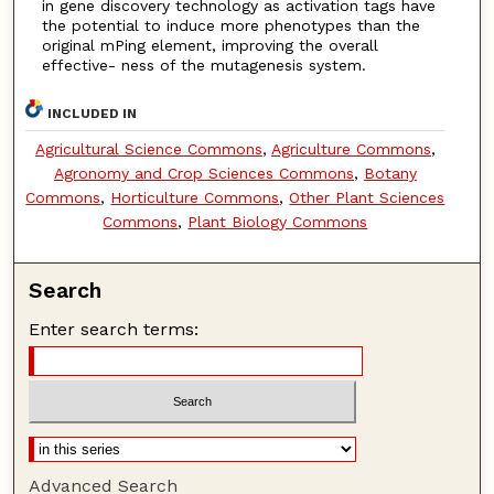
in gene discovery technology as activation tags have
the potential to induce more phenotypes than the
original mPing element, improving the overall
effective- ness of the mutagenesis system.
INCLUDED IN
Agricultural Science Commons
,
Agriculture Commons
,
Agronomy and Crop Sciences Commons
,
Botany
Commons
,
Horticulture Commons
,
Other Plant Sciences
Commons
,
Plant Biology Commons
Search
Enter search terms:
Advanced Search