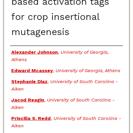
based activation tags
for crop insertional
mutagenesis
Authors
Alexander Johnson
,
University of Georgia,
Athens
Edward Mcassey
,
University of Georgia, Athens
Stephanie Diaz
,
University of South Carolina -
Aiken
Jacod Reagin
,
University of South Carolina -
Aiken
Priscilla S. Redd
,
University of South Carolina -
Aiken