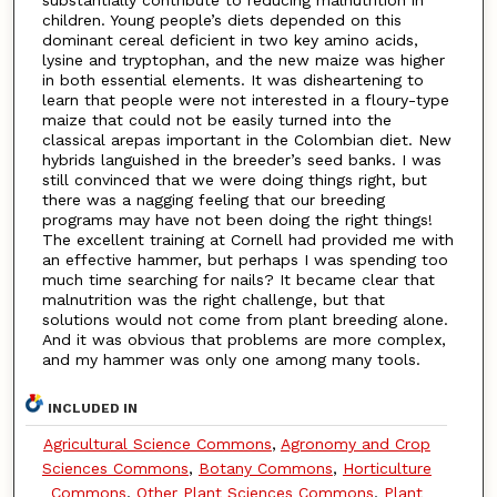
children. Young people’s diets depended on this
dominant cereal deficient in two key amino acids,
lysine and tryptophan, and the new maize was higher
in both essential elements. It was disheartening to
learn that people were not interested in a floury-type
maize that could not be easily turned into the
classical arepas important in the Colombian diet. New
hybrids languished in the breeder’s seed banks. I was
still convinced that we were doing things right, but
there was a nagging feeling that our breeding
programs may have not been doing the right things!
The excellent training at Cornell had provided me with
an effective hammer, but perhaps I was spending too
much time searching for nails? It became clear that
malnutrition was the right challenge, but that
solutions would not come from plant breeding alone.
And it was obvious that problems are more complex,
and my hammer was only one among many tools.
INCLUDED IN
Agricultural Science Commons
,
Agronomy and Crop
Sciences Commons
,
Botany Commons
,
Horticulture
Commons
,
Other Plant Sciences Commons
,
Plant