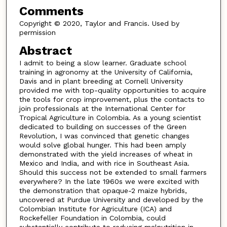
Comments
Copyright © 2020, Taylor and Francis. Used by
permission
Abstract
I admit to being a slow learner. Graduate school
training in agronomy at the University of California,
Davis and in plant breeding at Cornell University
provided me with top-quality opportunities to acquire
the tools for crop improvement, plus the contacts to
join professionals at the International Center for
Tropical Agriculture in Colombia. As a young scientist
dedicated to building on successes of the Green
Revolution, I was convinced that genetic changes
would solve global hunger. This had been amply
demonstrated with the yield increases of wheat in
Mexico and India, and with rice in Southeast Asia.
Should this success not be extended to small farmers
everywhere? In the late 1960s we were excited with
the demonstration that opaque-2 maize hybrids,
uncovered at Purdue University and developed by the
Colombian Institute for Agriculture (ICA) and
Rockefeller Foundation in Colombia, could
substantially contribute to reducing malnutrition in