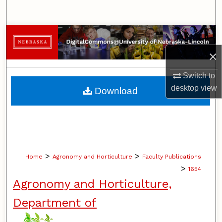
Search
Browse Collections
×
My Account
Switch to
About
desktop
view
Download
Digital Commons Network™
>
>
Home
Agronomy and Horticulture
Faculty Publications
>
1654
Agronomy and Horticulture,
Department of