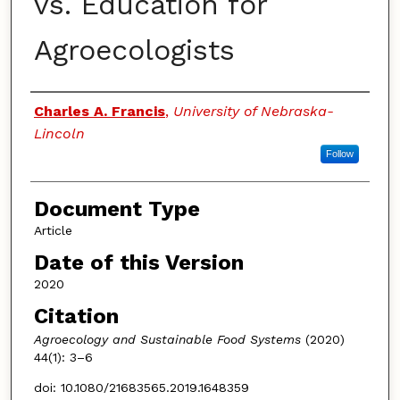
vs. Education for
Agroecologists
Authors
Charles A. Francis
,
University of Nebraska-
Lincoln
Follow
Document Type
Article
Date of this Version
2020
Citation
Agroecology and Sustainable Food Systems
(2020)
44(1): 3–6
doi: 10.1080/21683565.2019.1648359