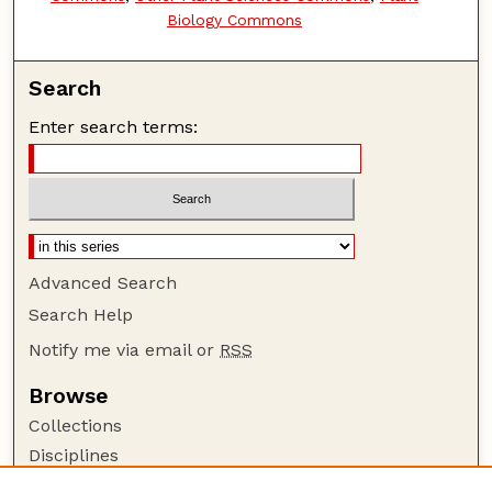
Biology Commons
Search
Enter search terms:
Advanced Search
Search Help
Notify me via email or
RSS
Browse
Collections
Disciplines
Authors