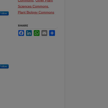
Commons
,
Other Plant
Sciences Commons
,
Plant Biology Commons
Follow
SHARE
Facebook
LinkedIn
WhatsApp
Email
Share
Follow