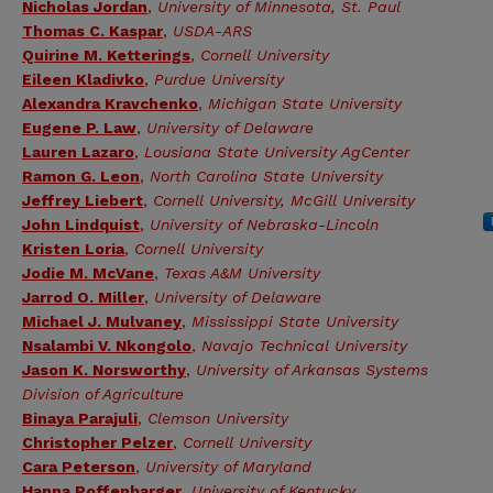
Nicholas Jordan
,
University of Minnesota, St. Paul
Thomas C. Kaspar
,
USDA-ARS
Quirine M. Ketterings
,
Cornell University
Eileen Kladivko
,
Purdue University
Alexandra Kravchenko
,
Michigan State University
Eugene P. Law
,
University of Delaware
Lauren Lazaro
,
Lousiana State University AgCenter
Ramon G. Leon
,
North Carolina State University
Jeffrey Liebert
,
Cornell University, McGill University
John Lindquist
,
University of Nebraska-Lincoln
Kristen Loria
,
Cornell University
Jodie M. McVane
,
Texas A&M University
Jarrod O. Miller
,
University of Delaware
Michael J. Mulvaney
,
Mississippi State University
Nsalambi V. Nkongolo
,
Navajo Technical University
Jason K. Norsworthy
,
University of Arkansas Systems
Division of Agriculture
Binaya Parajuli
,
Clemson University
Christopher Pelzer
,
Cornell University
Cara Peterson
,
University of Maryland
Hanna Poffenbarger
,
University of Kentucky