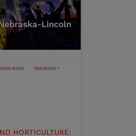
evious Article
Next Article
>
ND HORTICULTURE: