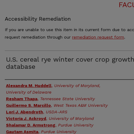
FAC
Accessibility Remediation
If you are unable to use this item in its current form due to acc
request remediation through our
remediation request form
.
U.S. cereal rye winter cover crop growt
database
Authors
Alexandra M. Huddell
,
University of Maryland,
University of Delaware
Resham Thapa
,
Tennessee State University
Guillermo S. Marcillo
,
West Texas A&M University
Lori J. Abendroth
,
USDA-ARS
Victoria J. Ackroyd
,
University of Maryland
Shalamar D. Armstrong
,
Purdue University
Gautam Asmita
,
Purdue University