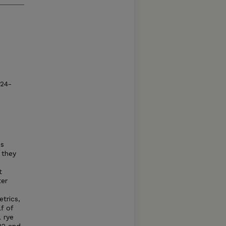
024-
ss
 they
t
ter
trics,
f of
 rye