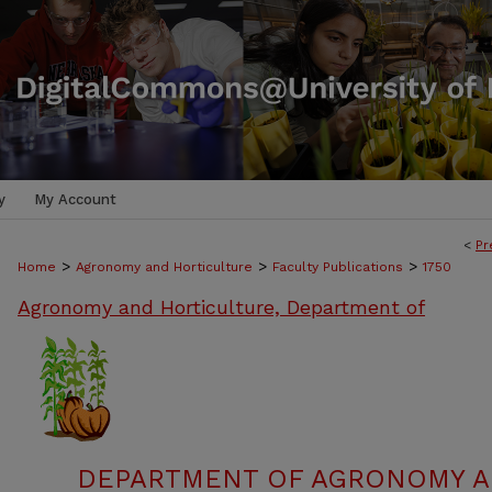
y
My Account
<
Pr
>
>
>
Home
Agronomy and Horticulture
Faculty Publications
1750
Agronomy and Horticulture, Department of
DEPARTMENT OF AGRONOMY A