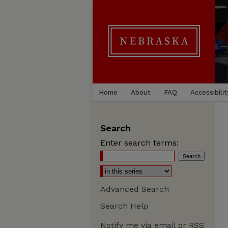
Home
About
FAQ
Accessibilit
Search
Enter search terms:
Advanced Search
Search Help
Notify me via email or
RSS