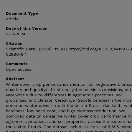
Document Type
Article
Date of this Version
2-13-2024
Citation
Scientific Data | (2024) 11:200 | https://doi.org/10.1038/s41597-
02996-9 1
Comments
Open access.
Abstract
Winter cover crop performance metrics (i.e., vegetative bioma
quantity and quality) affect ecosystem services provisions, but
vary widely due to differences in agronomic practices, soil
properties, and climate. Cereal rye (
Secale
cereale
) is the mos
common winter cover crop in the United States due to its win
hardiness, low seed cost, and high biomass production. We
compiled data on cereal rye winter cover crop performance me
agronomic practices, and soil properties across the eastern hal
the United States. The dataset includes a total of 5,695 cereal