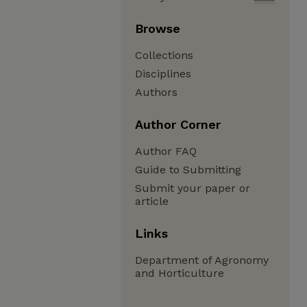
Browse
Collections
Disciplines
Authors
Author Corner
Author FAQ
Guide to Submitting
Submit your paper or
article
Links
Department of Agronomy
and Horticulture