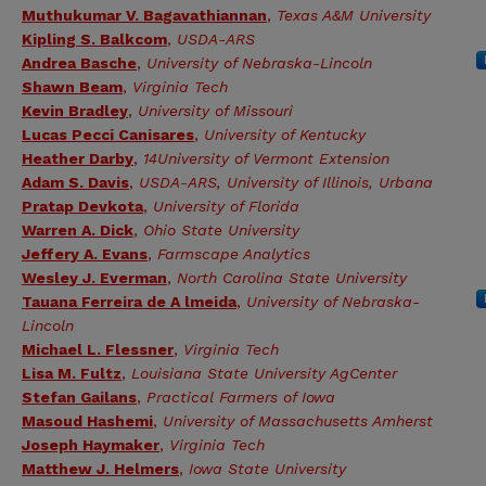
Muthukumar V. Bagavathiannan
,
Texas A&M University
Kipling S. Balkcom
,
USDA-ARS
Andrea Basche
,
University of Nebraska-Lincoln
Shawn Beam
,
Virginia Tech
Kevin Bradley
,
University of Missouri
Lucas Pecci Canisares
,
University of Kentucky
Heather Darby
,
14University of Vermont Extension
Adam S. Davis
,
USDA-ARS, University of Illinois, Urbana
Pratap Devkota
,
University of Florida
Warren A. Dick
,
Ohio State University
Jeffery A. Evans
,
Farmscape Analytics
Wesley J. Everman
,
North Carolina State University
Tauana Ferreira de A lmeida
,
University of Nebraska-
Lincoln
Michael L. Flessner
,
Virginia Tech
Lisa M. Fultz
,
Louisiana State University AgCenter
Stefan Gailans
,
Practical Farmers of Iowa
Masoud Hashemi
,
University of Massachusetts Amherst
Joseph Haymaker
,
Virginia Tech
Matthew J. Helmers
,
Iowa State University