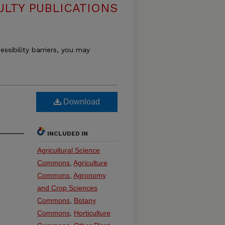
ULTY PUBLICATIONS
essibility barriers, you may
h
Download
INCLUDED IN
Agricultural Science
Commons
,
Agriculture
Commons
,
Agronomy
and Crop Sciences
Commons
,
Botany
Commons
,
Horticulture