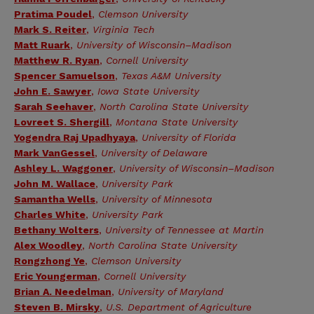
Pratima Poudel
,
Clemson University
Mark S. Reiter
,
Virginia Tech
Matt Ruark
,
University of Wisconsin–Madison
Matthew R. Ryan
,
Cornell University
Spencer Samuelson
,
Texas A&M University
John E. Sawyer
,
Iowa State University
Sarah Seehaver
,
North Carolina State University
Lovreet S. Shergill
,
Montana State University
Yogendra Raj Upadhyaya
,
University of Florida
Mark VanGessel
,
University of Delaware
Ashley L. Waggoner
,
University of Wisconsin–Madison
John M. Wallace
,
University Park
Samantha Wells
,
University of Minnesota
Charles White
,
University Park
Bethany Wolters
,
University of Tennessee at Martin
Alex Woodley
,
North Carolina State University
Rongzhong Ye
,
Clemson University
Eric Youngerman
,
Cornell University
Brian A. Needelman
,
University of Maryland
Steven B. Mirsky
,
U.S. Department of Agriculture