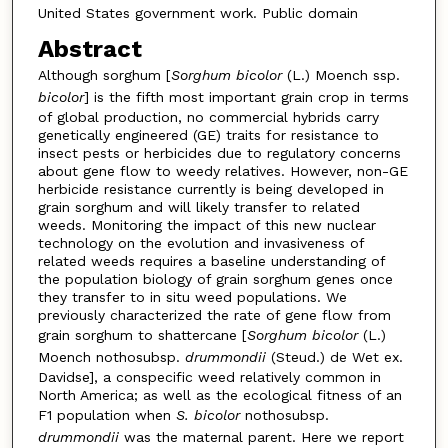
United States government work. Public domain
Abstract
Although sorghum [
Sorghum bicolor
(L.) Moench ssp.
bicolor
] is the fifth most important grain crop in terms
of global production, no commercial hybrids carry
genetically engineered (GE) traits for resistance to
insect pests or herbicides due to regulatory concerns
about gene flow to weedy relatives. However, non-GE
herbicide resistance currently is being developed in
grain sorghum and will likely transfer to related
weeds. Monitoring the impact of this new nuclear
technology on the evolution and invasiveness of
related weeds requires a baseline understanding of
the population biology of grain sorghum genes once
they transfer to in situ weed populations. We
previously characterized the rate of gene flow from
grain sorghum to shattercane [
Sorghum bicolor
(L.)
Moench nothosubsp.
drummondii
(Steud.) de Wet ex.
Davidse], a conspecific weed relatively common in
North America; as well as the ecological fitness of an
F1 population when
S. bicolor
nothosubsp.
drummondii
was the maternal parent. Here we report