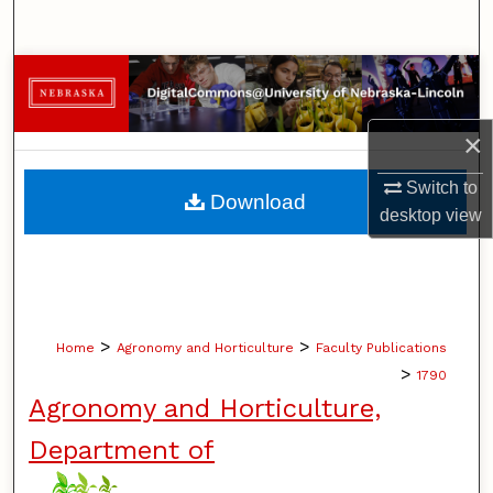
Search
Browse Collections
My Account
×
About
Switch to
Download
desktop
view
Digital Commons Network™
>
>
Home
Agronomy and Horticulture
Faculty Publications
>
1790
Agronomy and Horticulture,
Department of