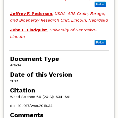
Follow
Jeffrey F. Pedersen
,
USDA-ARS Grain, Forage,
and Bioenergy Research Unit, Lincoln, Nebraska
John L. Lindquist
,
University of Nebraska-
Lincoln
Follow
Document Type
Article
Date of this Version
2018
Citation
Weed Science 66 (2018): 634–641
doi: 10.1017/wsc.2018.34
Comments