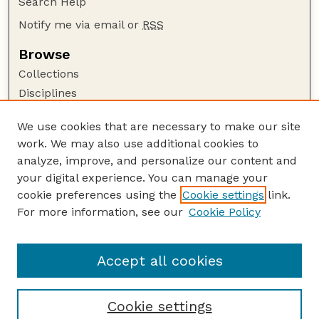
Search Help
Notify me via email or
RSS
Browse
Collections
Disciplines
Authors
We use cookies that are necessary to make our site
Author Corner
work. We may also use additional cookies to
Author FAQ
analyze, improve, and personalize our content and
your digital experience. You can manage your
Guide to Submitting
cookie preferences using the
Cookie settings
link.
Submit your paper or article
For more information, see our
Cookie Policy
Links
Department of Agronomy and Horticulture
Accept all cookies
Cookie settings