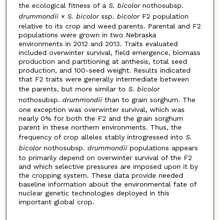
the ecological fitness of a
S. bicolor
nothosubsp.
drummondii
×
S. bicolor
ssp.
bicolor
F2 population
relative to its crop and weed parents. Parental and F2
populations were grown in two Nebraska
environments in 2012 and 2013. Traits evaluated
included overwinter survival, field emergence, biomass
production and partitioning at anthesis, total seed
production, and 100-seed weight. Results indicated
that F2 traits were generally intermediate between
the parents, but more similar to
S. bicolor
nothosubsp.
drummondii
than to grain sorghum. The
one exception was overwinter survival, which was
nearly 0% for both the F2 and the grain sorghum
parent in these northern environments. Thus, the
frequency of crop alleles stably introgressed into
S.
bicolor
nothosubsp.
drummondii
populations appears
to primarily depend on overwinter survival of the F2
and which selective pressures are imposed upon it by
the cropping system. These data provide needed
baseline information about the environmental fate of
nuclear genetic technologies deployed in this
important global crop.