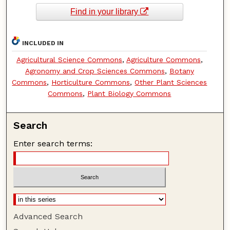
Find in your library
INCLUDED IN
Agricultural Science Commons
,
Agriculture Commons
,
Agronomy and Crop Sciences Commons
,
Botany
Commons
,
Horticulture Commons
,
Other Plant Sciences
Commons
,
Plant Biology Commons
Search
Enter search terms:
Advanced Search