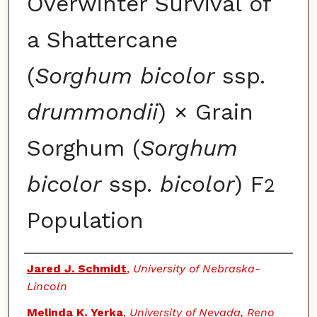
Overwinter Survival of
a Shattercane
(
Sorghum bicolor
ssp.
drummondii
) × Grain
Sorghum (
Sorghum
bicolor
ssp.
bicolor
) F
2
Population
Authors
Jared J. Schmidt
,
University of Nebraska-
Lincoln
Melinda K. Yerka
,
University of Nevada, Reno