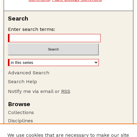
Search
Enter search terms:
Advanced Search
Search Help
Notify me via email or
RSS
Browse
Collections
Disciplines
Authors
We use cookies that are necessary to make our site