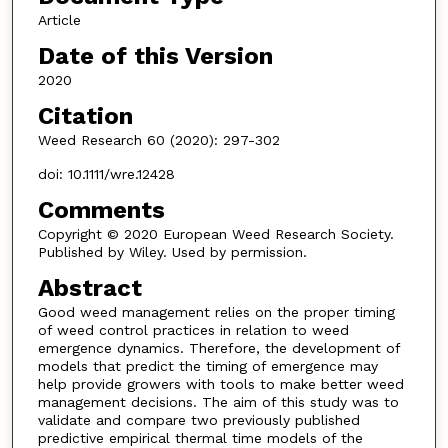
Article
Date of this Version
2020
Citation
Weed Research 60 (2020): 297-302
doi: 10.1111/wre.12428
Comments
Copyright © 2020 European Weed Research Society.
Published by Wiley. Used by permission.
Abstract
Good weed management relies on the proper timing
of weed control practices in relation to weed
emergence dynamics. Therefore, the development of
models that predict the timing of emergence may
help provide growers with tools to make better weed
management decisions. The aim of this study was to
validate and compare two previously published
predictive empirical thermal time models of the