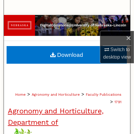
Search
Browse Collections
×
My Account
Switch to
About
Download
desktop
view
Digital Commons Network™
>
>
Home
Agronomy and Horticulture
Faculty Publications
>
1791
Agronomy and Horticulture,
Department of