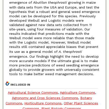
emergence of
Abutilon theophrasti
growing in maize
with data sets from the USA and Europe, and test the
hypothesis that a robust and general weed emergence
model can be developed for this species. Previously
developed Weibull and Logistic models were
validated against new data sets collected from 11
site-years, using four measures of validation. Our
results indicated that predictions made with the
Weibull model were more reliable than those made
with the Logistic model. However, Weibull model
results still contained appreciable biases that prevent
its use as a general model of
A. theophrasti
emergence. Our findings highlight the need to develop
more accurate models if the ultimate goal is to make
more precise predictions of weed seedling emergence
globally to provide growers with universally consistent
tools to make better weed management decisions.
INCLUDED IN
Agricultural Science Commons
,
Agriculture Commons
,
Agronomy and Crop Sciences Commons
,
Botany
Commons
,
Horticulture Commons
,
Other Plant Sciences
Commons
,
Plant Biology Commons