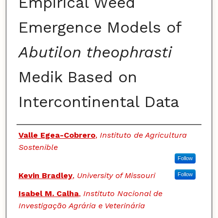
Empirical Weed
Emergence Models of
Abutilon theophrasti
Medik Based on
Intercontinental Data
Authors
Valle Egea-Cobrero
,
Instituto de Agricultura
Sostenible
Follow
Kevin Bradley
,
University of Missouri
Follow
Isabel M. Calha
,
Instituto Nacional de
Investigação Agrária e Veterinária