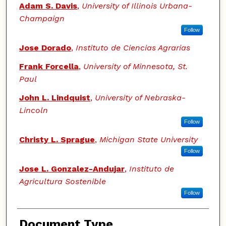
Adam S. Davis
,
University of Illinois Urbana-
Champaign
Follow
Jose Dorado
,
Instituto de Ciencias Agrarias
Frank Forcella
,
University of Minnesota, St.
Paul
John L. Lindquist
,
University of Nebraska-
Lincoln
Follow
Christy L. Sprague
,
Michigan State University
Follow
Jose L. Gonzalez-Andujar
,
Instituto de
Agricultura Sostenible
Follow
Document Type