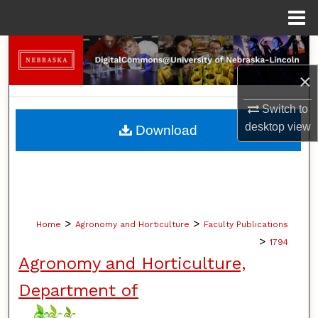
Menu
Home
Search
×
Browse Collections
Switch to
My Account
desktop
view
Download
About
Digital Commons Network™
>
>
Home
Agronomy and Horticulture
Faculty Publications
>
1794
Agronomy and Horticulture,
Department of