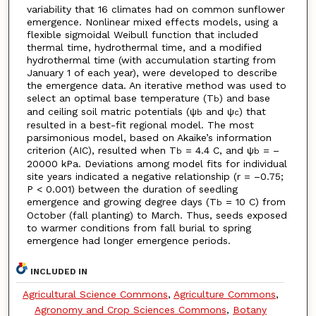
variability that 16 climates had on common sunflower
emergence. Nonlinear mixed effects models, using a
flexible sigmoidal Weibull function that included
thermal time, hydrothermal time, and a modified
hydrothermal time (with accumulation starting from
January 1 of each year), were developed to describe
the emergence data. An iterative method was used to
select an optimal base temperature (T
) and base
b
and ceiling soil matric potentials (ψ
and ψ
) that
b
c
resulted in a best-fit regional model. The most
parsimonious model, based on Akaike’s information
criterion (AIC), resulted when T
= 4.4 C, and ψ
= –
b
b
20000 kPa. Deviations among model fits for individual
site years indicated a negative relationship (r = –0.75;
P < 0.001) between the duration of seedling
emergence and growing degree days (T
= 10 C) from
b
October (fall planting) to March. Thus, seeds exposed
to warmer conditions from fall burial to spring
emergence had longer emergence periods.
INCLUDED IN
Agricultural Science Commons
,
Agriculture Commons
,
Agronomy and Crop Sciences Commons
,
Botany