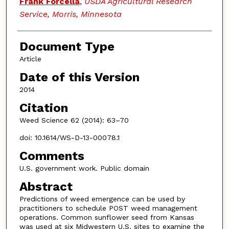
Frank Forcella
,
USDA Agricultural Research
Service, Morris, Minnesota
Document Type
Article
Date of this Version
2014
Citation
Weed Science 62 (2014): 63–70
doi: 10.1614/WS-D-13-00078.1
Comments
U.S. government work. Public domain
Abstract
Predictions of weed emergence can be used by
practitioners to schedule POST weed management
operations. Common sunflower seed from Kansas
was used at six Midwestern U.S. sites to examine the