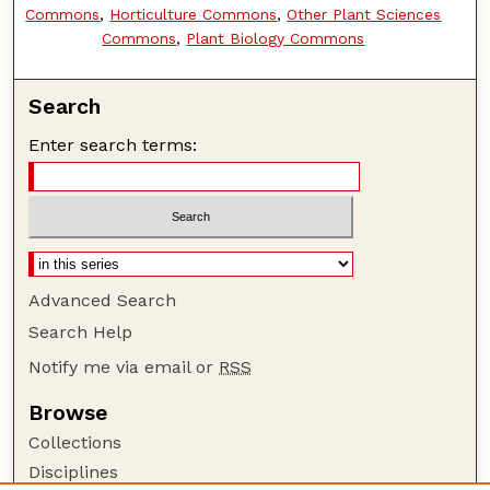
Commons
,
Horticulture Commons
,
Other Plant Sciences
Commons
,
Plant Biology Commons
Search
Enter search terms:
Advanced Search
Search Help
Notify me via email or
RSS
Browse
Collections
Disciplines