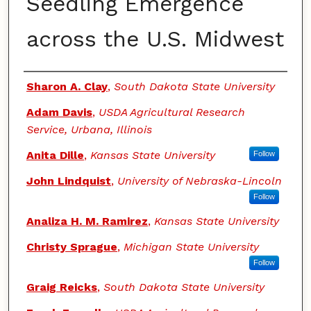
Seedling Emergence
across the U.S. Midwest
Authors
Sharon A. Clay
,
South Dakota State University
Adam Davis
,
USDA Agricultural Research
Service, Urbana, Illinois
Anita Dille
,
Kansas State University
Follow
John Lindquist
,
University of Nebraska-Lincoln
Follow
Analiza H. M. Ramirez
,
Kansas State University
Christy Sprague
,
Michigan State University
Follow
Graig Reicks
,
South Dakota State University