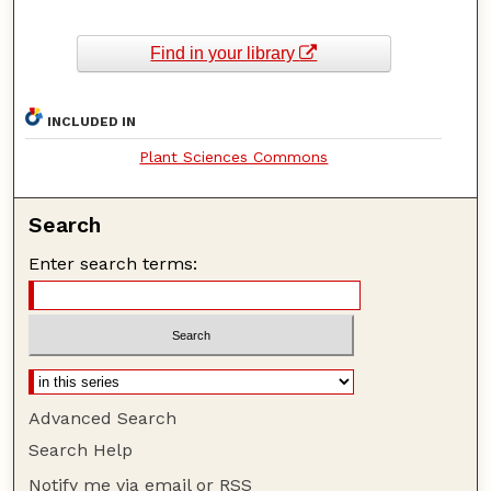
Find in your library
INCLUDED IN
Plant Sciences Commons
Search
Enter search terms:
Advanced Search
Search Help
Notify me via email or
RSS