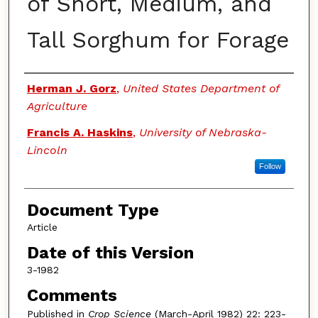
of Short, Medium, and
Tall Sorghum for Forage
Authors
Herman J. Gorz
,
United States Department of
Agriculture
Francis A. Haskins
,
University of Nebraska-
Lincoln
Follow
Document Type
Article
Date of this Version
3-1982
Comments
Published in
Crop Science
(March-April 1982) 22: 223-