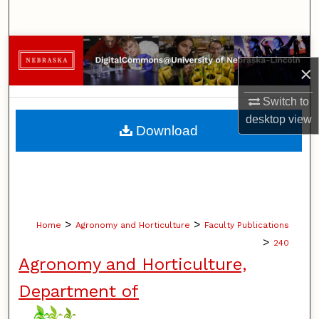
Search
Browse Collections
×
My Account
Switch to
desktop
view
About
Download
Digital Commons Network™
>
>
Home
Agronomy and Horticulture
Faculty Publications
>
240
Agronomy and Horticulture,
Department of