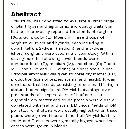
226.
Abstract
This study was conducted to evaluate a wider range
of plant types and agronomic and quality traits than
had been previously reported for blends of sorghum
[
Sorghum bicolor
(L.) Moench]. Three groups of
sorghum cultivars and hybrids, each including a i-
dwarf (tall), a 2-dwarf (medium), and a 3-dwarf
(short) sorghum, were used in a 2-year study. Within
each group the following seven blends were
compared: tall (T), medium (M), and short (S); T and
M; T and S; M and S; T alone; M alone; and S alone.
Principal emphasis was given to total dry matter (DM)
production (sum of leaves, stems, and heads). It was
concluded that blends consisting of entries differing in
stature had no significant DM yield advantage over
pure stands of T types. Yields of leaf and stem
digestible dry matter and crude protein were closely
correlated with leaf and stem DM yields. Yields of DM
per stalk for S plants were usually highest when these
plants were grown in pure stand, but DM yields/stalk
for M and T entries were generally highest when these
entries were grown in blends.