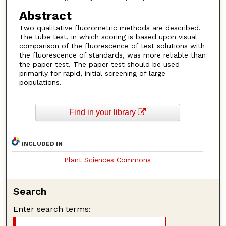
Abstract
Two qualitative fluorometric methods are described.
The tube test, in which scoring is based upon visual
comparison of the fluorescence of test solutions with
the fluorescence of standards, was more reliable than
the paper test. The paper test should be used
primarily for rapid, initial screening of large
populations.
Find in your library
INCLUDED IN
Plant Sciences Commons
Search
Enter search terms: