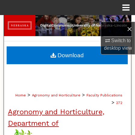
Menu
Home
Search
×
Browse Collections
Switch to
desktop
view
My Account
Download
About
Digital Commons Network™
>
>
Home
Agronomy and Horticulture
Faculty Publications
>
272
Agronomy and Horticulture,
Department of