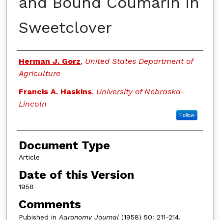
and Bound Coumarin in
Sweetclover
Authors
Herman J. Gorz
,
United States Department of
Agriculture
Francis A. Haskins
,
University of Nebraska-
Lincoln
Follow
Document Type
Article
Date of this Version
1958
Comments
Pubished in
Agronomy Journal
(1958) 50: 211-214.