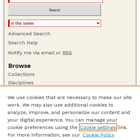
Advanced Search
Search Help
Notify me via email or
RSS
Browse
Collections
Disciplines
Authors
We use cookies that are necessary to make our site
Author Corner
work. We may also use additional cookies to
Author FAQ
analyze, improve, and personalize our content and
your digital experience. You can manage your
Guide to Submitting
cookie preferences using the
Cookie settings
link.
Submit your paper or article
For more information, see our
Cookie Policy