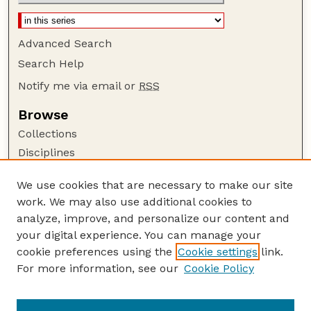
Advanced Search
Search Help
Notify me via email or
RSS
Browse
Collections
Disciplines
Authors
We use cookies that are necessary to make our site
Author Corner
work. We may also use additional cookies to
Author FAQ
analyze, improve, and personalize our content and
your digital experience. You can manage your
Guide to Submitting
cookie preferences using the
Cookie settings
link.
Submit your paper or article
For more information, see our
Cookie Policy
Links
Department of Agronomy and Horticulture