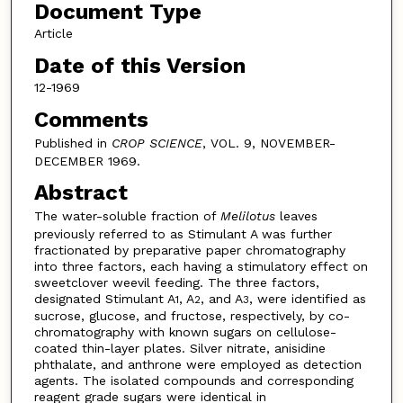
Document Type
Article
Date of this Version
12-1969
Comments
Published in
CROP SCIENCE
, VOL. 9, NOVEMBER-
DECEMBER 1969.
Abstract
The water-soluble fraction of
Melilotus
leaves
previously referred to as Stimulant A was further
fractionated by preparative paper chromatography
into three factors, each having a stimulatory effect on
sweetclover weevil feeding. The three factors,
designated Stimulant A
, A
, and A
, were identified as
1
2
3
sucrose, glucose, and fructose, respectively, by co-
chromatography with known sugars on cellulose-
coated thin-layer plates. Silver nitrate, anisidine
phthalate, and anthrone were employed as detection
agents. The isolated compounds and corresponding
reagent grade sugars were identical in