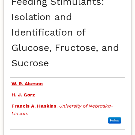
Feeding Stimulants:
Isolation and
Identification of
Glucose, Fructose, and
Sucrose
Authors
W. R. Akeson
H. J. Gorz
Francis A. Haskins
,
University of Nebraska-
Lincoln
Follow