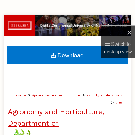
Search
Browse Collections
×
My Account
Switch to
About
desktop
view
Download
Digital Commons Network™
>
>
Home
Agronomy and Horticulture
Faculty Publications
>
296
Agronomy and Horticulture,
Department of