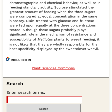
chromatographic and chemical behavior, as well as in
feeding stimulant activity. Sucrose stimulated the
greatest amount of feeding when the three sugars
were compared at equal concentration in the same
bioassay. Disks treated with glucose and fructose
were fed upon equally at the three concentrations
tested. Although these sugars probably playa
significant role in the mechanism of resistance and
susceptibility of
Melilotus
plants to weevil feeding, it
is not likely that they are wholly responsible for the
host specificity displayed by the sweetclover weevil.
INCLUDED IN
Plant Sciences Commons
Search
Enter search terms: