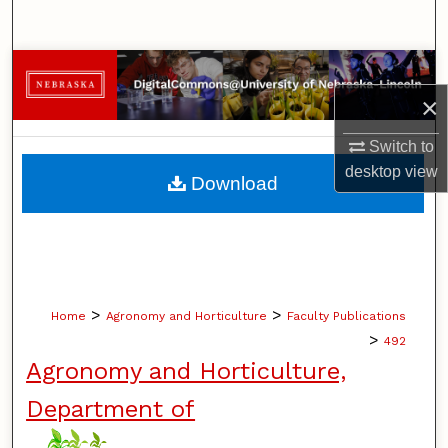
Search
Browse Collections
×
My Account
Switch to
About
desktop
view
Download
Digital Commons Network™
>
>
Home
Agronomy and Horticulture
Faculty Publications
>
492
Agronomy and Horticulture,
Department of