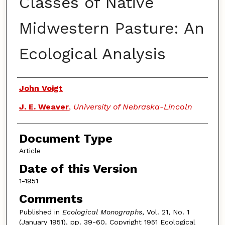
Classes of Native
Midwestern Pasture: An
Ecological Analysis
Authors
John Voigt
J. E. Weaver
,
University of Nebraska-Lincoln
Document Type
Article
Date of this Version
1-1951
Comments
Published in
Ecological Monographs
, Vol. 21, No. 1
(January 1951), pp. 39-60. Copyright 1951 Ecological