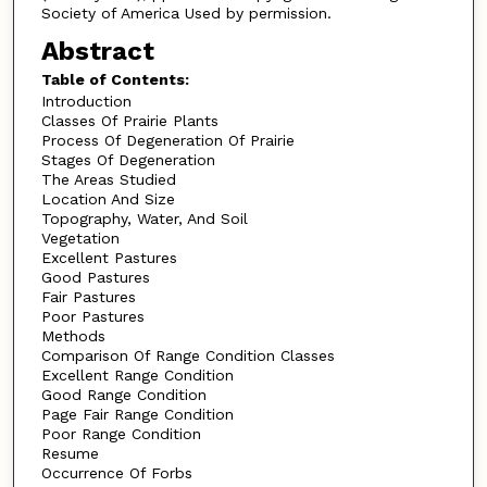
Society of America Used by permission.
Abstract
Table of Contents:
Introduction
Classes Of Prairie Plants
Process Of Degeneration Of Prairie
Stages Of Degeneration
The Areas Studied
Location And Size
Topography, Water, And Soil
Vegetation
Excellent Pastures
Good Pastures
Fair Pastures
Poor Pastures
Methods
Comparison Of Range Condition Classes
Excellent Range Condition
Good Range Condition
Page Fair Range Condition
Poor Range Condition
Resume
Occurrence Of Forbs