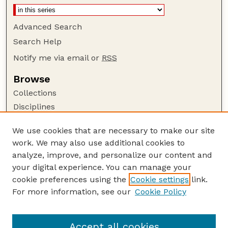
Advanced Search
Search Help
Notify me via email or
RSS
Browse
Collections
Disciplines
Authors
We use cookies that are necessary to make our site
Author Corner
work. We may also use additional cookies to
Author FAQ
analyze, improve, and personalize our content and
your digital experience. You can manage your
Guide to Submitting
cookie preferences using the
Cookie settings
link.
Submit your paper or article
For more information, see our
Cookie Policy
Links
Department of Agronomy and Horticulture
Accept all cookies