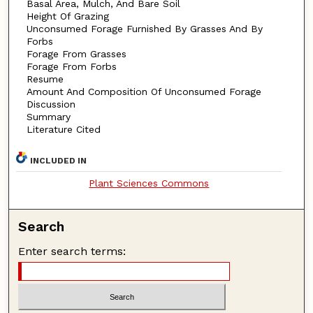
Basal Area, Mulch, And Bare Soil
Height Of Grazing
Unconsumed Forage Furnished By Grasses And By
Forbs
Forage From Grasses
Forage From Forbs
Resume
Amount And Composition Of Unconsumed Forage
Discussion
Summary
Literature Cited
INCLUDED IN
Plant Sciences Commons
Search
Enter search terms: