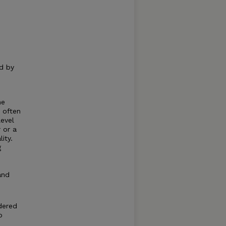
ed by
he
 often
level
 or a
ity.
g
and
idered
p