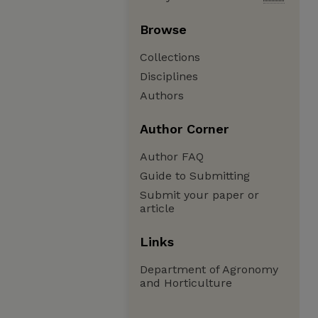
Browse
Collections
Disciplines
Authors
Author Corner
Author FAQ
Guide to Submitting
Submit your paper or
article
Links
Department of Agronomy
and Horticulture