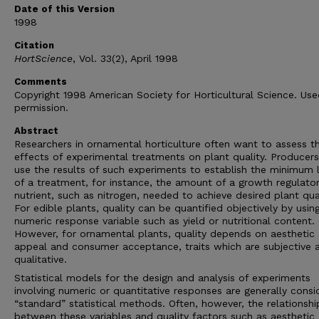
Date of this Version
1998
Citation
HortScience
, Vol. 33(2), April 1998
Comments
Copyright 1998 American Society for Horticultural Science. Us
permission.
Abstract
Researchers in ornamental horticulture often want to assess t
effects of experimental treatments on plant quality. Producers
use the results of such experiments to establish the minimum 
of a treatment, for instance, the amount of a growth regulator
nutrient, such as nitrogen, needed to achieve desired plant qual
For edible plants, quality can be quantified objectively by usin
numeric response variable such as yield or nutritional content.
However, for ornamental plants, quality depends on aesthetic
appeal and consumer acceptance, traits which are subjective 
qualitative.
Statistical models for the design and analysis of experiments
involving numeric or quantitative responses are generally cons
“standard” statistical methods. Often, however, the relationshi
between these variables and quality factors such as aesthetic