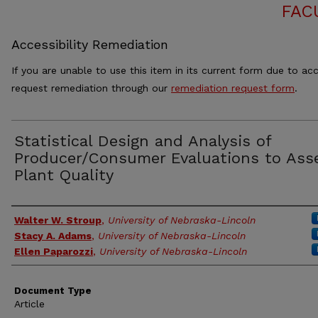
FAC
Accessibility Remediation
If you are unable to use this item in its current form due to acc
request remediation through our
remediation request form
.
Statistical Design and Analysis of
Producer/Consumer Evaluations to Ass
Plant Quality
Authors
Walter W. Stroup
,
University of Nebraska-Lincoln
Stacy A. Adams
,
University of Nebraska-Lincoln
Ellen Paparozzi
,
University of Nebraska-Lincoln
Document Type
Article