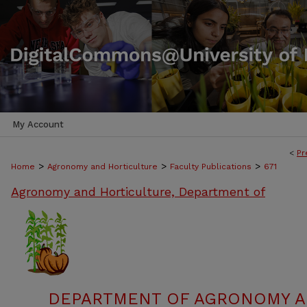
My Account
<
Pr
>
>
>
Home
Agronomy and Horticulture
Faculty Publications
671
Agronomy and Horticulture, Department of
DEPARTMENT OF AGRONOMY A