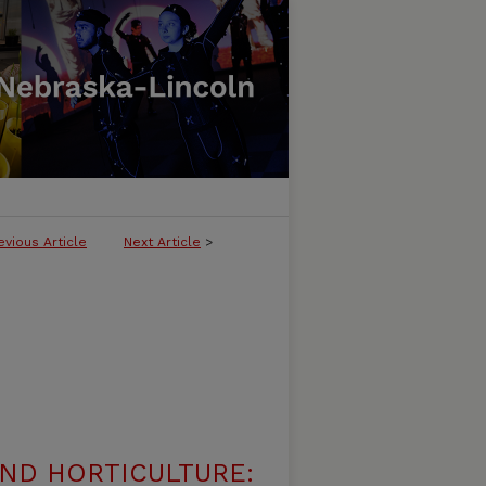
evious Article
Next Article
>
ND HORTICULTURE: