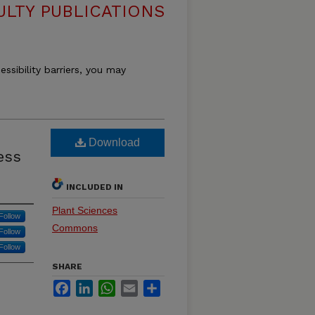
ULTY PUBLICATIONS
essibility barriers, you may
Download
ess
INCLUDED IN
Plant Sciences
Follow
Commons
Follow
Follow
SHARE
Facebook
LinkedIn
WhatsApp
Email
Share