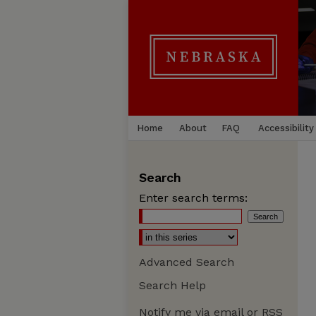
Home
About
FAQ
Accessibility
Search
Enter search terms:
Advanced Search
Search Help
Notify me via email or
RSS