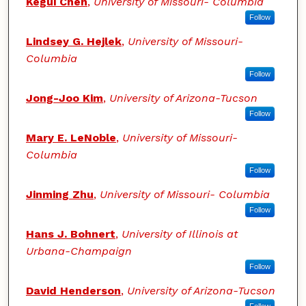
Kegui Chen
,
University of Missouri- Columbia
Follow
Lindsey G. Hejlek
,
University of Missouri-
Columbia
Follow
Jong-Joo Kim
,
University of Arizona-Tucson
Follow
Mary E. LeNoble
,
University of Missouri-
Columbia
Follow
Jinming Zhu
,
University of Missouri- Columbia
Follow
Hans J. Bohnert
,
University of Illinois at
Urbana-Champaign
Follow
David Henderson
,
University of Arizona-Tucson