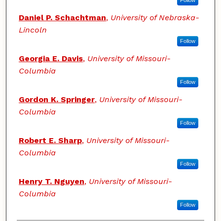
Follow
Daniel P. Schachtman
,
University of Nebraska-
Lincoln
Follow
Georgia E. Davis
,
University of Missouri-
Columbia
Follow
Gordon K. Springer
,
University of Missouri-
Columbia
Follow
Robert E. Sharp
,
University of Missouri-
Columbia
Follow
Henry T. Nguyen
,
University of Missouri-
Columbia
Follow