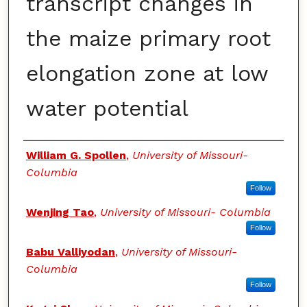
transcript changes in
the maize primary root
elongation zone at low
water potential
Authors
William G. Spollen
,
University of Missouri-
Columbia
Follow
Wenjing Tao
,
University of Missouri- Columbia
Follow
Babu Valliyodan
,
University of Missouri-
Columbia
Follow