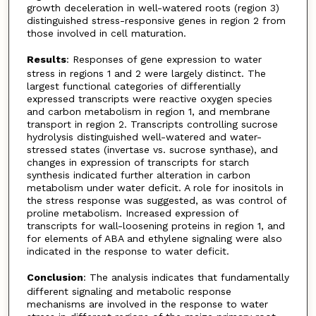
growth deceleration in well-watered roots (region 3)
distinguished stress-responsive genes in region 2 from
those involved in cell maturation.
Results
: Responses of gene expression to water
stress in regions 1 and 2 were largely distinct. The
largest functional categories of differentially
expressed transcripts were reactive oxygen species
and carbon metabolism in region 1, and membrane
transport in region 2. Transcripts controlling sucrose
hydrolysis distinguished well-watered and water-
stressed states (invertase vs. sucrose synthase), and
changes in expression of transcripts for starch
synthesis indicated further alteration in carbon
metabolism under water deficit. A role for inositols in
the stress response was suggested, as was control of
proline metabolism. Increased expression of
transcripts for wall-loosening proteins in region 1, and
for elements of ABA and ethylene signaling were also
indicated in the response to water deficit.
Conclusion
: The analysis indicates that fundamentally
different signaling and metabolic response
mechanisms are involved in the response to water