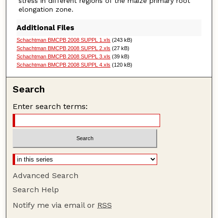
stress in different regions of the maize primary root
elongation zone.
Additional Files
Schachtman BMCPB 2008 SUPPL 1.xls
(243 kB)
Schachtman BMCPB 2008 SUPPL 2.xls
(27 kB)
Schachtman BMCPB 2008 SUPPL 3.xls
(39 kB)
Schachtman BMCPB 2008 SUPPL 4.xls
(120 kB)
Search
Enter search terms:
Advanced Search
Search Help
Notify me via email or
RSS