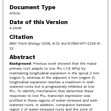
Document Type
Article
Date of this Version
4-2008
Citation
BMC Plant Biology
2008, 8:32 doi:10.1186/1471-2229-8-
32
Abstract
Background
: Previous work showed that the maize
primary root adapts to low Ψ
(-1.6 MPa) by
w
maintaining longitudinal expansion in the apical 3 mm
(region 1), whereas in the adjacent 4 mm (region 2)
longitudinal expansion reaches a maximum in well-
watered roots but is progressively inhibited at low
Ψ
. To identify mechanisms that determine these
w
responses to low Ψ
, transcript expression was
w
profiled in these regions of water-stressed and well-
watered roots. In addition, comparison between
region 2 of water-stressed roots and the zone of