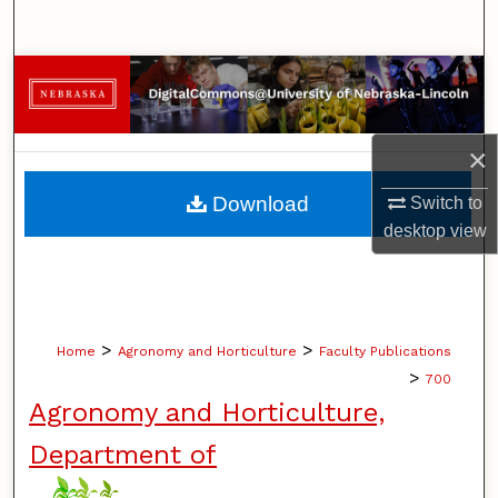
Search
Browse Collections
My Account
×
About
Download
Switch to
desktop
view
Digital Commons Network™
>
>
Home
Agronomy and Horticulture
Faculty Publications
>
700
Agronomy and Horticulture,
Department of